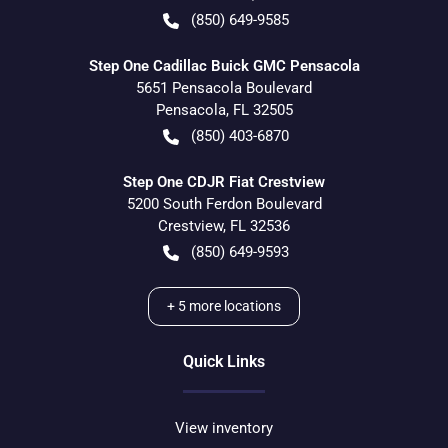
(850) 649-9585
Step One Cadillac Buick GMC Pensacola
5651 Pensacola Boulevard
Pensacola
,
FL
32505
(850) 403-6870
Step One CDJR Fiat Crestview
5200 South Ferdon Boulevard
Crestview
,
FL
32536
(850) 649-9593
+
5
more locations
Quick Links
View inventory