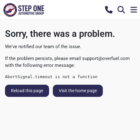
Sorry, there was a problem.
We've notified our team of the issue.
If the problem persists, please email
support@overfuel.com
with the following error message:
AbortSignal.timeout is not a function
Reload this page
Visit the home page