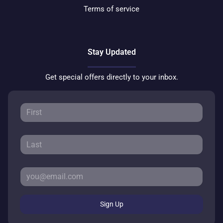
Terms of service
Stay Updated
Get special offers directly to your inbox.
Sign Up