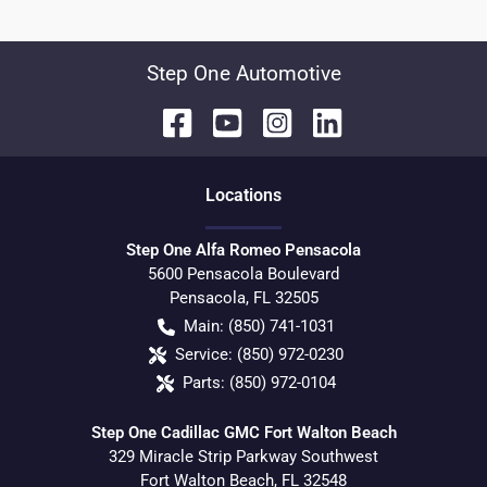
Step One Automotive
Location
s
Step One Alfa Romeo Pensacola
5600 Pensacola Boulevard
Pensacola
,
FL
32505
Main:
(850) 741-1031
Service:
(850) 972-0230
Parts:
(850) 972-0104
Step One Cadillac GMC Fort Walton Beach
329 Miracle Strip Parkway Southwest
Fort Walton Beach
,
FL
32548