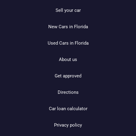
Sell your car
New Cars in Florida
Used Cars in Florida
About us
Get approved
Directions
Car loan calculator
Privacy policy