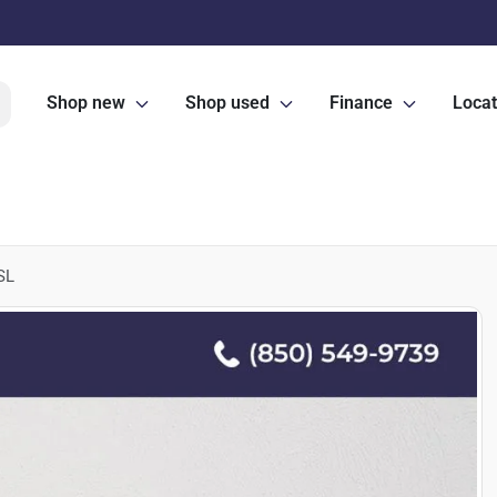
Shop new
Shop used
Finance
Locat
SL