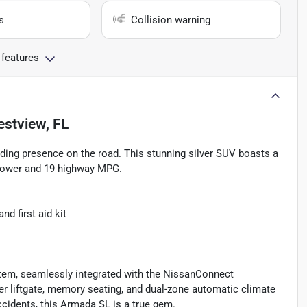
s
Collision warning
 features
estview, FL
ng presence on the road. This stunning silver SUV boasts a
epower and 19 highway MPG.
d first aid kit
tem, seamlessly integrated with the NissanConnect
er liftgate, memory seating, and dual-zone automatic climate
cidents, this Armada SL is a true gem.