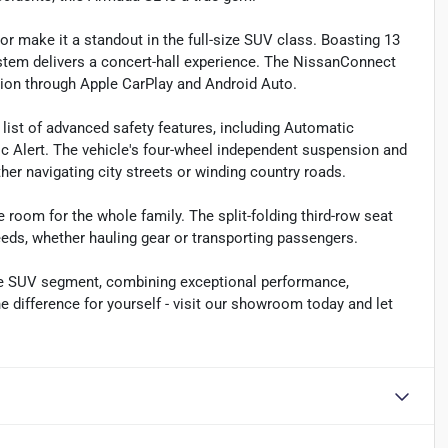
or make it a standout in the full-size SUV class. Boasting 13
stem delivers a concert-hall experience. The NissanConnect
ion through Apple CarPlay and Android Auto.
 list of advanced safety features, including Automatic
c Alert. The vehicle's four-wheel independent suspension and
er navigating city streets or winding country roads.
 room for the whole family. The split-folding third-row seat
eds, whether hauling gear or transporting passengers.
ize SUV segment, combining exceptional performance,
difference for yourself - visit our showroom today and let