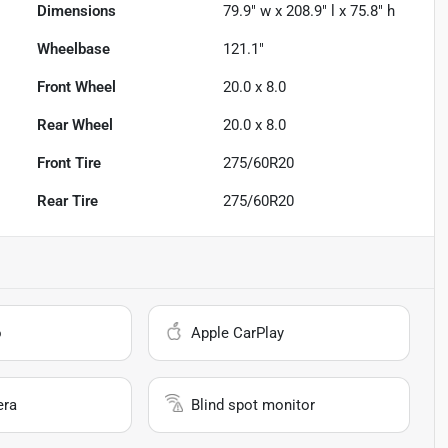
Dimensions
79.9" w x 208.9" l x 75.8" h
Wheelbase
121.1"
Front Wheel
20.0 x 8.0
Rear Wheel
20.0 x 8.0
Front Tire
275/60R20
Rear Tire
275/60R20
o
Apple CarPlay
era
Blind spot monitor