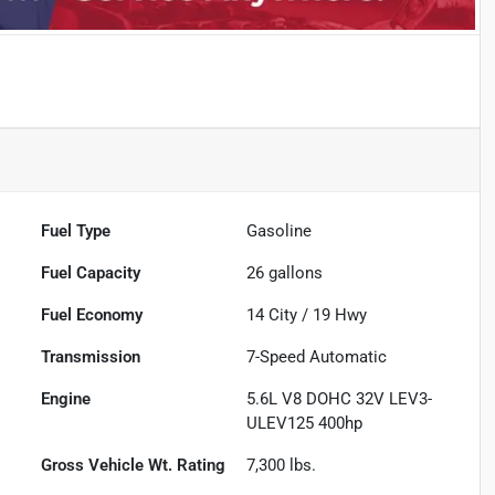
Fuel Type
Gasoline
Fuel Capacity
26
gallons
Fuel Economy
14
City /
19
Hwy
Transmission
7-Speed Automatic
Engine
5.6L V8 DOHC 32V LEV3-
ULEV125 400hp
Gross Vehicle Wt. Rating
7,300
lbs.