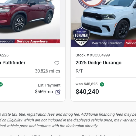
6226
Stock #
XSC504999
 Pathfinder
2025 Dodge Durango
30,826
miles
R/T
was
$45,825
Est. Payment
$40,240
$569/mo
tate tax, title, registration fees and smog fee. Additional financing fees may be
 on Eligibility, which are not included in the displayed vehicle price, may vary an
nal vehicle price and features with the dealership directly.