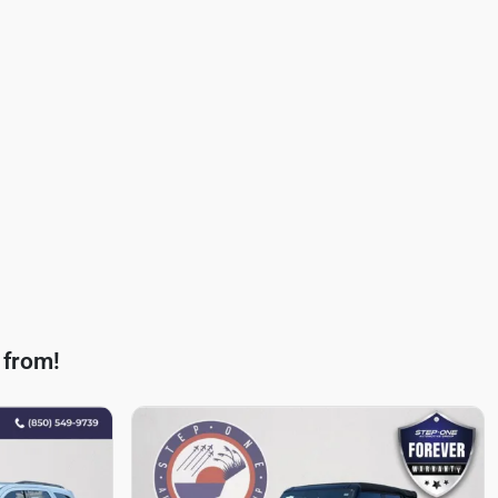
 from!