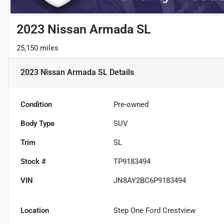
2023 Nissan Armada SL
25,150 miles
2023 Nissan Armada SL
Details
Condition
Pre-owned
Body Type
SUV
Trim
SL
Stock #
TP9183494
VIN
JN8AY2BC6P9183494
Location
Step One Ford Crestview