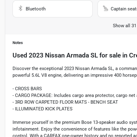
Bluetooth
Captain seat
Show all 31
Notes
Used
2023 Nissan Armada SL
for sale
in
Cr
Discover the exceptional 2023 Nissan Armada SL, a commandi
powerful 5.6L V8 engine, delivering an impressive 400 hors
- CROSS BARS
- CARGO PACKAGE: Includes cargo area protector, cargo net an
- 3RD ROW CARPETED FLOOR MATS - BENCH SEAT
- ILLUMINATED KICK PLATES
Immerse yourself in the premium Bose 13-speaker audio sys
infotainment. Enjoy the convenience of features like the pow
control. With a CARFAX one-owner history and no reported ac