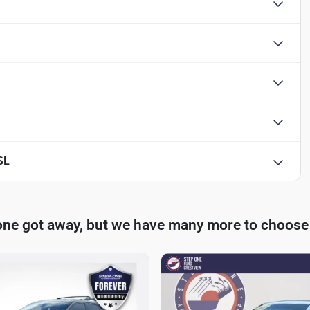
SL
one got away, but we have many more to choose