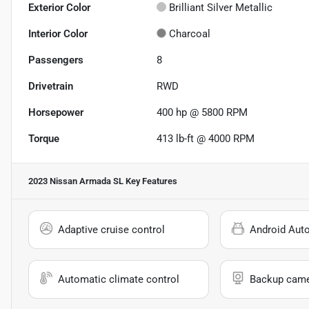
Exterior Color
Brilliant Silver Metallic
Interior Color
Charcoal
Passengers
8
Drivetrain
RWD
Horsepower
400 hp @ 5800 RPM
Torque
413 lb-ft @ 4000 RPM
2023 Nissan Armada SL
Key Features
Adaptive cruise control
Android Aut
Automatic climate control
Backup cam