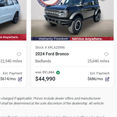
Stock #
XRLA23996
2024 Ford Bronco
22,540
miles
Badlands
25,640
miles
was
$51,844
Est. Payment
Est. Payment
$44,990
$614/mo
$686/mo
 charged if applicable. Prices include dealer offers and manufacturer
d shall be determined at the sole discretion of the dealership.
All vehicle