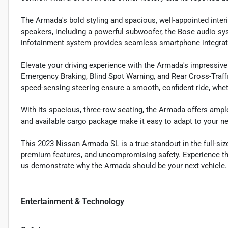
The Armada's bold styling and spacious, well-appointed interi
speakers, including a powerful subwoofer, the Bose audio sy
infotainment system provides seamless smartphone integrat
Elevate your driving experience with the Armada's impressive
Emergency Braking, Blind Spot Warning, and Rear Cross-Traffi
speed-sensing steering ensure a smooth, confident ride, wheth
With its spacious, three-row seating, the Armada offers ample
and available cargo package make it easy to adapt to your ne
This 2023 Nissan Armada SL is a true standout in the full-s
premium features, and uncompromising safety. Experience the 
us demonstrate why the Armada should be your next vehicle.
Entertainment & Technology