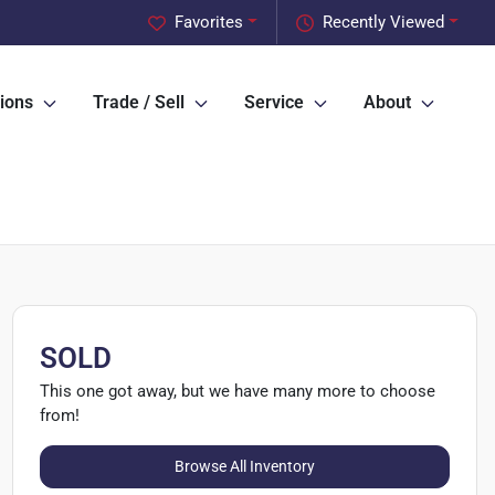
Favorites
Recently Viewed
ions
Trade / Sell
Service
About
SOLD
This one got away, but we have many more to choose
from!
Browse All Inventory