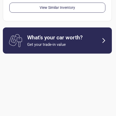
View Similar Inventory
What's your car worth?
Get your trade-in value