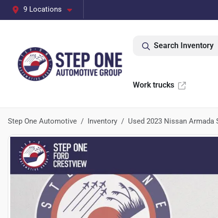
9 Locations
Search Inventory
Work trucks
Step One Automotive
Inventory
Used 2023 Nissan Armada 