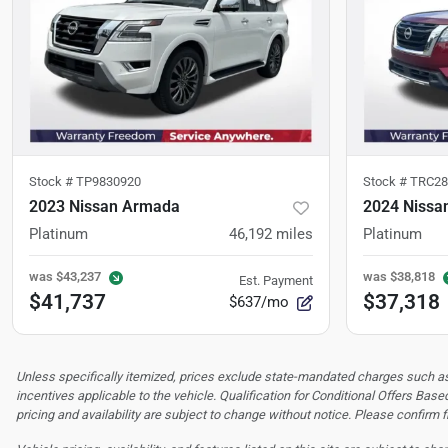
Stock #
TP9830920
Stock #
TRC28
2023 Nissan Armada
2024 Nissan
Platinum
46,192
miles
Platinum
was
$43,237
was
$38,818
Est. Payment
$41,737
$37,318
$637/mo
Unless specifically itemized, prices exclude state-mandated charges such as s
incentives applicable to the vehicle. Qualification for Conditional Offers Based
pricing and availability are subject to change without notice. Please confirm fi