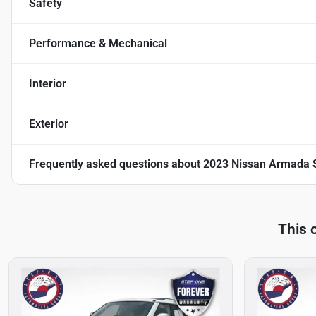
Safety
Performance & Mechanical
Interior
Exterior
Frequently asked questions about
2023 Nissan Armada 
This 