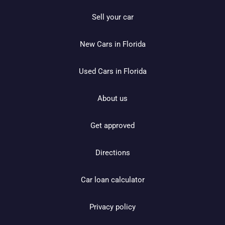
Sell your car
New Cars in Florida
Used Cars in Florida
About us
Get approved
Directions
Car loan calculator
Privacy policy