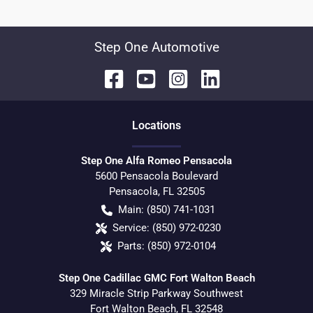
Step One Automotive
Location
s
Step One Alfa Romeo Pensacola
5600 Pensacola Boulevard
Pensacola
,
FL
32505
Main:
(850) 741-1031
Service:
(850) 972-0230
Parts:
(850) 972-0104
Step One Cadillac GMC Fort Walton Beach
329 Miracle Strip Parkway Southwest
Fort Walton Beach
,
FL
32548