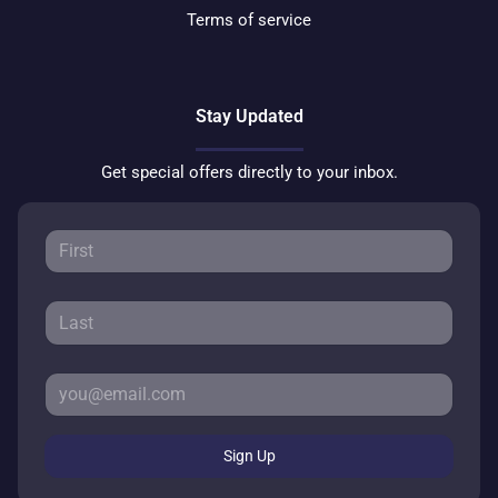
Terms of service
Stay Updated
Get special offers directly to your inbox.
Sign Up