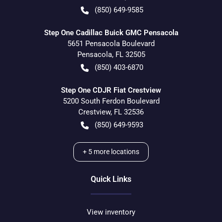
(850) 649-9585
Step One Cadillac Buick GMC Pensacola
5651 Pensacola Boulevard
Pensacola
,
FL
32505
(850) 403-6870
Step One CDJR Fiat Crestview
5200 South Ferdon Boulevard
Crestview
,
FL
32536
(850) 649-9593
+
5
more locations
Quick Links
View inventory