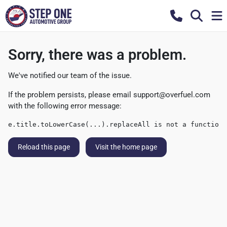
Sorry, there was a problem.
We've notified our team of the issue.
If the problem persists, please email
support@overfuel.com
with the following error message:
e.title.toLowerCase(...).replaceAll is not a function
Reload this page
Visit the home page