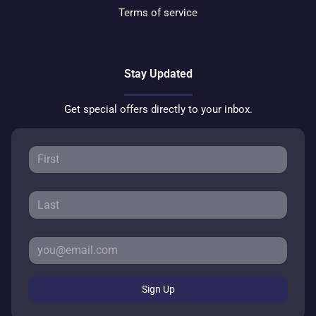
Terms of service
Stay Updated
Get special offers directly to your inbox.
Sign Up