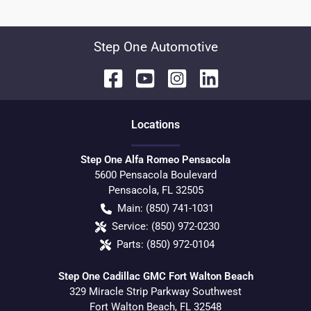
Step One Automotive
Location
s
Step One Alfa Romeo Pensacola
5600 Pensacola Boulevard
Pensacola
,
FL
32505
Main:
(850) 741-1031
Service:
(850) 972-0230
Parts:
(850) 972-0104
Step One Cadillac GMC Fort Walton Beach
329 Miracle Strip Parkway Southwest
Fort Walton Beach
,
FL
32548