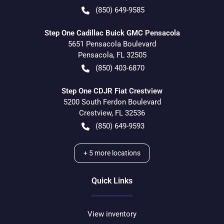
(850) 649-9585
Step One Cadillac Buick GMC Pensacola
5651 Pensacola Boulevard
Pensacola
,
FL
32505
(850) 403-6870
Step One CDJR Fiat Crestview
5200 South Ferdon Boulevard
Crestview
,
FL
32536
(850) 649-9593
+
5
more locations
Quick Links
View inventory