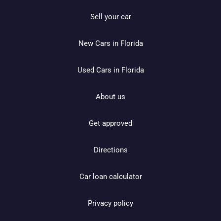
Sell your car
New Cars in Florida
Used Cars in Florida
About us
Get approved
Directions
Car loan calculator
Privacy policy