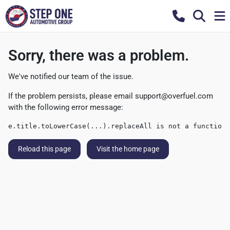
Sorry, there was a problem.
We've notified our team of the issue.
If the problem persists, please email
support@overfuel.com
with the following error message:
e.title.toLowerCase(...).replaceAll is not a function
Reload this page
Visit the home page