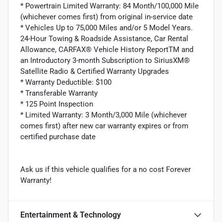
* Powertrain Limited Warranty: 84 Month/100,000 Mile
(whichever comes first) from original in-service date
* Vehicles Up to 75,000 Miles and/or 5 Model Years.
24-Hour Towing & Roadside Assistance, Car Rental
Allowance, CARFAX® Vehicle History ReportTM and
an Introductory 3-month Subscription to SiriusXM®
Satellite Radio & Certified Warranty Upgrades
* Warranty Deductible: $100
* Transferable Warranty
* 125 Point Inspection
* Limited Warranty: 3 Month/3,000 Mile (whichever
comes first) after new car warranty expires or from
certified purchase date
Ask us if this vehicle qualifies for a no cost Forever
Warranty!
Entertainment & Technology