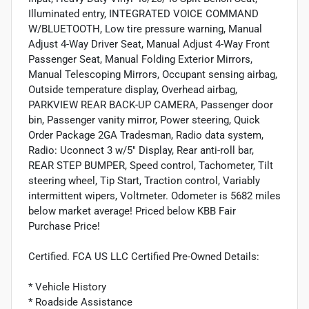
Illuminated entry, INTEGRATED VOICE COMMAND
W/BLUETOOTH, Low tire pressure warning, Manual
Adjust 4-Way Driver Seat, Manual Adjust 4-Way Front
Passenger Seat, Manual Folding Exterior Mirrors,
Manual Telescoping Mirrors, Occupant sensing airbag,
Outside temperature display, Overhead airbag,
PARKVIEW REAR BACK-UP CAMERA, Passenger door
bin, Passenger vanity mirror, Power steering, Quick
Order Package 2GA Tradesman, Radio data system,
Radio: Uconnect 3 w/5" Display, Rear anti-roll bar,
REAR STEP BUMPER, Speed control, Tachometer, Tilt
steering wheel, Tip Start, Traction control, Variably
intermittent wipers, Voltmeter. Odometer is 5682 miles
below market average! Priced below KBB Fair
Purchase Price!
Certified. FCA US LLC Certified Pre-Owned Details:
* Vehicle History
* Roadside Assistance