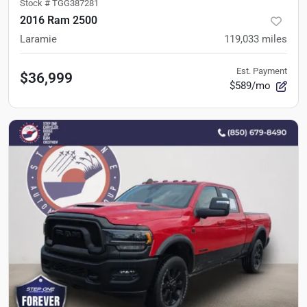
Stock #
TGG387281
2016 Ram 2500
Laramie
119,033
miles
Est. Payment
$36,999
$589/mo