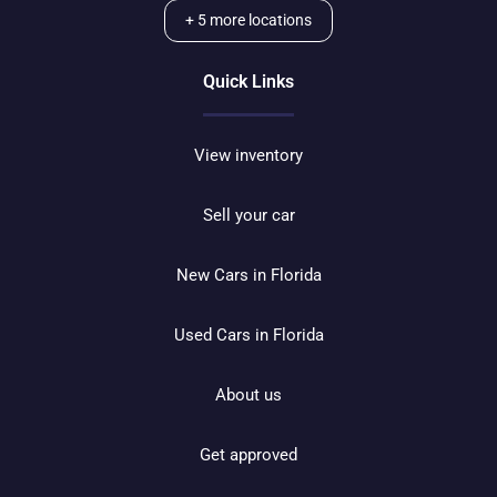
+
5
more locations
Quick Links
View inventory
Sell your car
New Cars in Florida
Used Cars in Florida
About us
Get approved