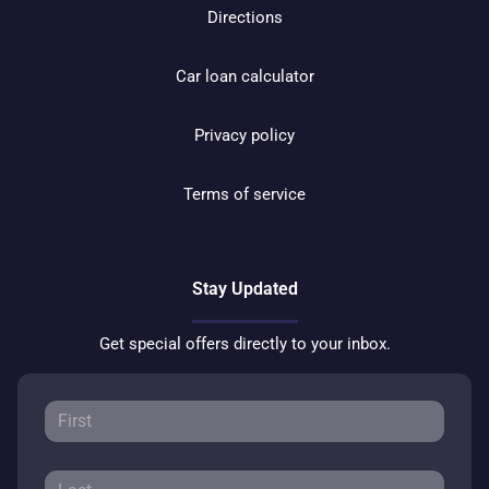
Directions
Car loan calculator
Privacy policy
Terms of service
Stay Updated
Get special offers directly to your inbox.