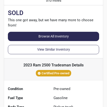
510 miles
SOLD
This one got away, but we have many more to choose
from!
Browse All Inventory
View Similar Inventory
2023 Ram 2500 Tradesman
Details
Certified Pre-owned
Condition
Pre-owned
Fuel Type
Gasoline
Body Type
Pickup truck