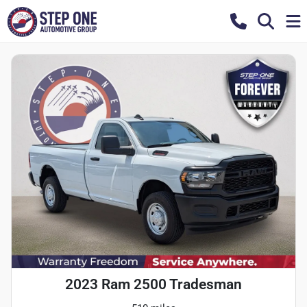
2023 Ram 2500 Tradesman