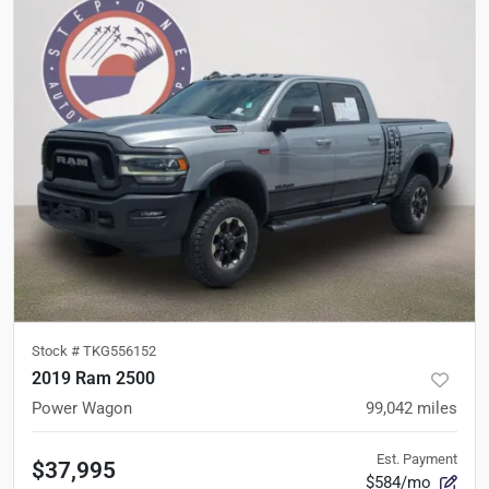
Stock #
TKG556152
2019 Ram 2500
Power Wagon
99,042
miles
Est. Payment
$37,995
$584/mo