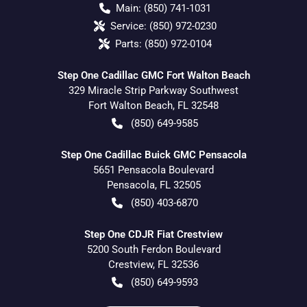
Main:
(850) 741-1031
Service:
(850) 972-0230
Parts:
(850) 972-0104
Step One Cadillac GMC Fort Walton Beach
329 Miracle Strip Parkway Southwest
Fort Walton Beach
,
FL
32548
(850) 649-9585
Step One Cadillac Buick GMC Pensacola
5651 Pensacola Boulevard
Pensacola
,
FL
32505
(850) 403-6870
Step One CDJR Fiat Crestview
5200 South Ferdon Boulevard
Crestview
,
FL
32536
(850) 649-9593