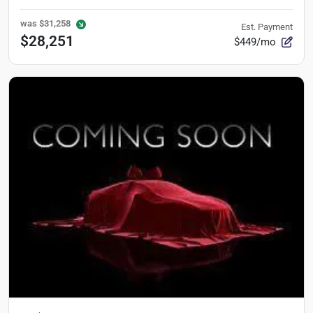
was
$31,258
Est. Payment
$28,251
$449/mo