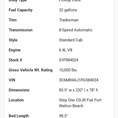
Fuel Capacity
32
gallons
Trim
Tradesman
Transmission
8-Speed Automatic
Style
Standard Cab
Engine
6.4L V8
Stock #
01P584024
Gross Vehicle Wt. Rating
10,000
lbs.
VIN
3C6MR4AJ1PG584024
Dimensions
83.5" w x 232" l x 78" h
Location
Step One CDJR Fiat Fort
Walton Beach
Bed Length
98.3"