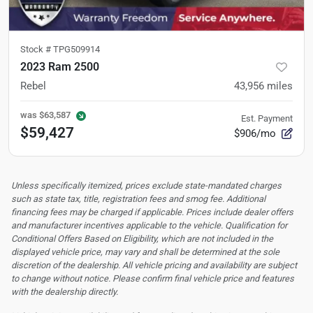
Stock #
TPG509914
2023 Ram 2500
Rebel
43,956
miles
was
$63,587
Est. Payment
$59,427
$906/mo
Unless specifically itemized, prices exclude state-mandated charges
such as state tax, title, registration fees and smog fee. Additional
financing fees may be charged if applicable. Prices include dealer offers
and manufacturer incentives applicable to the vehicle. Qualification for
Conditional Offers Based on Eligibility, which are not included in the
displayed vehicle price, may vary and shall be determined at the sole
discretion of the dealership.
All vehicle pricing and availability are subject
to change without notice. Please confirm final vehicle price and features
with the dealership directly.