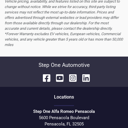
Vehicle pricing, availability, and features listed on this site are subject to
change without notice. While we strive for accuracy, third-party listing
services may not reflect the most up-to-date information. Prices and
offers advertised through external websites or lead providers may differ
from those available directly through our dealership. For the most
accurate and current details, please contact the dealership directly.
*Forever Warranty excludes EV vehicles, European vehicles, Commercial
vehicles, and any vehicle greater than 5 years old or has more than 50,000
miles
Step One Automotive
Location
s
Step One Alfa Romeo Pensacola
5600 Pensacola Boulevard
Pensacola
,
FL
32505