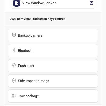
View Window Sticker
2023 Ram 2500 Tradesman
Key Features
Backup camera
Bluetooth
Push start
Side impact airbags
Tow package