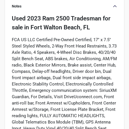
Notes
Used
2023 Ram 2500 Tradesman
for
sale
in
Fort Walton Beach, FL
FCA US LLC Certified Pre-Owned Certified, 17" x 7.5"
Steel Styled Wheels, 2-Way Front Head Restraints, 3.73
Axle Ratio, 4 Speakers, 4-Wheel Disc Brakes, 40/20/40
Split Bench Seat, ABS brakes, Air Conditioning, AM/FM
radio, Black Exterior Mirrors, Brake assist, Center Hub,
Compass, Delay-off headlights, Driver door bin, Dual
front impact airbags, Dual front side impact airbags,
Electronic Stability Control, Electronically Controlled
Throttle, Emergency communication system: SiriusXM
Guardian, For Details, Visit DriveUconnect.com, Front
anti-roll bar, Front Armrest w/Cupholders, Front Center
Armrest w/Storage, Front License Plate Bracket, Front
reading lights, FULLY AUTOMATIC HEADLIGHTS,
Global Telematics Box Module (TBM), GPS Antenna
Input, Heavy Duty Vinyl 40/20/40 Split Bench Seat,