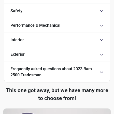
Safety
Performance & Mechanical
Interior
Exterior
Frequently asked questions about
2023 Ram
2500 Tradesman
This one got away, but we have many more
to choose from!