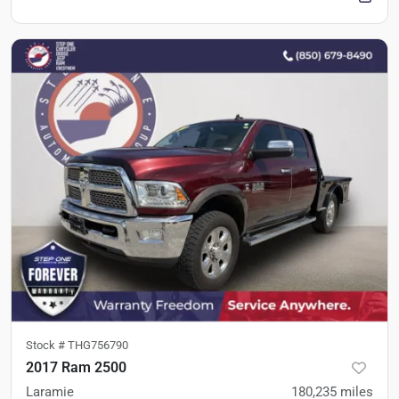
Stock #
THG756790
2017 Ram 2500
Laramie
180,235
miles