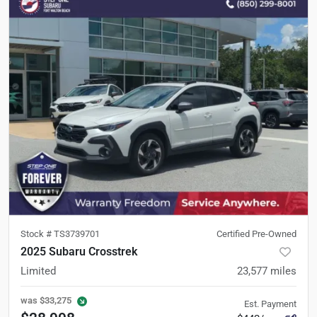
Stock #
TS3739701
Certified Pre-Owned
2025 Subaru Crosstrek
Limited
23,577
miles
was
$33,275
Est. Payment