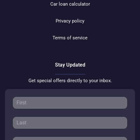
Car loan calculator
Privacy policy
Terms of service
Stay Updated
Get special offers directly to your inbox.