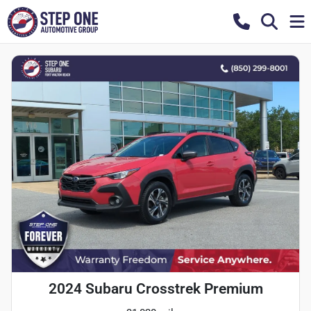
2024 Subaru Crosstrek Premium