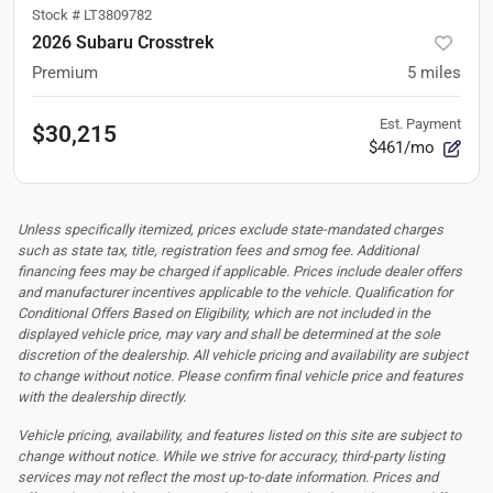
Stock #
LT3809782
2026 Subaru Crosstrek
Premium
5
miles
Est. Payment
$30,215
$461/mo
Unless specifically itemized, prices exclude state-mandated charges
such as state tax, title, registration fees and smog fee. Additional
financing fees may be charged if applicable. Prices include dealer offers
and manufacturer incentives applicable to the vehicle. Qualification for
Conditional Offers Based on Eligibility, which are not included in the
displayed vehicle price, may vary and shall be determined at the sole
discretion of the dealership.
All vehicle pricing and availability are subject
to change without notice. Please confirm final vehicle price and features
with the dealership directly.
Vehicle pricing, availability, and features listed on this site are subject to
change without notice. While we strive for accuracy, third-party listing
services may not reflect the most up-to-date information. Prices and