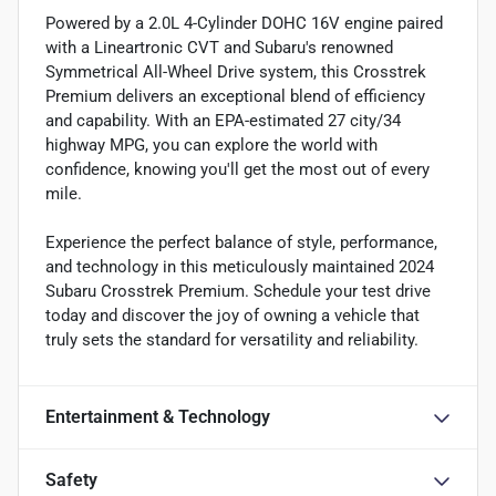
Powered by a 2.0L 4-Cylinder DOHC 16V engine paired
with a Lineartronic CVT and Subaru's renowned
Symmetrical All-Wheel Drive system, this Crosstrek
Premium delivers an exceptional blend of efficiency
and capability. With an EPA-estimated 27 city/34
highway MPG, you can explore the world with
confidence, knowing you'll get the most out of every
mile.
Experience the perfect balance of style, performance,
and technology in this meticulously maintained 2024
Subaru Crosstrek Premium. Schedule your test drive
today and discover the joy of owning a vehicle that
truly sets the standard for versatility and reliability.
Entertainment & Technology
Safety