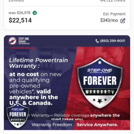
Limited
84,122
miles
was
$26,378
Est. Payment
$22,514
$343/mo