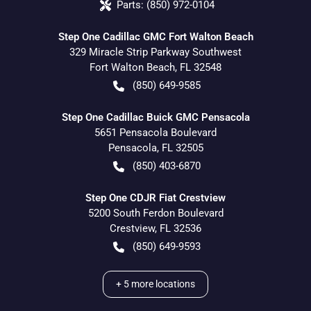
Parts:
(850) 972-0104
Step One Cadillac GMC Fort Walton Beach
329 Miracle Strip Parkway Southwest
Fort Walton Beach
,
FL
32548
(850) 649-9585
Step One Cadillac Buick GMC Pensacola
5651 Pensacola Boulevard
Pensacola
,
FL
32505
(850) 403-6870
Step One CDJR Fiat Crestview
5200 South Ferdon Boulevard
Crestview
,
FL
32536
(850) 649-9593
+
5
more locations