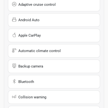
Adaptive cruise control
Android Auto
Apple CarPlay
Automatic climate control
Backup camera
Bluetooth
Collision warning