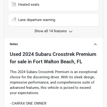
Heated seats
Lane departure warning
Show all 14 features
Notes
Used
2024 Subaru Crosstrek Premium
for sale
in
Fort Walton Beach, FL
This 2024 Subaru Crosstrek Premium is an exceptional
choice for the discerning driver. With its sleek design,
impressive performance, and comprehensive suite of
advanced features, this vehicle is poised to exceed
your expectations.
- CARFAX ONE OWNER