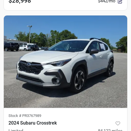
$28,998
$442/mo
Stock #
PR3767989
2024 Subaru Crosstrek