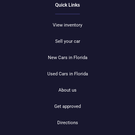
Quick Links
View inventory
Sell your car
New Cars in Florida
Used Cars in Florida
About us
Get approved
Directions