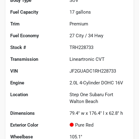
Body Type
SUV
Fuel Capacity
17
gallons
Trim
Premium
Fuel Economy
27
City /
34
Hwy
Stock #
TRH228733
Transmission
Lineartronic CVT
VIN
JF2GUADC1RH228733
Engine
2.0L 4-Cylinder DOHC 16V
Location
Step One Subaru Fort
Walton Beach
Dimensions
79.4" w x 176.4" l x 62.8" h
Exterior Color
Pure Red
Wheelbase
105.1"