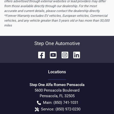
offers advertised through external websites or lead providers may differ
from those available directly through our dealership. For the most
accurate and current details, please contact the dealership directly.
*Forever Warranty excludes EV vehicles, European vehicles, Commercial
vehicles, and any vehicle greater than 5 years old or has more than 50,000
miles
Step One Automotive
Location
s
Step One Alfa Romeo Pensacola
5600 Pensacola Boulevard
Pensacola
,
FL
32505
Main:
(850) 741-1031
Service:
(850) 972-0230