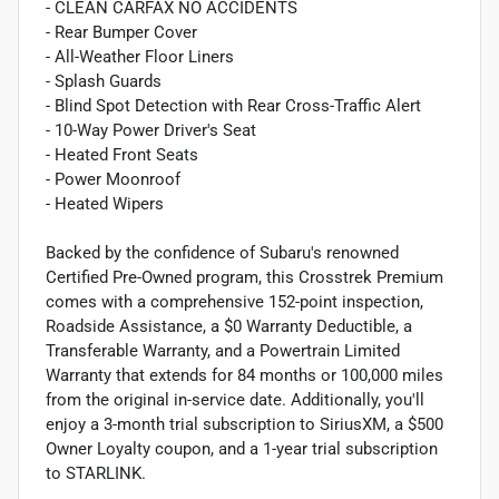
- CLEAN CARFAX NO ACCIDENTS
- Rear Bumper Cover
- All-Weather Floor Liners
- Splash Guards
- Blind Spot Detection with Rear Cross-Traffic Alert
- 10-Way Power Driver's Seat
- Heated Front Seats
- Power Moonroof
- Heated Wipers
Backed by the confidence of Subaru's renowned
Certified Pre-Owned program, this Crosstrek Premium
comes with a comprehensive 152-point inspection,
Roadside Assistance, a $0 Warranty Deductible, a
Transferable Warranty, and a Powertrain Limited
Warranty that extends for 84 months or 100,000 miles
from the original in-service date. Additionally, you'll
enjoy a 3-month trial subscription to SiriusXM, a $500
Owner Loyalty coupon, and a 1-year trial subscription
to STARLINK.