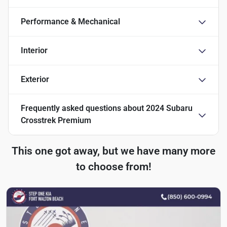
Performance & Mechanical
Interior
Exterior
Frequently asked questions about
2024 Subaru
Crosstrek Premium
This one got away, but we have many more
to choose from!