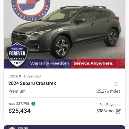
Stock #
TR8293520
2024 Subaru Crosstrek
Premium
25,276
miles
was
$27,798
Est. Payment
$25,434
$388/mo