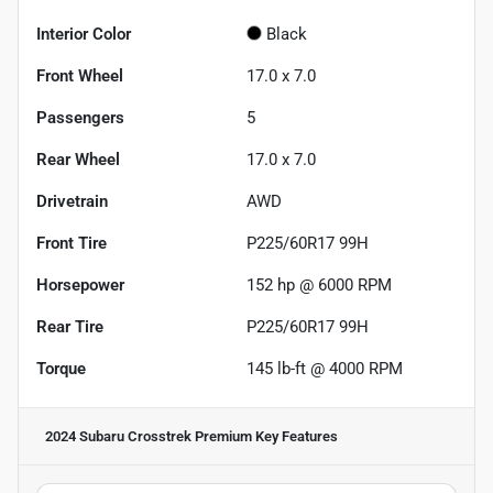
Interior Color
Black
Front Wheel
17.0 x 7.0
Passengers
5
Rear Wheel
17.0 x 7.0
Drivetrain
AWD
Front Tire
P225/60R17 99H
Horsepower
152 hp @ 6000 RPM
Rear Tire
P225/60R17 99H
Torque
145 lb-ft @ 4000 RPM
2024 Subaru Crosstrek Premium
Key Features