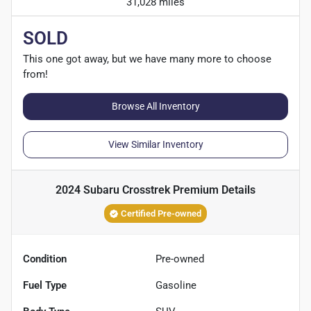
31,028 miles
SOLD
This one got away, but we have many more to choose
from!
Browse All Inventory
View Similar Inventory
2024 Subaru Crosstrek Premium
Details
Certified Pre-owned
Condition
Pre-owned
Fuel Type
Gasoline