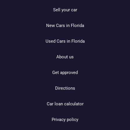
Sell your car
New Cars in Florida
Used Cars in Florida
About us
Get approved
Directions
Car loan calculator
Privacy policy