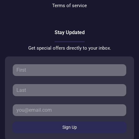
Terms of service
Stay Updated
Get special offers directly to your inbox.
Sign Up