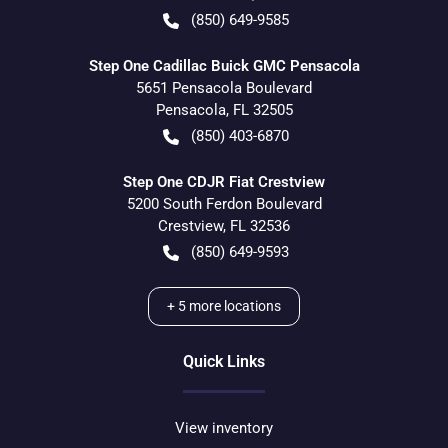
(850) 649-9585
Step One Cadillac Buick GMC Pensacola
5651 Pensacola Boulevard
Pensacola
,
FL
32505
(850) 403-6870
Step One CDJR Fiat Crestview
5200 South Ferdon Boulevard
Crestview
,
FL
32536
(850) 649-9593
+
5
more locations
Quick Links
View inventory