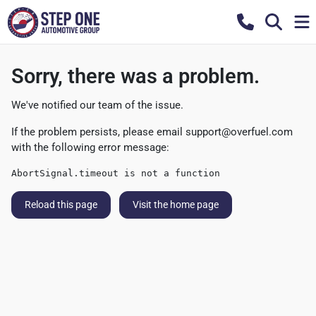
Sorry, there was a problem.
We've notified our team of the issue.
If the problem persists, please email
support@overfuel.com
with the following error message:
AbortSignal.timeout is not a function
Reload this page
Visit the home page