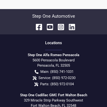
Step One Automotive
Location
s
Step One Alfa Romeo Pensacola
5600 Pensacola Boulevard
Pensacola
,
FL
32505
Main:
(850) 741-1031
Service:
(850) 972-0230
Parts:
(850) 972-0104
Step One Cadillac GMC Fort Walton Beach
329 Miracle Strip Parkway Southwest
Fort Walton Beach
,
FL
32548