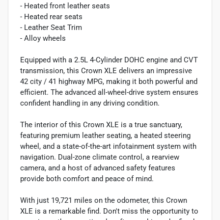
- Heated front leather seats
- Heated rear seats
- Leather Seat Trim
- Alloy wheels
Equipped with a 2.5L 4-Cylinder DOHC engine and CVT
transmission, this Crown XLE delivers an impressive
42 city / 41 highway MPG, making it both powerful and
efficient. The advanced all-wheel-drive system ensures
confident handling in any driving condition.
The interior of this Crown XLE is a true sanctuary,
featuring premium leather seating, a heated steering
wheel, and a state-of-the-art infotainment system with
navigation. Dual-zone climate control, a rearview
camera, and a host of advanced safety features
provide both comfort and peace of mind.
With just 19,721 miles on the odometer, this Crown
XLE is a remarkable find. Don't miss the opportunity to