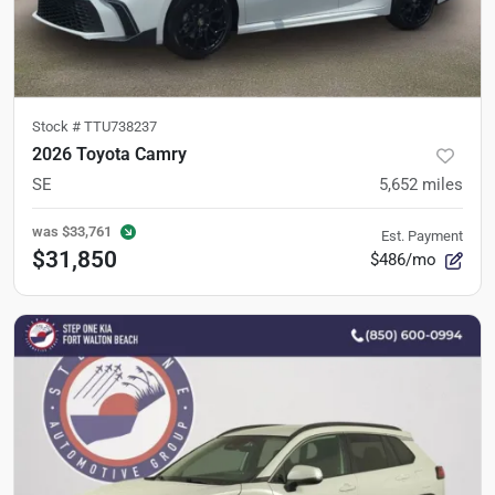
Stock #
TTU738237
2026 Toyota Camry
SE
5,652
miles
was
$33,761
Est. Payment
$31,850
$486/mo