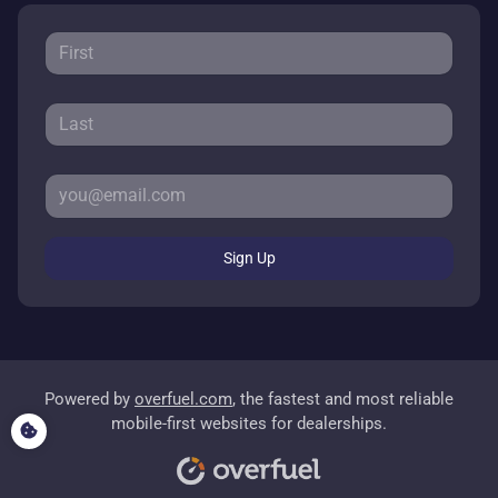
Sign Up
Powered by
overfuel.com
, the fastest and most reliable
mobile-first websites for dealerships.