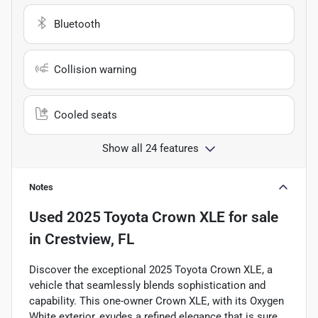
Bluetooth
Collision warning
Cooled seats
Show all 24 features
Notes
Used
2025 Toyota Crown XLE
for sale
in
Crestview, FL
Discover the exceptional 2025 Toyota Crown XLE, a
vehicle that seamlessly blends sophistication and
capability. This one-owner Crown XLE, with its Oxygen
White exterior, exudes a refined elegance that is sure