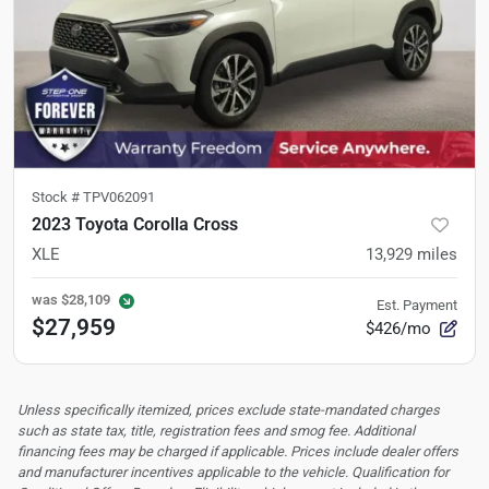
Stock #
TPV062091
2023 Toyota Corolla Cross
XLE
13,929
miles
was
$28,109
Est. Payment
$27,959
$426/mo
Unless specifically itemized, prices exclude state-mandated charges
such as state tax, title, registration fees and smog fee. Additional
financing fees may be charged if applicable. Prices include dealer offers
and manufacturer incentives applicable to the vehicle. Qualification for