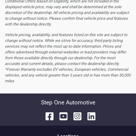
Conditional Offers Based on Eligibility, which are not included in the
displayed vehicle price, may vary and shall be determined at the sole
discretion of the dealership.
All vehicle pricing and availability are subject
to change without notice. Please confirm final vehicle price and features
with the dealership directly.
Vehicle pricing, availability, and features listed on this site are subject to
change without notice. While we strive for accuracy, third-party listing
services may not reflect the most up-to-date information. Prices and
offers advertised through external websites or lead providers may differ
from those available directly through our dealership. For the most
accurate and current details, please contact the dealership directly.
*Forever Warranty excludes EV vehicles, European vehicles, Commercial
vehicles, and any vehicle greater than 5 years old or has more than 50,000
miles
Step One Automotive