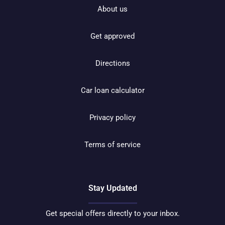
About us
Get approved
Directions
Car loan calculator
Privacy policy
Terms of service
Stay Updated
Get special offers directly to your inbox.