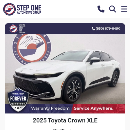
2025 Toyota Crown XLE