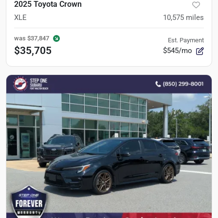
2025 Toyota Crown
XLE
10,575
miles
was
$37,847
Est. Payment
$35,705
$545/mo