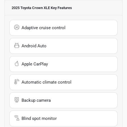
2025 Toyota Crown XLE
Key Features
Adaptive cruise control
Android Auto
Apple CarPlay
Automatic climate control
Backup camera
Blind spot monitor