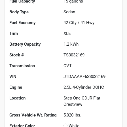
Fuel Capacity
15
gallons
Body Type
Sedan
Fuel Economy
42
City /
41
Hwy
Trim
XLE
Battery Capacity
1.2 kWh
Stock #
TS3032169
Transmission
CVT
VIN
JTDAAAAF6S3032169
Engine
2.5L 4-Cylinder DOHC
Location
Step One CDJR Fiat
Crestview
Gross Vehicle Wt. Rating
5,020
lbs.
Exterior Color
White