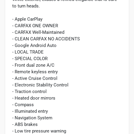
to turn heads.
- Apple CarPlay
- CARFAX ONE OWNER
- CARFAX Well-Maintained
- CLEAN CARFAX NO ACCIDENTS
- Google Android Auto
- LOCAL TRADE
- SPECIAL COLOR
- Front dual zone A/C
- Remote keyless entry
- Active Cruise Control
- Electronic Stability Control
- Traction control
- Heated door mirrors
- Compass
- Illuminated entry
- Navigation System
- ABS brakes
- Low tire pressure warning