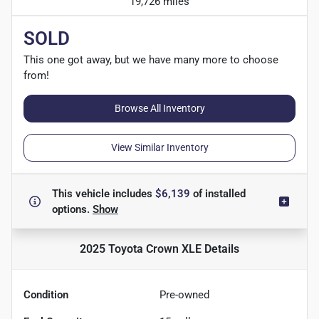
19,726 miles
SOLD
This one got away, but we have many more to choose
from!
Browse All Inventory
View Similar Inventory
This vehicle includes
$6,139
of
installed
options.
Show
2025 Toyota Crown XLE
Details
Condition
Pre-owned