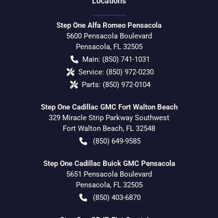
Location
s
Step One Alfa Romeo Pensacola
5600 Pensacola Boulevard
Pensacola
,
FL
32505
Main:
(850) 741-1031
Service:
(850) 972-0230
Parts:
(850) 972-0104
Step One Cadillac GMC Fort Walton Beach
329 Miracle Strip Parkway Southwest
Fort Walton Beach
,
FL
32548
(850) 649-9585
Step One Cadillac Buick GMC Pensacola
5651 Pensacola Boulevard
Pensacola
,
FL
32505
(850) 403-6870