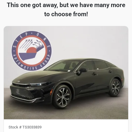
This one got away, but we have many more
to choose from!
Stock #
TS3033839