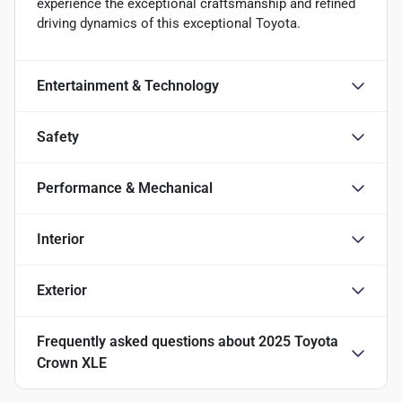
experience the exceptional craftsmanship and refined
driving dynamics of this exceptional Toyota.
Entertainment & Technology
Safety
Performance & Mechanical
Interior
Exterior
Frequently asked questions about
2025 Toyota
Crown XLE