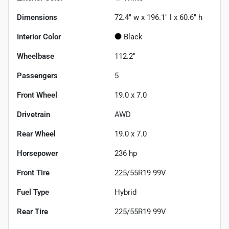
Dimensions
72.4" w x 196.1" l x 60.6" h
Interior Color
Black
Wheelbase
112.2"
Passengers
5
Front Wheel
19.0 x 7.0
Drivetrain
AWD
Rear Wheel
19.0 x 7.0
Horsepower
236 hp
Front Tire
225/55R19 99V
Fuel Type
Hybrid
Rear Tire
225/55R19 99V