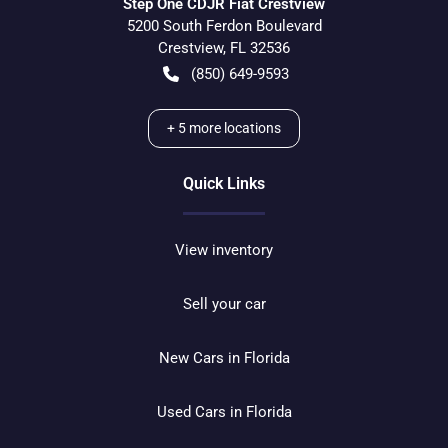
Step One CDJR Fiat Crestview
5200 South Ferdon Boulevard
Crestview
,
FL
32536
(850) 649-9593
+
5
more locations
Quick Links
View inventory
Sell your car
New Cars in Florida
Used Cars in Florida