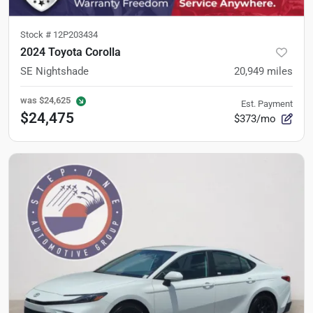
Stock #
12P203434
2024 Toyota Corolla
SE Nightshade
20,949
miles
was
$24,625
Est. Payment
$24,475
$373/mo