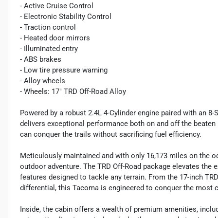
- Active Cruise Control
- Electronic Stability Control
- Traction control
- Heated door mirrors
- Illuminated entry
- ABS brakes
- Low tire pressure warning
- Alloy wheels
- Wheels: 17" TRD Off-Road Alloy
Powered by a robust 2.4L 4-Cylinder engine paired with an 8
delivers exceptional performance both on and off the beaten 
can conquer the trails without sacrificing fuel efficiency.
Meticulously maintained and with only 16,173 miles on the o
outdoor adventure. The TRD Off-Road package elevates the ex
features designed to tackle any terrain. From the 17-inch TRD
differential, this Tacoma is engineered to conquer the most 
Inside, the cabin offers a wealth of premium amenities, incl