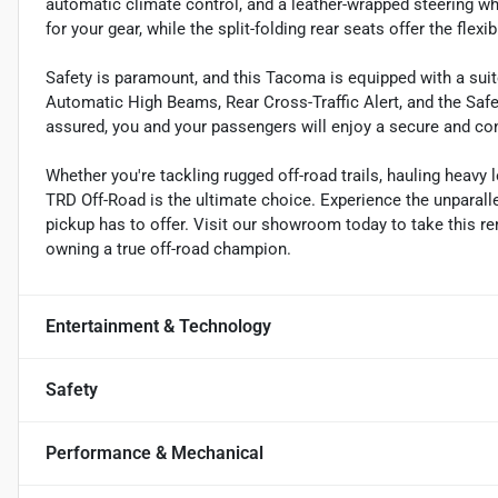
automatic climate control, and a leather-wrapped steering wh
for your gear, while the split-folding rear seats offer the flex
Safety is paramount, and this Tacoma is equipped with a suit
Automatic High Beams, Rear Cross-Traffic Alert, and the S
assured, you and your passengers will enjoy a secure and con
Whether you're tackling rugged off-road trails, hauling heav
TRD Off-Road is the ultimate choice. Experience the unparalle
pickup has to offer. Visit our showroom today to take this re
owning a true off-road champion.
Entertainment & Technology
Safety
Performance & Mechanical