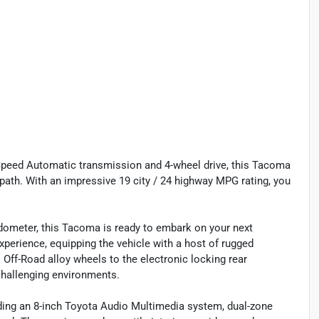
-Speed Automatic transmission and 4-wheel drive, this Tacoma
path. With an impressive 19 city / 24 highway MPG rating, you
dometer, this Tacoma is ready to embark on your next
perience, equipping the vehicle with a host of rugged
 Off-Road alloy wheels to the electronic locking rear
challenging environments.
uding an 8-inch Toyota Audio Multimedia system, dual-zone