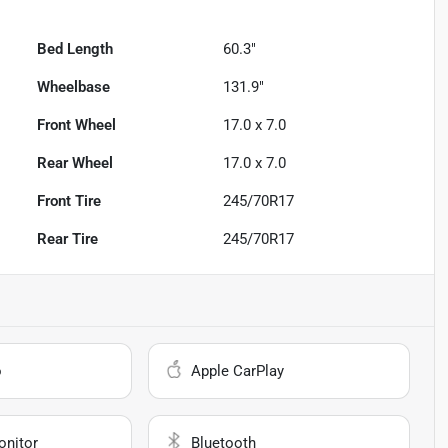
Bed Length
60.3"
Wheelbase
131.9"
Front Wheel
17.0 x 7.0
Rear Wheel
17.0 x 7.0
Front Tire
245/70R17
Rear Tire
245/70R17
o
Apple CarPlay
onitor
Bluetooth