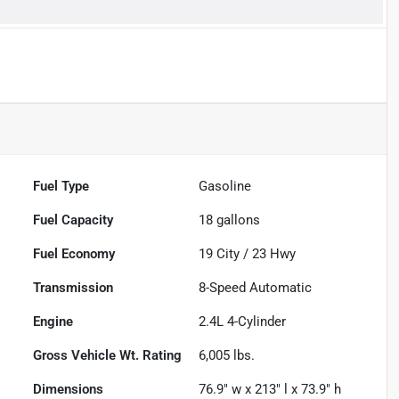
Fuel Type
Gasoline
Fuel Capacity
18
gallons
Fuel Economy
19
City /
23
Hwy
Transmission
8-Speed Automatic
Engine
2.4L 4-Cylinder
Gross Vehicle Wt. Rating
6,005
lbs.
Dimensions
76.9" w x 213" l x 73.9" h