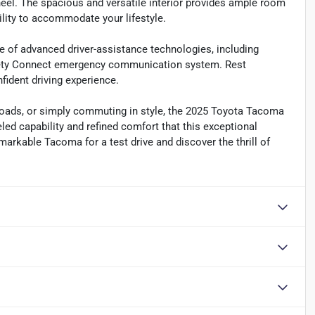
eel. The spacious and versatile interior provides ample room
ibility to accommodate your lifestyle.
e of advanced driver-assistance technologies, including
afety Connect emergency communication system. Rest
fident driving experience.
y loads, or simply commuting in style, the 2025 Toyota Tacoma
led capability and refined comfort that this exceptional
markable Tacoma for a test drive and discover the thrill of