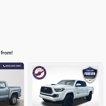
 from!