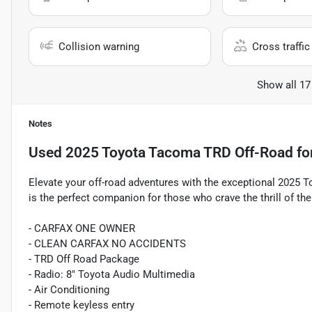
Collision warning
Cross traffic 
Show all 17
Notes
Used
2025 Toyota Tacoma TRD Off-Road
fo
Elevate your off-road adventures with the exceptional 2025
is the perfect companion for those who crave the thrill of th
- CARFAX ONE OWNER
- CLEAN CARFAX NO ACCIDENTS
- TRD Off Road Package
- Radio: 8" Toyota Audio Multimedia
- Air Conditioning
- Remote keyless entry