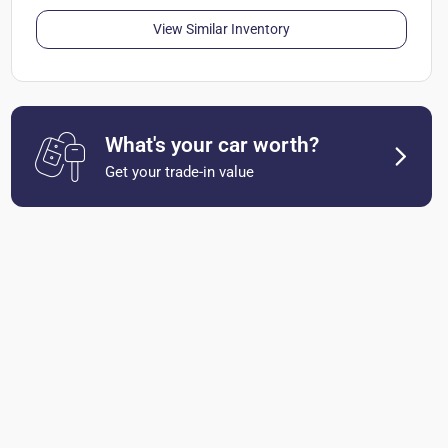
View Similar Inventory
What's your car worth?
Get your trade-in value