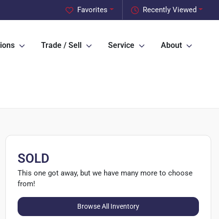
Favorites
Recently Viewed
ions
Trade / Sell
Service
About
SOLD
This one got away, but we have many more to choose
from!
Browse All Inventory