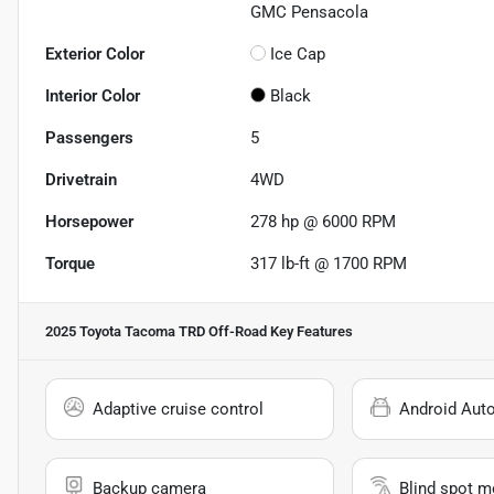
GMC Pensacola
Exterior Color
Ice Cap
Interior Color
Black
Passengers
5
Drivetrain
4WD
Horsepower
278 hp @ 6000 RPM
Torque
317 lb-ft @ 1700 RPM
2025 Toyota Tacoma TRD Off-Road
Key Features
Adaptive cruise control
Android Aut
Backup camera
Blind spot m