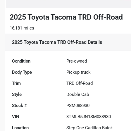
2025 Toyota Tacoma TRD Off-Road
16,181 miles
2025 Toyota Tacoma TRD Off-Road
Details
Condition
Pre-owned
Body Type
Pickup truck
Trim
TRD Off-Road
Style
Double Cab
Stock #
PSM088930
VIN
3TMLB5JN1SM088930
Location
Step One Cadillac Buick