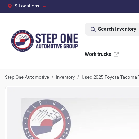
9 Locations
Search Inventory
Work trucks
Step One Automotive
Inventory
Used 2025 Toyota Tacoma 