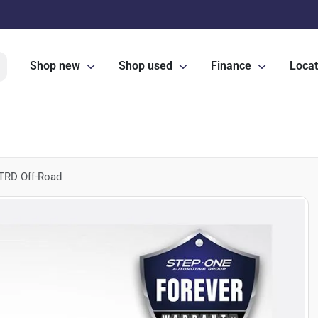
Shop new
Shop used
Finance
Locat
TRD Off-Road