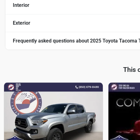
Interior
Exterior
Frequently asked questions about
2025 Toyota Tacoma 
This 