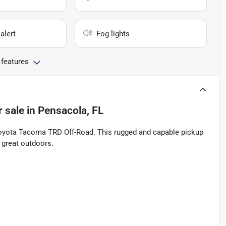
alert
Fog lights
 features
r sale
in
Pensacola, FL
 Toyota Tacoma TRD Off-Road. This rugged and capable pickup
e great outdoors.