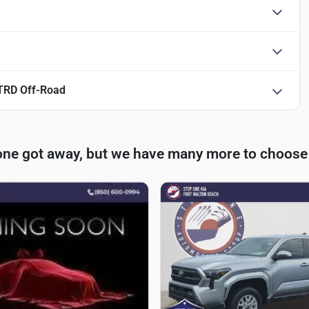
TRD Off-Road
one got away, but we have many more to choose