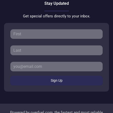
Stay Updated
Get special offers directly to your inbox.
Sign Up
Powered by
overfuel.com
, the fastest and most reliable