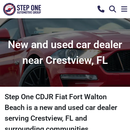
New and used car dealer
near Crestview, FL
Step One CDJR Fiat Fort Walton
Beach
is a
new and used car dealer
serving
Crestview
,
FL
and
surrounding communities