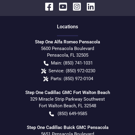
Location
s
Step One Alfa Romeo Pensacola
5600 Pensacola Boulevard
Pensacola
,
FL
32505
Main:
(850) 741-1031
Service:
(850) 972-0230
Parts:
(850) 972-0104
Step One Cadillac GMC Fort Walton Beach
329 Miracle Strip Parkway Southwest
Fort Walton Beach
,
FL
32548
(850) 649-9585
Step One Cadillac Buick GMC Pensacola
5651 Pensacola Boulevard