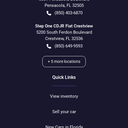
Pensacola
,
FL
32505
(850) 403-6870
Step One CDJR Fiat Crestview
5200 South Ferdon Boulevard
Crestview
,
FL
32536
(850) 649-9593
+
5
more locations
Quick Links
View inventory
Sell your car
New Cars in Florida