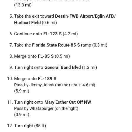
(13.3 mi)
Take the exit toward
Destin-FWB Airport
/
Eglin AFB
/
Hurlburt Field
(0.6 mi)
Continue onto
FL-123 S
(4.2 mi)
Take the
Florida State Route 85 S
ramp (0.3 mi)
Merge onto
FL-85 S
(0.5 mi)
Turn
right
onto
General Bond Blvd
(1.3 mi)
Merge onto
FL-189 S
Pass by Jimmy John's (on the right in 4.6 mi)
(5.9 mi)
Turn
right
onto
Mary Esther Cut Off NW
Pass by Whataburger (on the right)
(0.9 mi)
Turn
right
(85 ft)