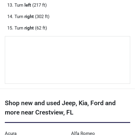
Turn
left
(217 ft)
Turn
right
(302 ft)
Turn
right
(62 ft)
Shop new and used Jeep, Kia, Ford and
more near Crestview, FL
Acura
Alfa Romeo