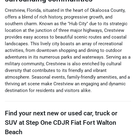
Crestview, Florida, situated in the heart of Okaloosa County,
offers a blend of rich history, progressive growth, and
southern charm. Known as the "Hub City" due to its strategic
location at the junction of three major highways, Crestview
provides easy access to beautiful scenic routes and coastal
landscapes. This lively city boasts an array of recreational
activities, from downtown shopping and dining to outdoor
adventures in its numerous parks and waterways. Serving as a
military community, Crestview is also enriched by cultural
diversity that contributes to its friendly and vibrant
atmosphere. Seasonal events, family-friendly amenities, and a
thriving art scene make Crestview an engaging and dynamic
destination for residents and visitors alike.
Find your next
new or used car, truck or
SUV
at
Step One CDJR Fiat Fort Walton
Beach