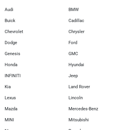
Audi
BMW
Buick
Cadillac
Chevrolet
Chrysler
Dodge
Ford
Genesis
GMC
Honda
Hyundai
INFINITI
Jeep
Kia
Land Rover
Lexus
Lincoln
Mazda
Mercedes-Benz
MINI
Mitsubishi