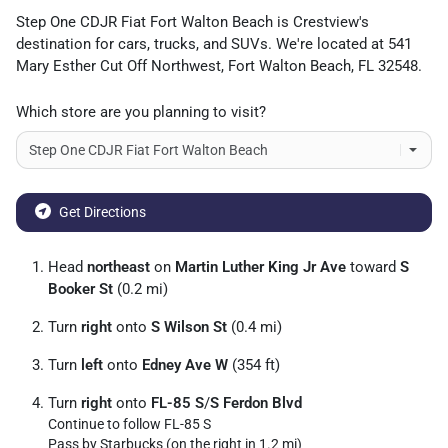
Step One CDJR Fiat Fort Walton Beach
is
Crestview
's
destination for
cars
,
trucks
, and
SUVs
. We're located at
541
Mary Esther Cut Off Northwest
,
Fort Walton Beach
,
FL
32548
.
Which store are you planning to visit?
Get Directions
Head
northeast
on
Martin Luther King Jr Ave
toward
S
Booker St
(0.2 mi)
Turn
right
onto
S Wilson St
(0.4 mi)
Turn
left
onto
Edney Ave W
(354 ft)
Turn
right
onto
FL-85 S
/
S Ferdon Blvd
Continue to follow FL-85 S
Pass by Starbucks (on the right in 1.2 mi)