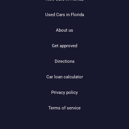
Used Cars in Florida
About us
Get approved
Directions
Car loan calculator
Privacy policy
Terms of service