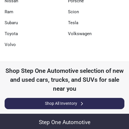
Nissan
Porsche
Ram
Scion
Subaru
Tesla
Toyota
Volkswagen
Volvo
Shop
Step One Automotive
selection of
new
and used cars, trucks, and SUVs for sale
near you
Shop All Inventory
Step One Automotive