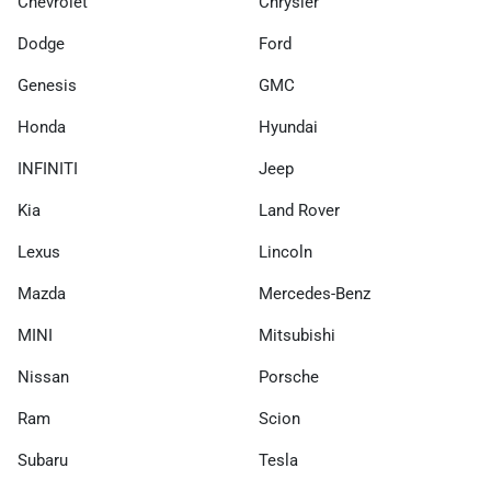
Chevrolet
Chrysler
Dodge
Ford
Genesis
GMC
Honda
Hyundai
INFINITI
Jeep
Kia
Land Rover
Lexus
Lincoln
Mazda
Mercedes-Benz
MINI
Mitsubishi
Nissan
Porsche
Ram
Scion
Subaru
Tesla