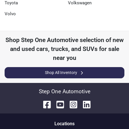
Toyota
Volkswagen
Volvo
Shop
Step One Automotive
selection of
new
and used cars, trucks, and SUVs for sale
near you
Shop All Inventory
Step One Automotive
Location
s