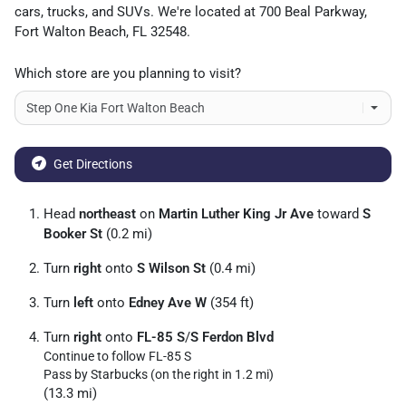
cars
,
trucks
, and
SUVs
. We're located at
700 Beal Parkway
,
Fort Walton Beach
,
FL
32548
.
Which store are you planning to visit?
Get Directions
Head
northeast
on
Martin Luther King Jr Ave
toward
S
Booker St
(0.2 mi)
Turn
right
onto
S Wilson St
(0.4 mi)
Turn
left
onto
Edney Ave W
(354 ft)
Turn
right
onto
FL-85 S
/
S Ferdon Blvd
Continue to follow FL-85 S
Pass by Starbucks (on the right in 1.2 mi)
(13.3 mi)