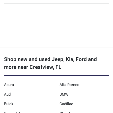
Shop new and used Jeep, Kia, Ford and
more near Crestview, FL
Acura
Alfa Romeo
Audi
BMW
Buick
Cadillac