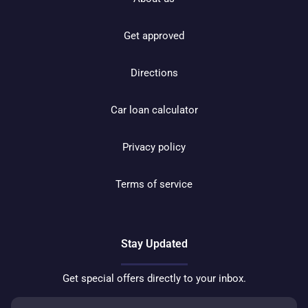
Get approved
Directions
Car loan calculator
Privacy policy
Terms of service
Stay Updated
Get special offers directly to your inbox.