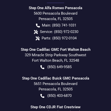
Step One Alfa Romeo Pensacola
5600 Pensacola Boulevard
Pensacola
,
FL
32505
Main:
(850) 741-1031
Service:
(850) 972-0230
Parts:
(850) 972-0104
Step One Cadillac GMC Fort Walton Beach
329 Miracle Strip Parkway Southwest
Fort Walton Beach
,
FL
32548
(850) 649-9585
Step One Cadillac Buick GMC Pensacola
5651 Pensacola Boulevard
Pensacola
,
FL
32505
(850) 403-6870
Step One CDJR Fiat Crestview