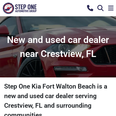
New and used car dealer
near Crestview, FL
Step One Kia Fort Walton Beach
is a
new and used car dealer
serving
Crestview
,
FL
and surrounding
communities