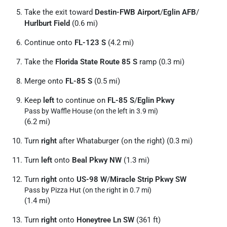
Take the exit toward
Destin-FWB Airport
/
Eglin AFB
/
Hurlburt Field
(0.6 mi)
Continue onto
FL-123 S
(4.2 mi)
Take the
Florida State Route 85 S
ramp (0.3 mi)
Merge onto
FL-85 S
(0.5 mi)
Keep
left
to continue on
FL-85 S
/
Eglin Pkwy
Pass by Waffle House (on the left in 3.9 mi)
(6.2 mi)
Turn
right
after Whataburger (on the right) (0.3 mi)
Turn
left
onto
Beal Pkwy NW
(1.3 mi)
Turn
right
onto
US-98 W
/
Miracle Strip Pkwy SW
Pass by Pizza Hut (on the right in 0.7 mi)
(1.4 mi)
Turn
right
onto
Honeytree Ln SW
(361 ft)