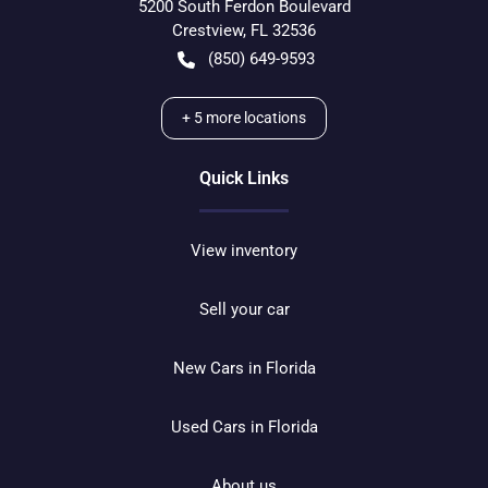
5200 South Ferdon Boulevard
Crestview
,
FL
32536
(850) 649-9593
+
5
more locations
Quick Links
View inventory
Sell your car
New Cars in Florida
Used Cars in Florida
About us