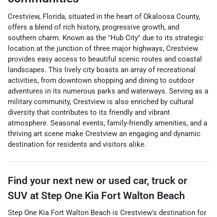
Crestview, Florida, situated in the heart of Okaloosa County,
offers a blend of rich history, progressive growth, and
southern charm. Known as the "Hub City" due to its strategic
location at the junction of three major highways, Crestview
provides easy access to beautiful scenic routes and coastal
landscapes. This lively city boasts an array of recreational
activities, from downtown shopping and dining to outdoor
adventures in its numerous parks and waterways. Serving as a
military community, Crestview is also enriched by cultural
diversity that contributes to its friendly and vibrant
atmosphere. Seasonal events, family-friendly amenities, and a
thriving art scene make Crestview an engaging and dynamic
destination for residents and visitors alike.
Find your next
new or used car, truck or
SUV
at
Step One Kia Fort Walton Beach
Step One Kia Fort Walton Beach
is
Crestview
's destination for