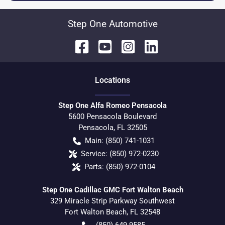
Step One Automotive
Location
s
Step One Alfa Romeo Pensacola
5600 Pensacola Boulevard
Pensacola
,
FL
32505
Main:
(850) 741-1031
Service:
(850) 972-0230
Parts:
(850) 972-0104
Step One Cadillac GMC Fort Walton Beach
329 Miracle Strip Parkway Southwest
Fort Walton Beach
,
FL
32548