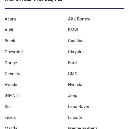
Acura
Alfa Romeo
Audi
BMW
Buick
Cadillac
Chevrolet
Chrysler
Dodge
Ford
Genesis
GMC
Honda
Hyundai
INFINITI
Jeep
Kia
Land Rover
Lexus
Lincoln
Mazda
Mercedes-Benz