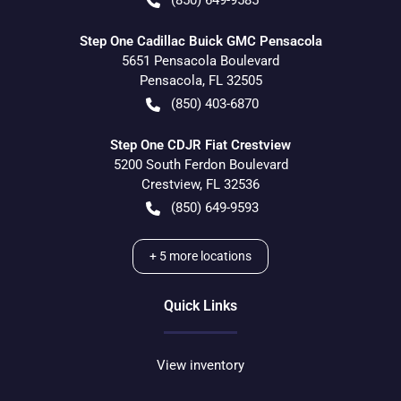
(850) 649-9585
Step One Cadillac Buick GMC Pensacola
5651 Pensacola Boulevard
Pensacola
,
FL
32505
(850) 403-6870
Step One CDJR Fiat Crestview
5200 South Ferdon Boulevard
Crestview
,
FL
32536
(850) 649-9593
+
5
more locations
Quick Links
View inventory