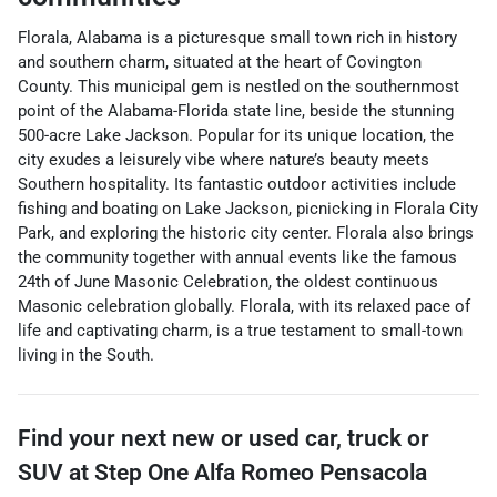
Florala, Alabama is a picturesque small town rich in history
and southern charm, situated at the heart of Covington
County. This municipal gem is nestled on the southernmost
point of the Alabama-Florida state line, beside the stunning
500-acre Lake Jackson. Popular for its unique location, the
city exudes a leisurely vibe where nature’s beauty meets
Southern hospitality. Its fantastic outdoor activities include
fishing and boating on Lake Jackson, picnicking in Florala City
Park, and exploring the historic city center. Florala also brings
the community together with annual events like the famous
24th of June Masonic Celebration, the oldest continuous
Masonic celebration globally. Florala, with its relaxed pace of
life and captivating charm, is a true testament to small-town
living in the South.
Find your next
new or used car, truck or
SUV
at
Step One Alfa Romeo Pensacola