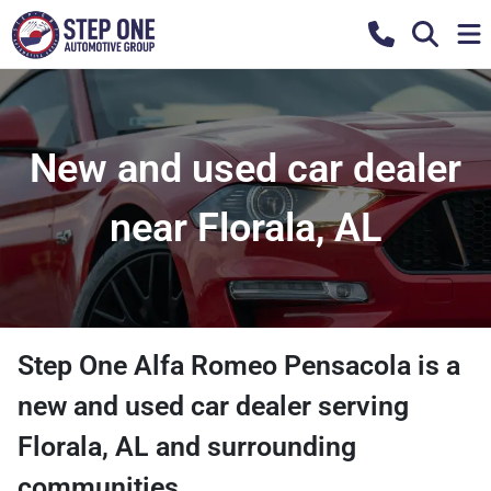
New and used car dealer
near Florala, AL
Step One Alfa Romeo Pensacola
is a
new and used car dealer
serving
Florala
,
AL
and surrounding
communities