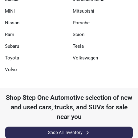
MINI
Mitsubishi
Nissan
Porsche
Ram
Scion
Subaru
Tesla
Toyota
Volkswagen
Volvo
Shop
Step One Automotive
selection of
new
and used cars, trucks, and SUVs for sale
near you
Shop All Inventory