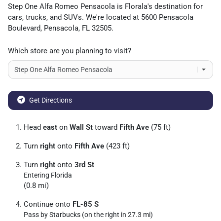
Step One Alfa Romeo Pensacola
is
Florala
's destination for
cars
,
trucks
, and
SUVs
. We're located at
5600 Pensacola
Boulevard
,
Pensacola
,
FL
32505
.
Which store are you planning to visit?
Get Directions
Head
east
on
Wall St
toward
Fifth Ave
(75 ft)
Turn
right
onto
Fifth Ave
(423 ft)
Turn
right
onto
3rd St
Entering Florida
(0.8 mi)
Continue onto
FL-85 S
Pass by Starbucks (on the right in 27.3 mi)