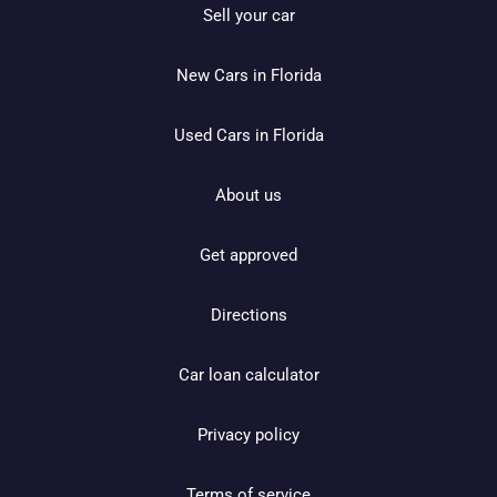
Sell your car
New Cars in Florida
Used Cars in Florida
About us
Get approved
Directions
Car loan calculator
Privacy policy
Terms of service