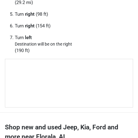
(29.2 mi)
Turn
right
(98 ft)
Turn
right
(154 ft)
Turn
left
Destination will be on the right
(190 ft)
Shop new and used Jeep, Kia, Ford and
more near Florala, AL