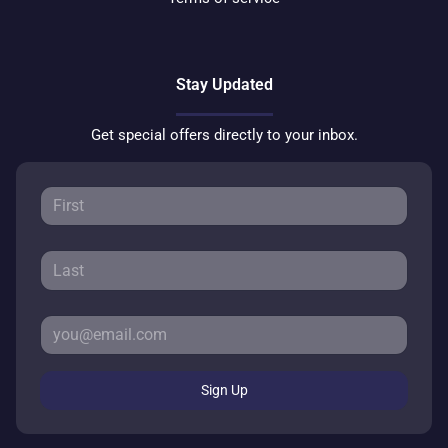
Stay Updated
Get special offers directly to your inbox.
Sign Up