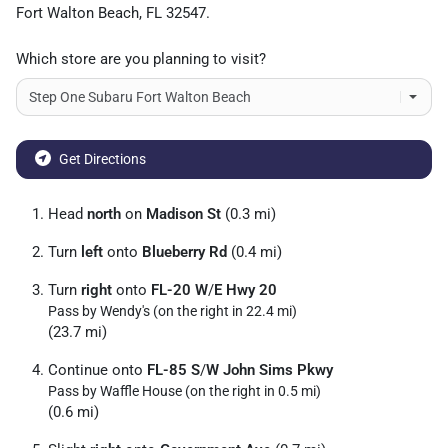
Fort Walton Beach
,
FL
32547
.
Which store are you planning to visit?
Get Directions
Head
north
on
Madison St
(0.3 mi)
Turn
left
onto
Blueberry Rd
(0.4 mi)
Turn
right
onto
FL-20 W
/
E Hwy 20
Pass by Wendy's (on the right in 22.4 mi)
(23.7 mi)
Continue onto
FL-85 S
/
W John Sims Pkwy
Pass by Waffle House (on the right in 0.5 mi)
(0.6 mi)