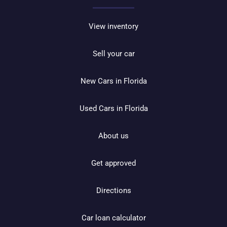
View inventory
Sell your car
New Cars in Florida
Used Cars in Florida
About us
Get approved
Directions
Car loan calculator