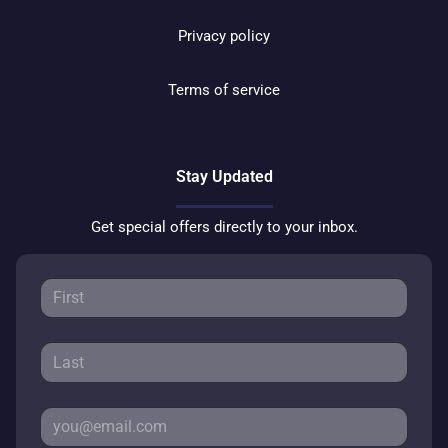
Privacy policy
Terms of service
Stay Updated
Get special offers directly to your inbox.