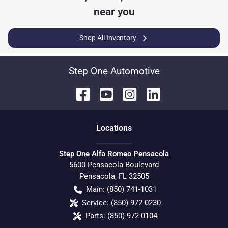
near you
Shop All Inventory
Step One Automotive
Location
s
Step One Alfa Romeo Pensacola
5600 Pensacola Boulevard
Pensacola
,
FL
32505
Main:
(850) 741-1031
Service:
(850) 972-0230
Parts:
(850) 972-0104