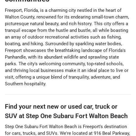
Freeport, Florida, is a charming city nestled in the heart of
Walton County, renowned for its endearing small-town charm,
picturesque natural beauty, and rich history. This city offers a
tranquil escape from the hustle and bustle, all while boasting
an array of outdoor recreational activities such as fishing,
boating, and hiking. Surrounded by sparkling water bodies,
Freeport showcases the breathtaking landscape of Florida's
Panhandle, with its abundant wildlife and sprawling state
parks. The city's welcoming community, top-rated schools,
and thriving local businesses make it an ideal place to live or
visit, offering a unique blend of tranquility, adventure, and
Southern hospitality.
Find your next
new or used car, truck or
SUV
at
Step One Subaru Fort Walton Beach
Step One Subaru Fort Walton Beach
is
Freeport
's destination
for
cars
,
trucks
, and
SUVs
. We're located at
916 Beal Parkway
,