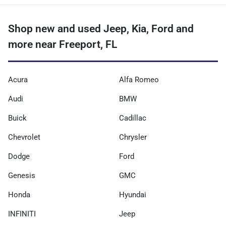
Shop new and used Jeep, Kia, Ford and
more near Freeport, FL
Acura
Alfa Romeo
Audi
BMW
Buick
Cadillac
Chevrolet
Chrysler
Dodge
Ford
Genesis
GMC
Honda
Hyundai
INFINITI
Jeep