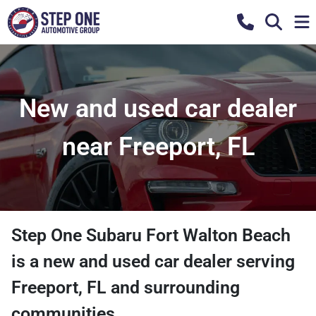
New and used car dealer
near Freeport, FL
Step One Subaru Fort Walton Beach
is a
new and used car dealer
serving
Freeport
,
FL
and surrounding
communities