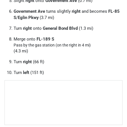
Slight
right
onto
Government Ave
(0.7 mi)
Government Ave
turns slightly
right
and becomes
FL-85
S
/
Eglin Pkwy
(3.7 mi)
Turn
right
onto
General Bond Blvd
(1.3 mi)
Merge onto
FL-189 S
Pass by the gas station (on the right in 4 mi)
(4.3 mi)
Turn
right
(66 ft)
Turn
left
(151 ft)