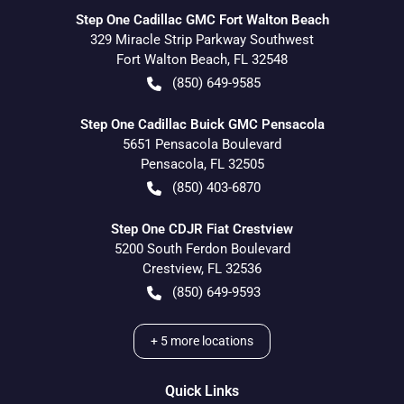
Step One Cadillac GMC Fort Walton Beach
329 Miracle Strip Parkway Southwest
Fort Walton Beach
,
FL
32548
(850) 649-9585
Step One Cadillac Buick GMC Pensacola
5651 Pensacola Boulevard
Pensacola
,
FL
32505
(850) 403-6870
Step One CDJR Fiat Crestview
5200 South Ferdon Boulevard
Crestview
,
FL
32536
(850) 649-9593
+
5
more locations
Quick Links