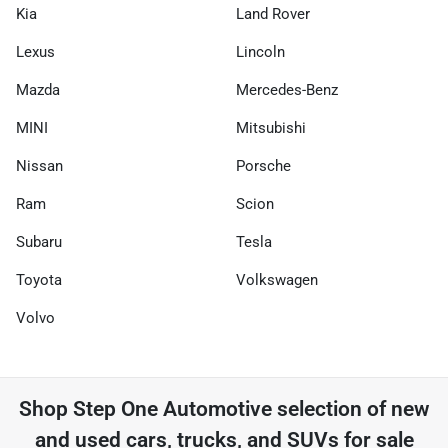
Kia
Land Rover
Lexus
Lincoln
Mazda
Mercedes-Benz
MINI
Mitsubishi
Nissan
Porsche
Ram
Scion
Subaru
Tesla
Toyota
Volkswagen
Volvo
Shop
Step One Automotive
selection of
new
and used cars, trucks, and SUVs for sale