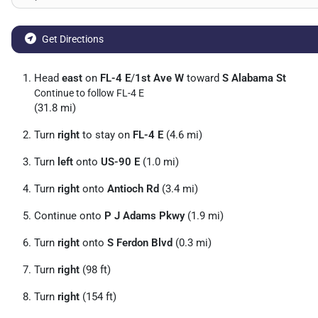
Get Directions
Head
east
on
FL-4 E
/
1st Ave W
toward
S Alabama St
Continue to follow FL-4 E
(31.8 mi)
Turn
right
to stay on
FL-4 E
(4.6 mi)
Turn
left
onto
US-90 E
(1.0 mi)
Turn
right
onto
Antioch Rd
(3.4 mi)
Continue onto
P J Adams Pkwy
(1.9 mi)
Turn
right
onto
S Ferdon Blvd
(0.3 mi)
Turn
right
(98 ft)
Turn
right
(154 ft)