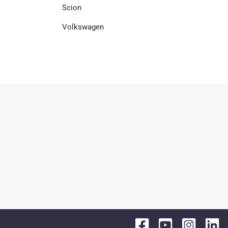
Scion
Volkswagen