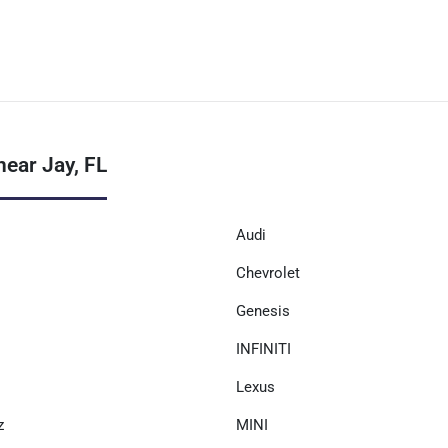
ear Jay, FL
Audi
Chevrolet
Genesis
INFINITI
Lexus
z
MINI