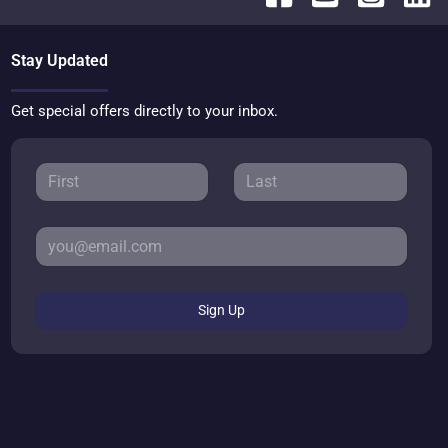
Stay Updated
Get special offers directly to your inbox.
Sign Up