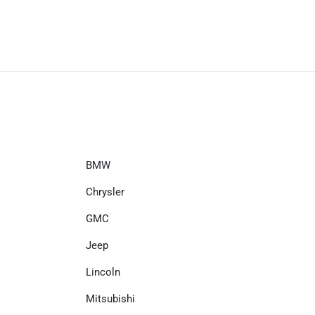
BMW
Chrysler
GMC
Jeep
Lincoln
Mitsubishi