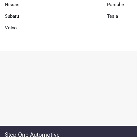
Nissan
Porsche
Subaru
Tesla
Volvo
Step One Automotive