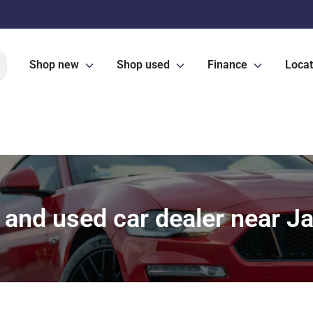
Shop new
Shop used
Finance
Locat
and used car dealer near Ja