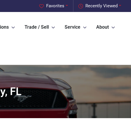
Favorites
Recently Viewed
ions
Trade / Sell
Service
About
y, FL