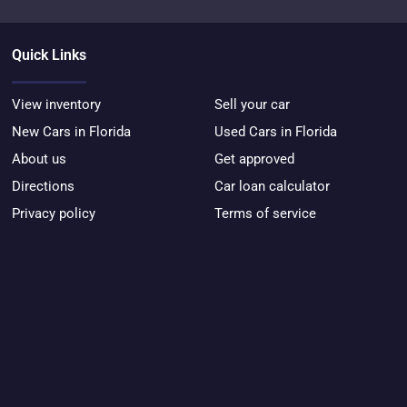
Quick Links
View inventory
Sell your car
New Cars in Florida
Used Cars in Florida
About us
Get approved
Directions
Car loan calculator
Privacy policy
Terms of service