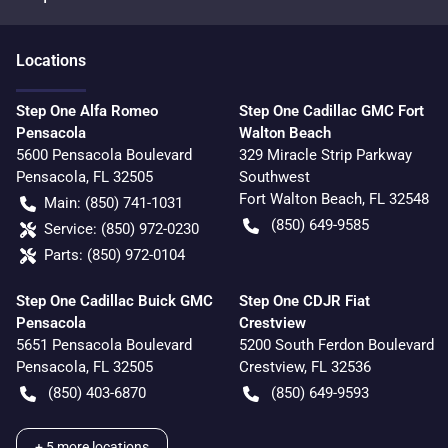
Location
s
Step One Alfa Romeo
Step One Cadillac GMC Fort
Pensacola
Walton Beach
5600 Pensacola Boulevard
329 Miracle Strip Parkway
Pensacola
,
FL
32505
Southwest
Fort Walton Beach
,
FL
32548
Main:
(850) 741-1031
(850) 649-9585
Service:
(850) 972-0230
Parts:
(850) 972-0104
Step One Cadillac Buick GMC
Step One CDJR Fiat
Pensacola
Crestview
5651 Pensacola Boulevard
5200 South Ferdon Boulevard
Pensacola
,
FL
32505
Crestview
,
FL
32536
(850) 403-6870
(850) 649-9593
+
5
more locations