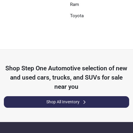
Ram
Toyota
Shop
Step One Automotive
selection of
new
and used cars, trucks, and SUVs for sale
near you
Shop All Inventory