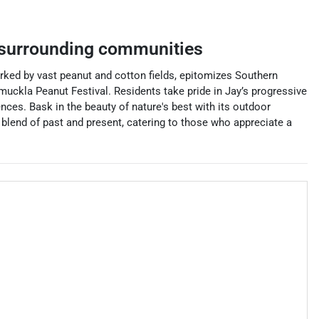
surrounding communities
marked by vast peanut and cotton fields, epitomizes Southern
muckla Peanut Festival. Residents take pride in Jay’s progressive
nces. Bask in the beauty of nature's best with its outdoor
c blend of past and present, catering to those who appreciate a