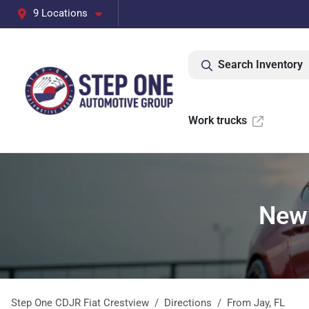
9 Locations
Search Inventory
Work trucks
New 
Step One CDJR Fiat Crestview
Directions
From
Jay
,
FL