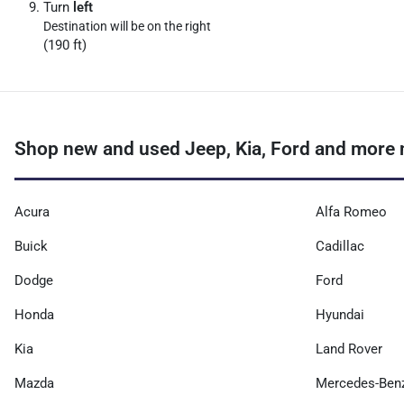
Turn
left
Destination will be on the right
(190 ft)
Shop new and used Jeep, Kia, Ford and more n
Acura
Alfa Romeo
Buick
Cadillac
Dodge
Ford
Honda
Hyundai
Kia
Land Rover
Mazda
Mercedes-Ben