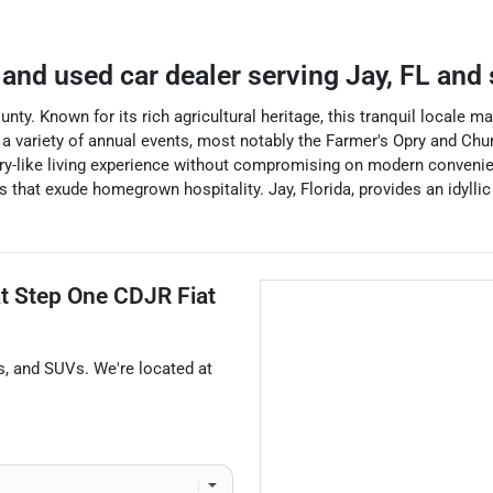
and used car dealer
serving
Jay
,
FL
and 
unty. Known for its rich agricultural heritage, this tranquil locale 
 a variety of annual events, most notably the Farmer's Opry and Chu
ntry-like living experience without compromising on modern convenie
s that exude homegrown hospitality. Jay, Florida, provides an idylli
at
Step One CDJR Fiat
s
, and
SUVs
. We're located at