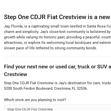
Step One CDJR Fiat Crestview
is a
new 
Jay, Florida, is a captivating small town nestled in Santa Rosa Co
charm and simplicity. Jay’s close-knit community is bolstered by
growth while valuing its historic past, providing a peaceful, cou
attractions, or explore its welcoming local boutiques and eaterie
slower pace of life tethered to strong community bonds.
Find your next
new or used car, truck or SUV
Crestview
Step One CDJR Fiat Crestview
is
Jay
's destination for
cars
,
truck
5200 South Ferdon Boulevard
,
Crestview
,
FL
32536
.
Which store are you planning to visit?