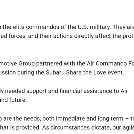
 the elite commandos of the U.S. military. They ar
d forces, and their actions directly affect the prot
motive Group partnered with the Air Commando F
mission during the Subaru Share the Love event.
y needed support and financial assistance to Air
nd future.
 so are the needs, both immediate and long term – t
hat is provided. As circumstances dictate, our agil