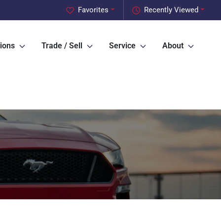
Favorites
Recently Viewed
ions
Trade / Sell
Service
About