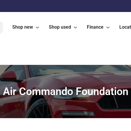
Shop new
Shop used
Finance
Locat
Air Commando Foundation