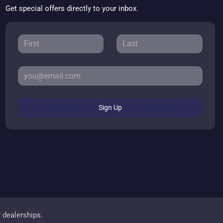
Get special offers directly to your inbox.
Sign Up
r dealerships.