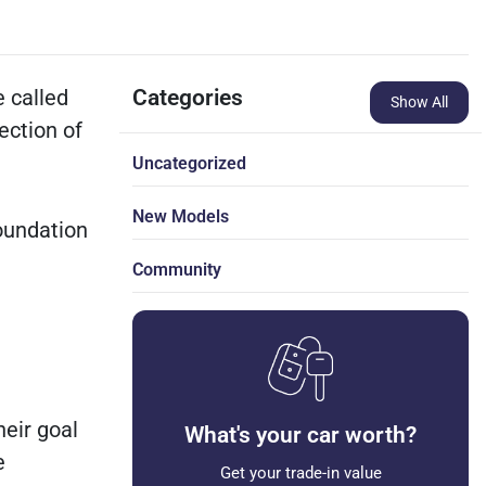
e called
Categories
Show All
ection of
Uncategorized
New Models
oundation
Community
heir goal
What's your car worth?
e
Get your trade-in value