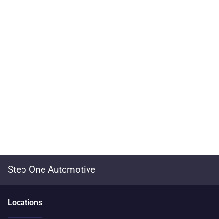
Step One Automotive
Location
s