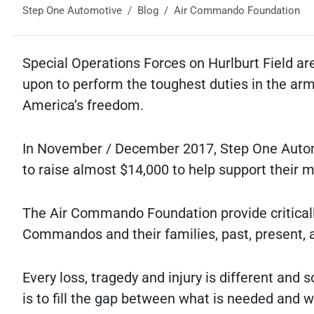
Step One Automotive
Blog
Air Commando Foundation
Special Operations Forces on Hurlburt Field are
upon to perform the toughest duties in the arme
America’s freedom.
In November / December 2017, Step One Auto
to raise almost $14,000 to help support their 
The Air Commando Foundation provide criticall
Commandos and their families, past, present, a
Every loss, tragedy and injury is different and
is to fill the gap between what is needed and w