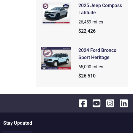
2025 Jeep Compass
Latitude
26,459
miles
$22,426
2024 Ford Bronco
Sport Heritage
65,000
miles
$26,510
Stay Updated