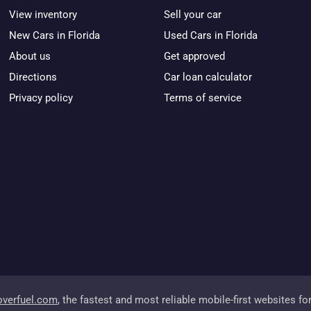
View inventory
Sell your car
New Cars in Florida
Used Cars in Florida
About us
Get approved
Directions
Car loan calculator
Privacy policy
Terms of service
overfuel.com
, the fastest and most reliable mobile-first websites fo