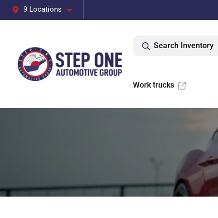
9 Locations
Search Inventory
Work trucks