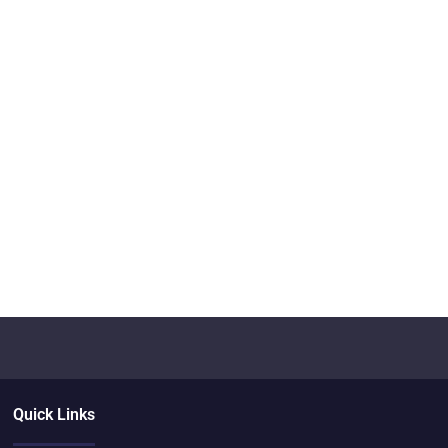
Quick Links