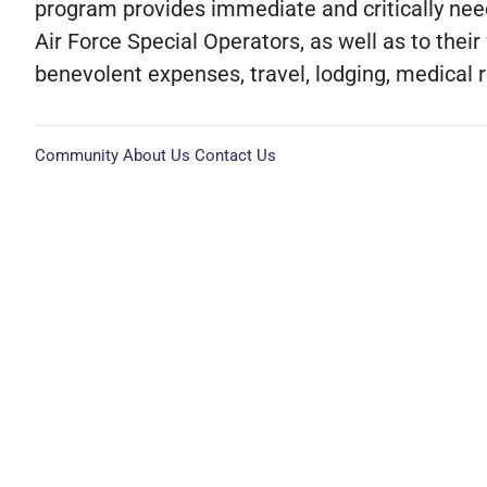
program provides immediate and critically nee
Air Force Special Operators, as well as to their
benevolent expenses, travel, lodging, medical 
Community
About Us
Contact Us