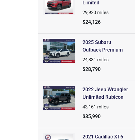
Limited
29,920
miles
$24,126
2025 Subaru
Outback Premium
24,331
miles
$28,790
2022 Jeep Wrangler
Unlimited Rubicon
43,161
miles
$35,990
2021 Cadillac XT6