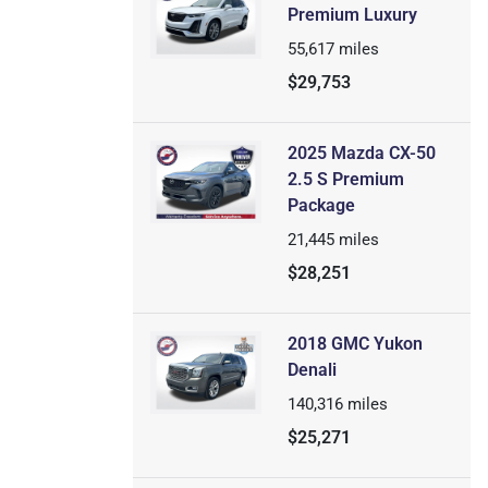
Premium Luxury
55,617
miles
$29,753
2025 Mazda CX-50
2.5 S Premium
Package
21,445
miles
$28,251
2018 GMC Yukon
Denali
140,316
miles
$25,271