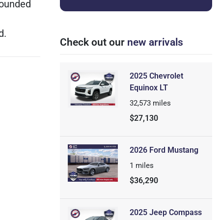
wounded
d.
Check out our
new arrivals
2025 Chevrolet
Equinox LT
32,573
miles
$27,130
2026 Ford Mustang
1
miles
$36,290
2025 Jeep Compass