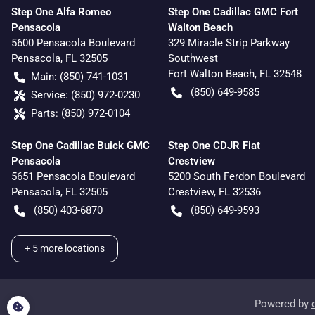
Step One Alfa Romeo
Step One Cadillac GMC Fort
Pensacola
Walton Beach
5600 Pensacola Boulevard
329 Miracle Strip Parkway
Pensacola
,
FL
32505
Southwest
Fort Walton Beach
,
FL
32548
Main:
(850) 741-1031
(850) 649-9585
Service:
(850) 972-0230
Parts:
(850) 972-0104
Step One Cadillac Buick GMC
Step One CDJR Fiat
Pensacola
Crestview
5651 Pensacola Boulevard
5200 South Ferdon Boulevard
Pensacola
,
FL
32505
Crestview
,
FL
32536
(850) 403-6870
(850) 649-9593
+
5
more locations
Powered by