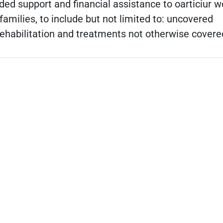
ded support and financial assistance to oarticiur 
 families, to include but not limited to: uncovered
rehabilitation and treatments not otherwise covere