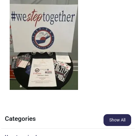
Categories
Show All