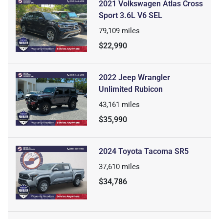
2021 Volkswagen Atlas Cross
Sport 3.6L V6 SEL
79,109
miles
$22,990
2022 Jeep Wrangler
Unlimited Rubicon
43,161
miles
$35,990
2024 Toyota Tacoma SR5
37,610
miles
$34,786