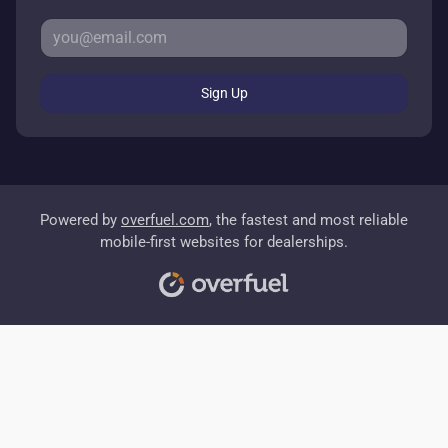
Sign Up
Powered by
overfuel.com
, the fastest and most reliable
mobile-first websites for dealerships.