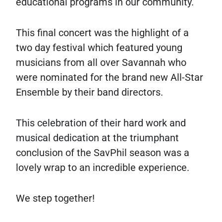
educational programs in our community.
This final concert was the highlight of a
two day festival which featured young
musicians from all over Savannah who
were nominated for the brand new All-Star
Ensemble by their band directors.
This celebration of their hard work and
musical dedication at the triumphant
conclusion of the SavPhil season was a
lovely wrap to an incredible experience.
We step together!