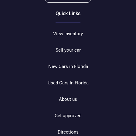
Quick Links
View inventory
Sell your car
New Cars in Florida
Used Cars in Florida
About us
Get approved
Directions