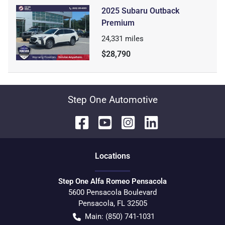
2025 Subaru Outback
Premium
24,331
miles
$28,790
Step One Automotive
Location
s
Step One Alfa Romeo Pensacola
5600 Pensacola Boulevard
Pensacola
,
FL
32505
Main:
(850) 741-1031