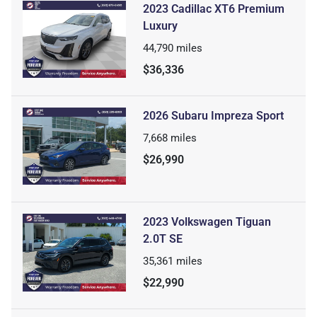
2023 Cadillac XT6 Premium
Luxury
44,790
miles
$36,336
2026 Subaru Impreza Sport
7,668
miles
$26,990
2023 Volkswagen Tiguan
2.0T SE
35,361
miles
$22,990