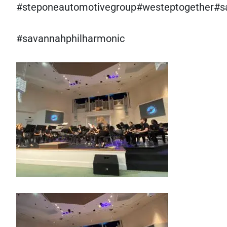
#steponeautomotivegroup#westeptogether#s
#savannahphilharmonic