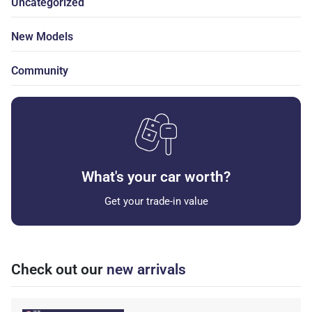
Uncategorized
New Models
Community
What's your car worth?
Get your trade-in value
Check out our
new arrivals