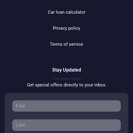
Car loan calculator
Privacy policy
Terms of service
Stay Updated
Get special offers directly to your inbox.