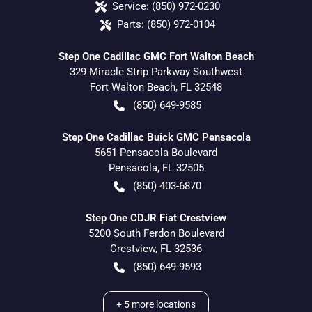
Service:
(850) 972-0230
Parts:
(850) 972-0104
Step One Cadillac GMC Fort Walton Beach
329 Miracle Strip Parkway Southwest
Fort Walton Beach
,
FL
32548
(850) 649-9585
Step One Cadillac Buick GMC Pensacola
5651 Pensacola Boulevard
Pensacola
,
FL
32505
(850) 403-6870
Step One CDJR Fiat Crestview
5200 South Ferdon Boulevard
Crestview
,
FL
32536
(850) 649-9593
+
5
more locations