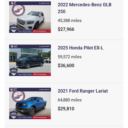
2022 Mercedes-Benz GLB
250
45,388
miles
$27,966
2025 Honda Pilot EX-L
59,572
miles
$36,600
2021 Ford Ranger Lariat
64,880
miles
$29,810