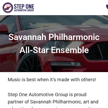
Savannah Philharmonic
All-Star Ensemble
Music is best when it’s made with others!
Step One Automotive Group is proud
partner of Savannah Philharmonic, art and