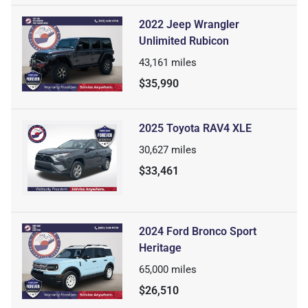
2022 Jeep Wrangler
Unlimited Rubicon
43,161
miles
$35,990
2025 Toyota RAV4 XLE
30,627
miles
$33,461
2024 Ford Bronco Sport
Heritage
65,000
miles
$26,510