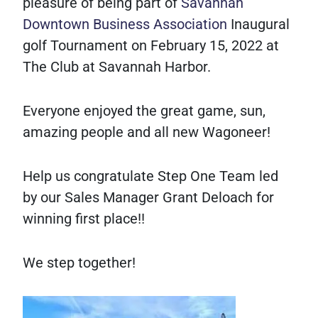
pleasure of being part of
Savannah
Downtown Business Association
Inaugural
golf Tournament on February 15, 2022 at
The Club at Savannah Harbor.
Everyone enjoyed the great game, sun,
amazing people and all new Wagoneer!
Help us congratulate Step One Team led
by our Sales Manager Grant Deloach for
winning first place!!
We step together!