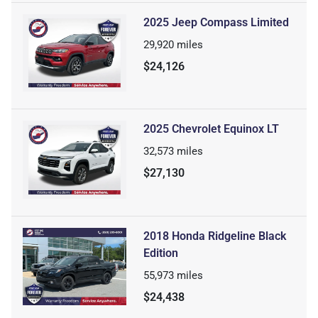
2025 Jeep Compass Limited
29,920
miles
$24,126
2025 Chevrolet Equinox LT
32,573
miles
$27,130
2018 Honda Ridgeline Black
Edition
55,973
miles
$24,438