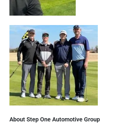
About Step One Automotive Group