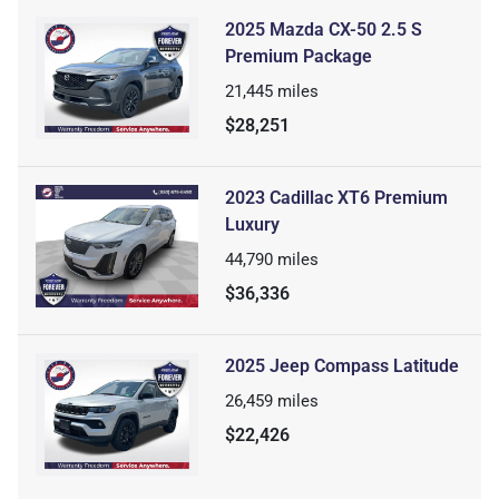
2025 Mazda CX-50 2.5 S
Premium Package
21,445
miles
$28,251
2023 Cadillac XT6 Premium
Luxury
44,790
miles
$36,336
2025 Jeep Compass Latitude
26,459
miles
$22,426