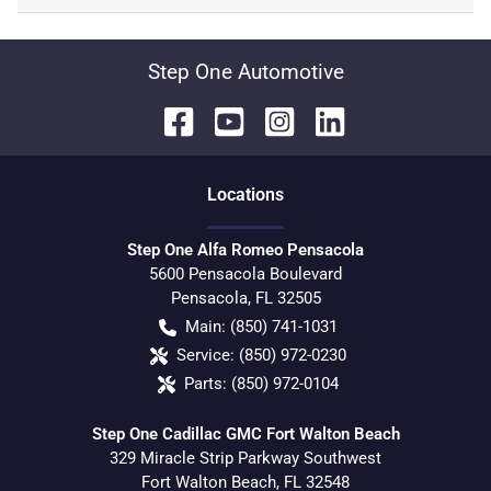
Step One Automotive
Location
s
Step One Alfa Romeo Pensacola
5600 Pensacola Boulevard
Pensacola
,
FL
32505
Main:
(850) 741-1031
Service:
(850) 972-0230
Parts:
(850) 972-0104
Step One Cadillac GMC Fort Walton Beach
329 Miracle Strip Parkway Southwest
Fort Walton Beach
,
FL
32548