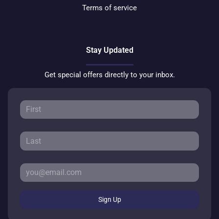
Terms of service
Stay Updated
Get special offers directly to your inbox.
Sign Up