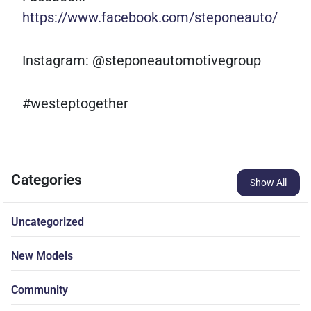
https://www.facebook.com/steponeauto/
Instagram: @steponeautomotivegroup
#westeptogether
Categories
Show All
Uncategorized
New Models
Community