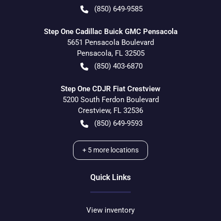
(850) 649-9585
Step One Cadillac Buick GMC Pensacola
5651 Pensacola Boulevard
Pensacola
,
FL
32505
(850) 403-6870
Step One CDJR Fiat Crestview
5200 South Ferdon Boulevard
Crestview
,
FL
32536
(850) 649-9593
+
5
more locations
Quick Links
View inventory