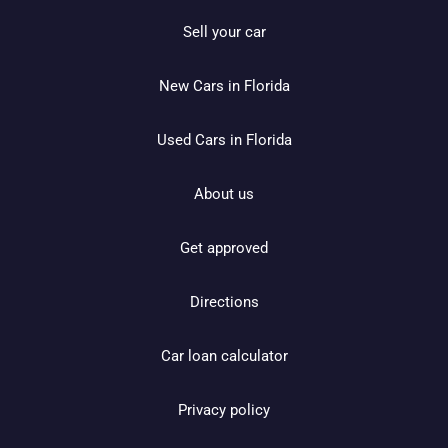
Sell your car
New Cars in Florida
Used Cars in Florida
About us
Get approved
Directions
Car loan calculator
Privacy policy