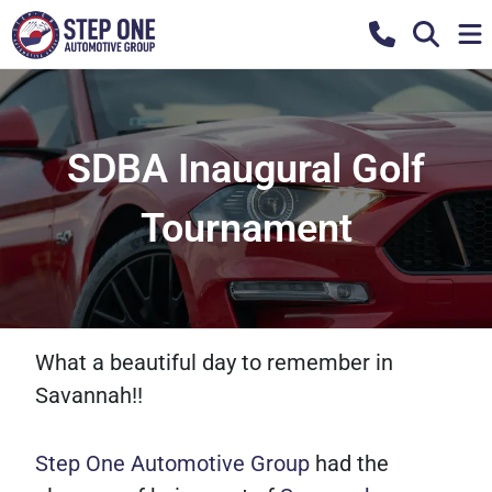
SDBA Inaugural Golf
Tournament
What a beautiful day to remember in
Savannah!!
Step One Automotive Group
had the