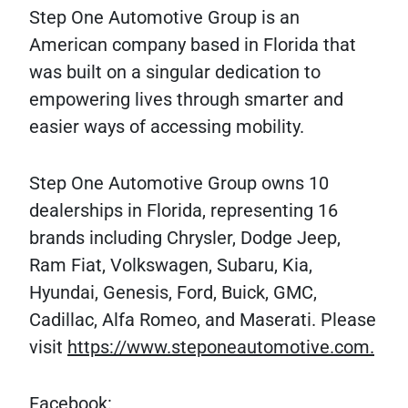
Step One Automotive Group is an
American company based in Florida that
was built on a singular dedication to
empowering lives through smarter and
easier ways of accessing mobility.
Step One Automotive Group owns 10
dealerships in Florida, representing 16
brands including Chrysler, Dodge Jeep,
Ram Fiat, Volkswagen, Subaru, Kia,
Hyundai, Genesis, Ford, Buick, GMC,
Cadillac, Alfa Romeo, and Maserati. Please
visit
https://www.steponeautomotive.com.
Facebook: