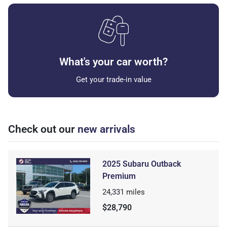
What's your car worth?
Get your trade-in value
Check out our
new arrivals
2025 Subaru Outback
Premium
24,331
miles
$28,790