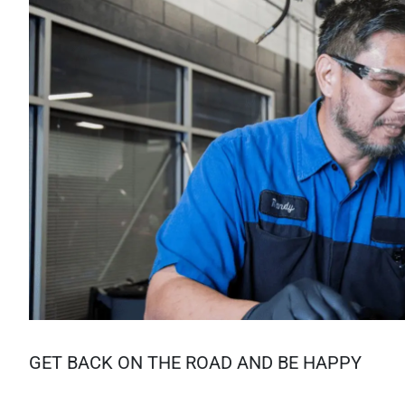
GET BACK ON THE ROAD AND BE HAPPY