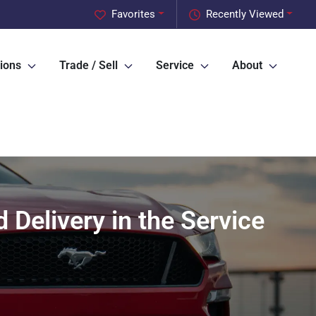
Favorites
Recently Viewed
ions
Trade / Sell
Service
About
Delivery in the Service