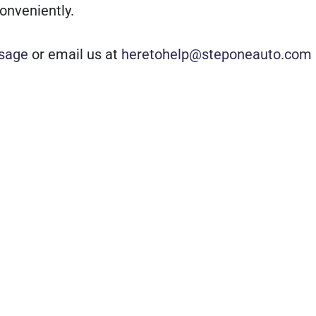
onveniently.
sage
or email us at
heretohelp@steponeauto.com