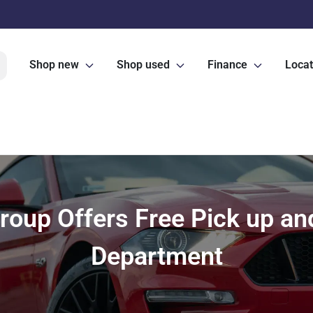
Shop new
Shop used
Finance
Locat
oup Offers Free Pick up and 
Department