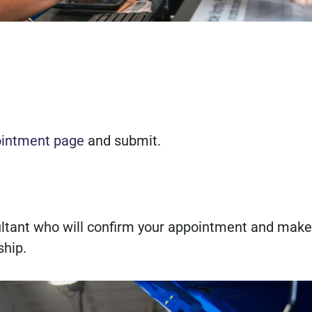
ointment page
and submit.
sultant who will confirm your appointment and make
ship.