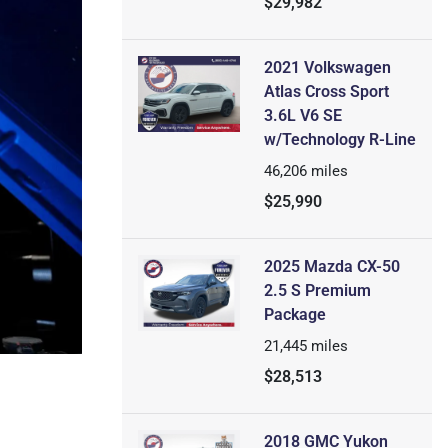
$29,982
2021 Volkswagen
Atlas Cross Sport
3.6L V6 SE
w/Technology R-Line
46,206
miles
$25,990
2025 Mazda CX-50
2.5 S Premium
Package
21,445
miles
$28,513
2018 GMC Yukon