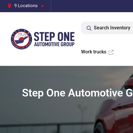
9 Locations
Search Inventory
Work trucks
Step One Automotive Gr