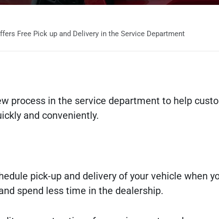
ers Free Pick up and Delivery in the Service Department
ew process in the service department to help cust
uickly and conveniently.
schedule pick-up and delivery of your vehicle when 
nd spend less time in the dealership.