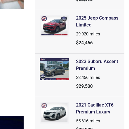
2025 Jeep Compass
Limited
29,920
miles
$24,466
2023 Subaru Ascent
Premium
22,456
miles
$29,500
2021 Cadillac XT6
Premium Luxury
55,616
miles