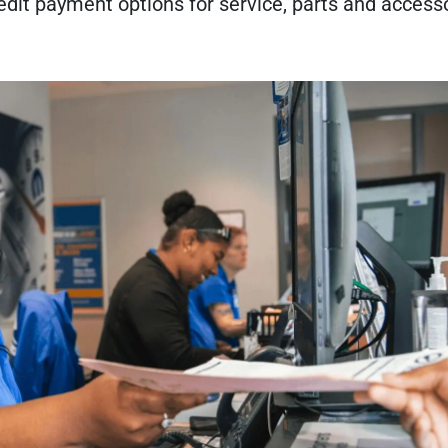
credit payment options for service, parts and access