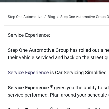
Step One Automotive
Blog
Step One Automotive Group Off
Service Experience:
Step One Automotive Group has rolled out a n
their vehicle serviced and back on the street q
Service Experience
is Car Servicing Simplified.
®
Service Experience
gives you the ability to 
service performed. Plan around your schedule a
®