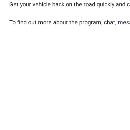
Get your vehicle back on the road quickly and c
To find out more about the program, chat,
mes