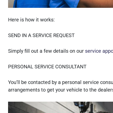
Here is how it works:
SEND IN A SERVICE REQUEST
Simply fill out a few details on our
service app
PERSONAL SERVICE CONSULTANT
You’ll be contacted by a personal service con
arrangements to get your vehicle to the dealer