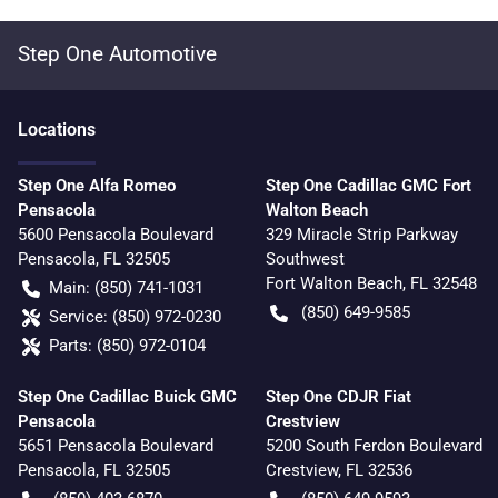
Step One Automotive
Location
s
Step One Alfa Romeo
Step One Cadillac GMC Fort
Pensacola
Walton Beach
5600 Pensacola Boulevard
329 Miracle Strip Parkway
Pensacola
,
FL
32505
Southwest
Fort Walton Beach
,
FL
32548
Main:
(850) 741-1031
(850) 649-9585
Service:
(850) 972-0230
Parts:
(850) 972-0104
Step One Cadillac Buick GMC
Step One CDJR Fiat
Pensacola
Crestview
5651 Pensacola Boulevard
5200 South Ferdon Boulevard
Pensacola
,
FL
32505
Crestview
,
FL
32536