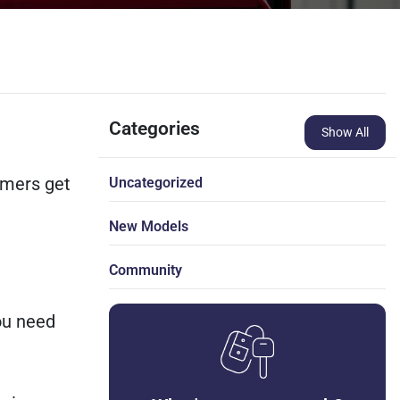
Categories
Show All
omers get
Uncategorized
New Models
Community
you need