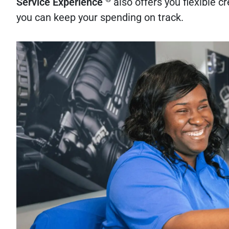
Service Experience
also offers you flexible 
you can keep your spending on track.