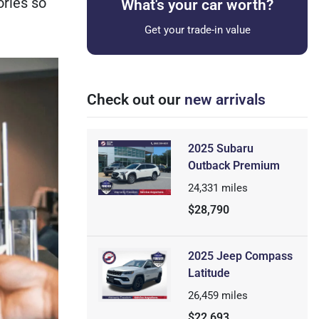
ories so
What's your car worth?
Get your trade-in value
Check out our
new arrivals
2025 Subaru
Outback Premium
24,331
miles
$28,790
2025 Jeep Compass
Latitude
26,459
miles
$22,693