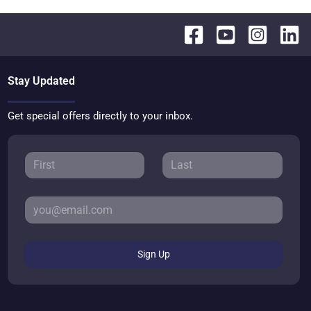
Stay Updated
Get special offers directly to your inbox.
Sign Up