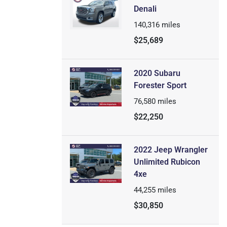
Denali
140,316
miles
$25,689
2020 Subaru
Forester Sport
76,580
miles
$22,250
2022 Jeep Wrangler
Unlimited Rubicon
4xe
44,255
miles
$30,850