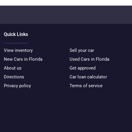
Quick Links
View inventory
Sell your car
New Cars in Florida
Used Cars in Florida
About us
Get approved
Directions
Car loan calculator
Privacy policy
Terms of service