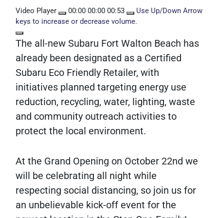
Video Player
00:00
00:00
00:53
Use Up/Down Arrow
keys to increase or decrease volume.
The all-new Subaru Fort Walton Beach has
already been designated as a Certified
Subaru Eco Friendly Retailer, with
initiatives planned targeting energy use
reduction, recycling, water, lighting, waste
and community outreach activities to
protect the local environment.
At the Grand Opening on October 22nd we
will be celebrating all night while
respecting social distancing, so join us for
an unbelievable kick-off event for the