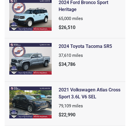
2024 Ford Bronco Sport
Heritage
65,000
miles
$26,510
2024 Toyota Tacoma SR5
37,610
miles
$34,786
2021 Volkswagen Atlas Cross
Sport 3.6L V6 SEL
79,109
miles
$22,990