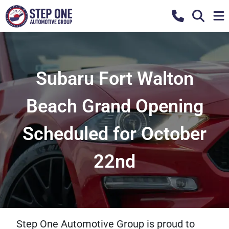
Subaru Fort Walton
Beach Grand Opening
Scheduled for October
22nd
Step One Automotive Group is proud to