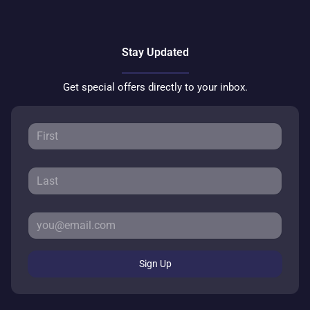
Stay Updated
Get special offers directly to your inbox.
Sign Up