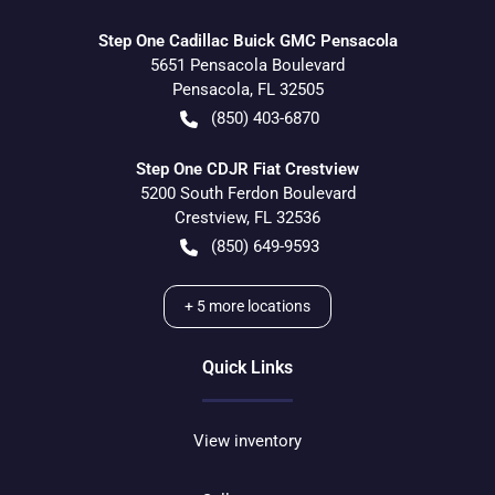
Step One Cadillac Buick GMC Pensacola
5651 Pensacola Boulevard
Pensacola
,
FL
32505
(850) 403-6870
Step One CDJR Fiat Crestview
5200 South Ferdon Boulevard
Crestview
,
FL
32536
(850) 649-9593
+
5
more locations
Quick Links
View inventory