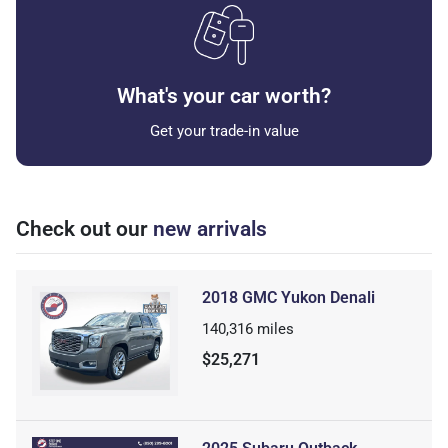
What's your car worth?
Get your trade-in value
Check out our
new arrivals
2018 GMC Yukon Denali
140,316
miles
$25,271