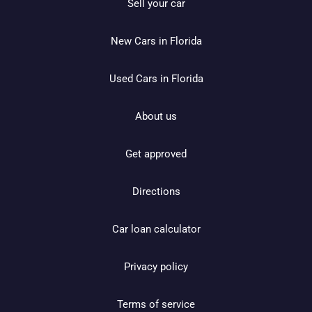
Sell your car
New Cars in Florida
Used Cars in Florida
About us
Get approved
Directions
Car loan calculator
Privacy policy
Terms of service