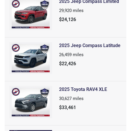
2025 Jeep Compass Limited
29,920
miles
$24,126
2025 Jeep Compass Latitude
26,459
miles
$22,426
2025 Toyota RAV4 XLE
30,627
miles
$33,461