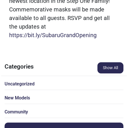
newest location in the Step One Family!
Commemorative masks will be made
available to all guests. RSVP and get all
the updates at
https://bit.ly/SubaruGrandOpening
Categories
Show All
Uncategorized
New Models
Community