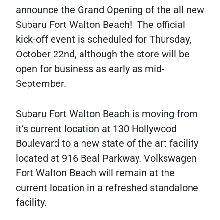
announce the Grand Opening of the all new
Subaru Fort Walton Beach! The official
kick-off event is scheduled for Thursday,
October 22nd, although the store will be
open for business as early as mid-
September.
Subaru Fort Walton Beach is moving from
it’s current location at 130 Hollywood
Boulevard to a new state of the art facility
located at 916 Beal Parkway. Volkswagen
Fort Walton Beach will remain at the
current location in a refreshed standalone
facility.