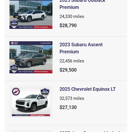
2025 Subaru Outback
Premium
24,330
miles
$28,790
2023 Subaru Ascent
Premium
22,456
miles
$29,500
2025 Chevrolet Equinox LT
32,573
miles
$27,130