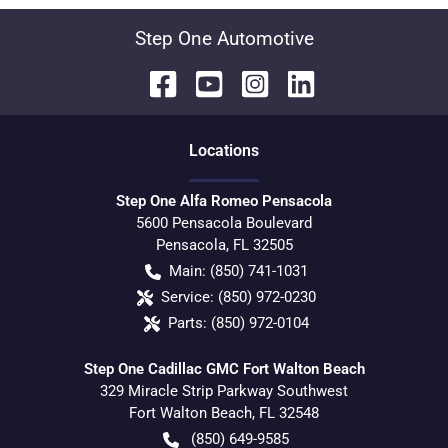
Step One Automotive
Location
s
Step One Alfa Romeo Pensacola
5600 Pensacola Boulevard
Pensacola
,
FL
32505
Main:
(850) 741-1031
Service:
(850) 972-0230
Parts:
(850) 972-0104
Step One Cadillac GMC Fort Walton Beach
329 Miracle Strip Parkway Southwest
Fort Walton Beach
,
FL
32548
(850) 649-9585