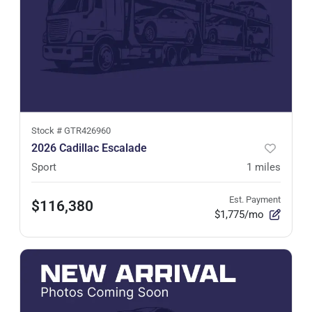
Stock #
GTR426960
2026 Cadillac Escalade
Sport
1
miles
Est. Payment
$116,380
$1,775/mo