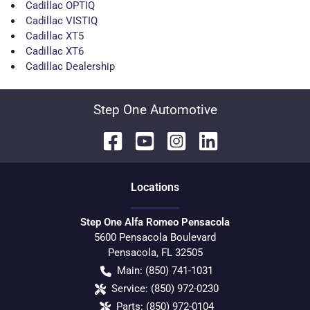
Cadillac OPTIQ
Cadillac VISTIQ
Cadillac XT5
Cadillac XT6
Cadillac Dealership
Step One Automotive
Location
s
Step One Alfa Romeo Pensacola
5600 Pensacola Boulevard
Pensacola
,
FL
32505
Main:
(850) 741-1031
Service:
(850) 972-0230
Parts:
(850) 972-0104