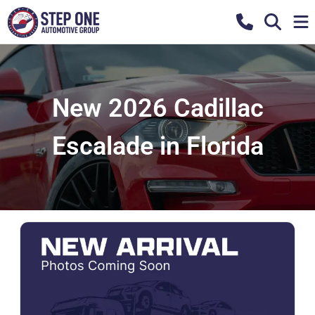
New 2026 Cadillac
Escalade in Florida