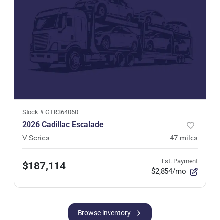
Stock #
GTR364060
2026 Cadillac Escalade
V-Series
47
miles
Est. Payment
$187,114
$2,854/mo
Browse inventory