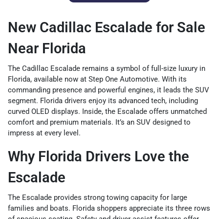
New Cadillac Escalade for Sale
Near Florida
The Cadillac Escalade remains a symbol of full-size luxury in
Florida, available now at Step One Automotive. With its
commanding presence and powerful engines, it leads the SUV
segment. Florida drivers enjoy its advanced tech, including
curved OLED displays. Inside, the Escalade offers unmatched
comfort and premium materials. It’s an SUV designed to
impress at every level.
Why Florida Drivers Love the
Escalade
The Escalade provides strong towing capacity for large
families and boats. Florida shoppers appreciate its three rows