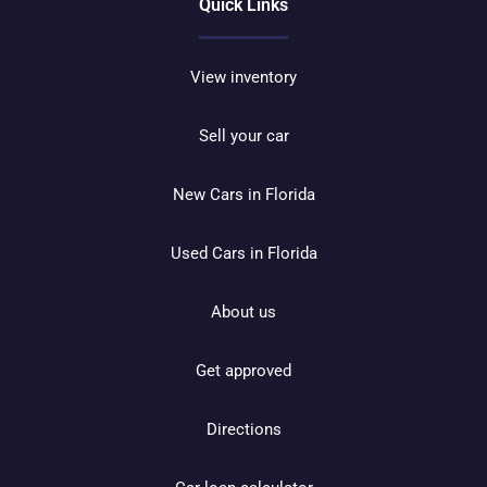
Quick Links
View inventory
Sell your car
New Cars in Florida
Used Cars in Florida
About us
Get approved
Directions