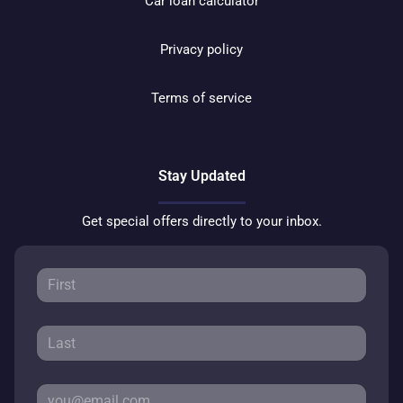
Car loan calculator
Privacy policy
Terms of service
Stay Updated
Get special offers directly to your inbox.