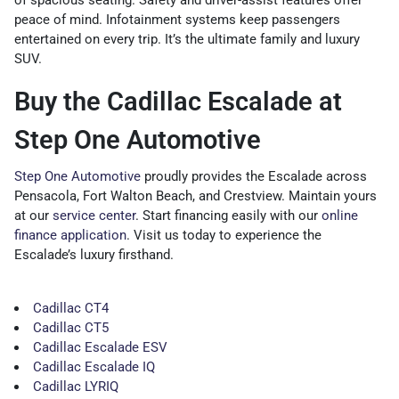
of spacious seating. Safety and driver-assist features offer
peace of mind. Infotainment systems keep passengers
entertained on every trip. It’s the ultimate family and luxury
SUV.
Buy the Cadillac Escalade at
Step One Automotive
Step One Automotive
proudly provides the Escalade across
Pensacola, Fort Walton Beach, and Crestview. Maintain yours
at our
service center
. Start financing easily with our
online
finance application
. Visit us today to experience the
Escalade’s luxury firsthand.
Cadillac CT4
Cadillac CT5
Cadillac Escalade ESV
Cadillac Escalade IQ
Cadillac LYRIQ