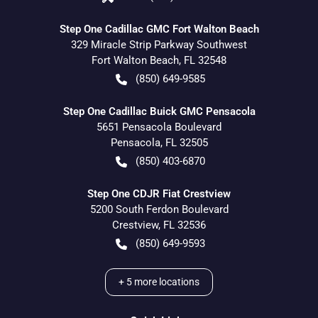
Step One Cadillac GMC Fort Walton Beach
329 Miracle Strip Parkway Southwest
Fort Walton Beach
,
FL
32548
(850) 649-9585
Step One Cadillac Buick GMC Pensacola
5651 Pensacola Boulevard
Pensacola
,
FL
32505
(850) 403-6870
Step One CDJR Fiat Crestview
5200 South Ferdon Boulevard
Crestview
,
FL
32536
(850) 649-9593
+
5
more locations