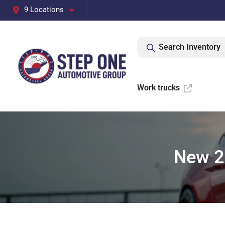
9 Locations
Search Inventory
Work trucks
New 2