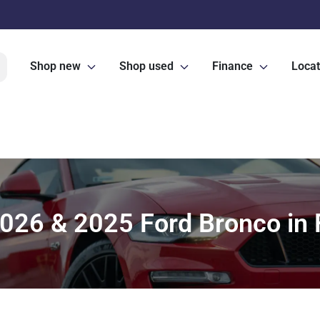
Shop new
Shop used
Finance
Locat
026 & 2025 Ford Bronco in F