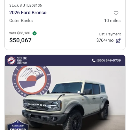
Stock #
JTLB03106
2026 Ford Bronco
Outer Banks
10
miles
was
$53,130
Est. Payment
$50,067
$764/mo