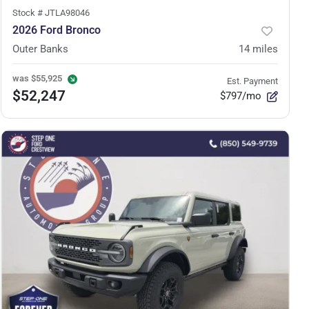
Stock #
JTLA98046
2026 Ford Bronco
Outer Banks
14
miles
was
$55,925
Est. Payment
$52,247
$797/mo