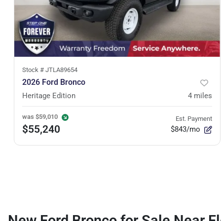
Stock #
JTLA89654
2026 Ford Bronco
Heritage Edition
4
miles
was
$59,010
Est. Payment
$55,240
$843/mo
New Ford Bronco for Sale Near Fl