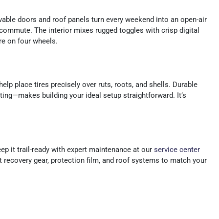
vable doors and roof panels turn every weekend into an open-air
commute. The interior mixes rugged toggles with crisp digital
re on four wheels.
elp place tires precisely over ruts, roots, and shells. Durable
ng—makes building your ideal setup straightforward. It’s
p it trail-ready with expert maintenance at our
service center
it recovery gear, protection film, and roof systems to match your