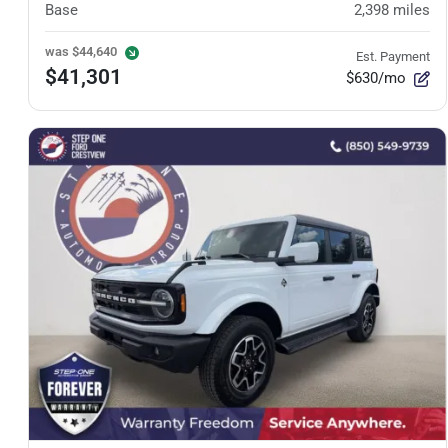
Base
2,398
miles
was
$44,640
Est. Payment
$41,301
$630/mo