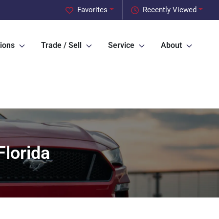
Favorites
Recently Viewed
ions
Trade / Sell
Service
About
lorida