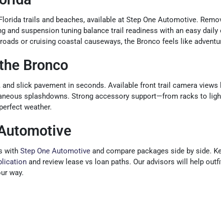
 Florida trails and beaches, available at Step One Automotive. Remo
 and suspension tuning balance trail readiness with an easy daily 
t roads or cruising coastal causeways, the Bronco feels like adventu
the Bronco
d, and slick pavement in seconds. Available front trail camera views h
taneous splashdowns. Strong accessory support—from racks to lighti
perfect weather.
 Automotive
s with
Step One Automotive
and compare packages side by side. Kee
plication
and review lease vs loan paths. Our advisors will help outf
our way.