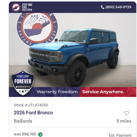
Stock #
JTLA74250
2026 Ford Bronco
Badlands
8
miles
was
$58,700
Est. Payment