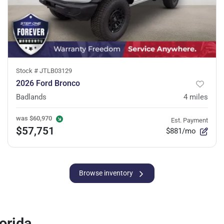
Stock #
JTLB03129
2026 Ford Bronco
Badlands
4
miles
was
$60,970
Est. Payment
$57,751
$881/mo
Browse inventory
orida