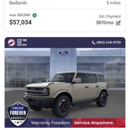
Badlands
5
miles
was
$60,860
Est. Payment
$57,034
$870/mo