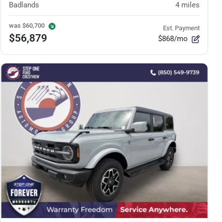
Badlands
4
miles
was
$60,700
Est. Payment
$56,879
$868/mo