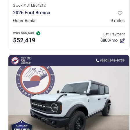
Stock #
JTLB04212
2026 Ford Bronco
Outer Banks
9
miles
was
$55,530
Est. Payment
$52,419
$800/mo