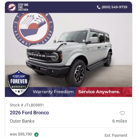
Stock #
JTLB03891
2026 Ford Bronco
Outer Banks
6
miles
was
$55,730
Est. Payment