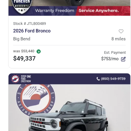
Stock #
JTLB00489
2026 Ford Bronco
Big Bend
8
miles
was
$53,440
Est. Payment
$49,337
$753/mo