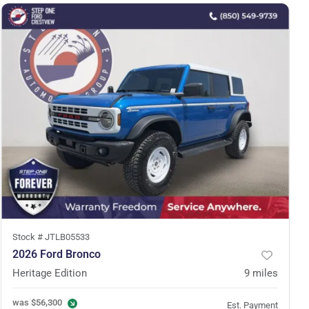
Stock #
JTLB05533
2026 Ford Bronco
Heritage Edition
9
miles
was
$56,300
Est. Payment