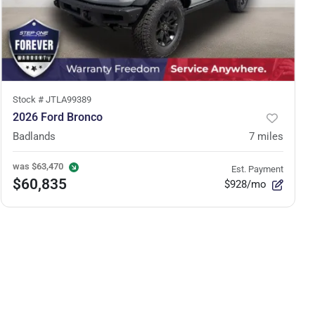
Stock #
JTLA99389
2026 Ford Bronco
Badlands
7
miles
was
$63,470
Est. Payment
$60,835
$928/mo