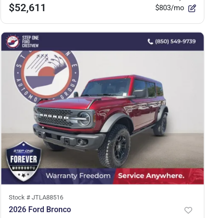
$52,611
$803/mo
Stock #
JTLA88516
2026 Ford Bronco