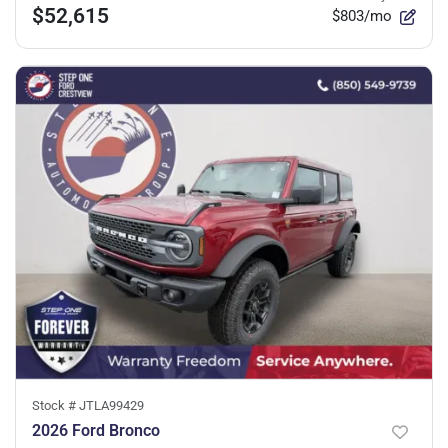
$52,615
$803/mo
Stock #
JTLA99429
2026 Ford Bronco