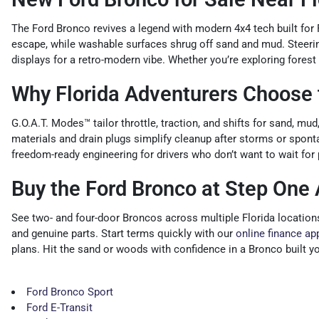
The Ford Bronco revives a legend with modern 4x4 tech built for
escape, while washable surfaces shrug off sand and mud. Steering
displays for a retro-modern vibe. Whether you’re exploring fores
Why Florida Adventurers Choose 
G.O.A.T. Modes™ tailor throttle, traction, and shifts for sand, mu
materials and drain plugs simplify cleanup after storms or spon
freedom-ready engineering for drivers who don’t want to wait for 
Buy the Ford Bronco at Step One
See two- and four-door Broncos across multiple Florida location
and genuine parts. Start terms quickly with our
online finance ap
plans. Hit the sand or woods with confidence in a Bronco built y
Ford Bronco Sport
Ford E-Transit