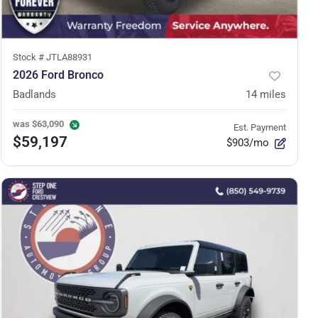
Stock #
JTLA88931
2026 Ford Bronco
Badlands
14
miles
was
$63,090
Est. Payment
$59,197
$903/mo