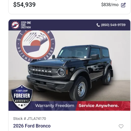
$54,939
$838/mo
Stock #
JTLA74170
2026 Ford Bronco