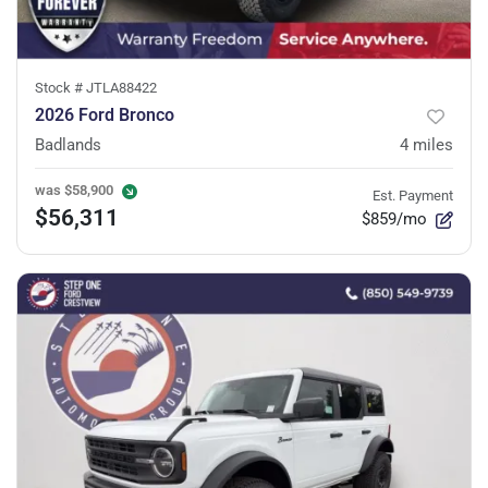
Stock #
JTLA88422
2026 Ford Bronco
Badlands
4
miles
was
$58,900
Est. Payment
$56,311
$859/mo