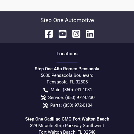
Step One Automotive
Location
s
Step One Alfa Romeo Pensacola
5600 Pensacola Boulevard
Pensacola
,
FL
32505
Main:
(850) 741-1031
Service:
(850) 972-0230
Parts:
(850) 972-0104
Step One Cadillac GMC Fort Walton Beach
329 Miracle Strip Parkway Southwest
Fort Walton Beach
,
FL
32548