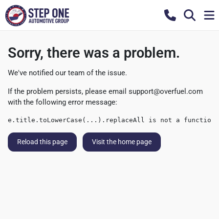
Sorry, there was a problem.
We've notified our team of the issue.
If the problem persists, please email
support@overfuel.com
with the following error message:
e.title.toLowerCase(...).replaceAll is not a function
Reload this page
Visit the home page