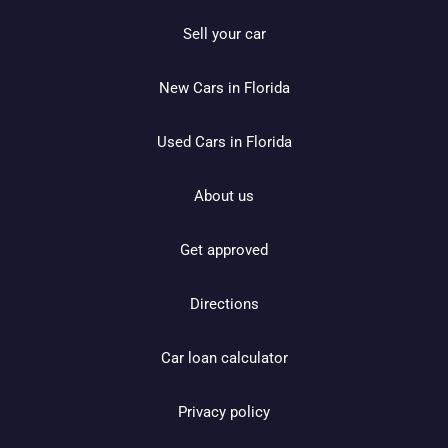
Sell your car
New Cars in Florida
Used Cars in Florida
About us
Get approved
Directions
Car loan calculator
Privacy policy