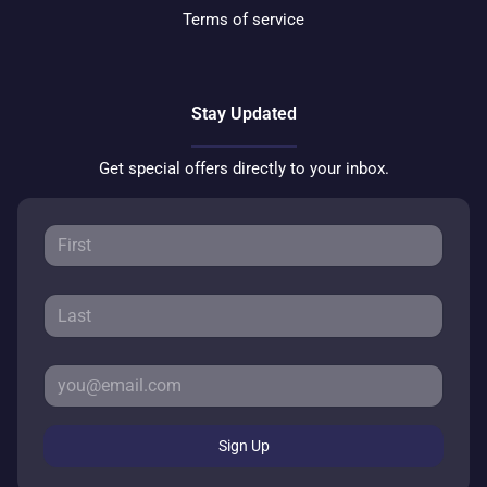
Terms of service
Stay Updated
Get special offers directly to your inbox.
Sign Up