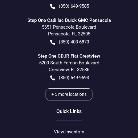
(850) 649-9585
Step One Cadillac Buick GMC Pensacola
5651 Pensacola Boulevard
Pensacola
,
FL
32505
(850) 403-6870
Step One CDJR Fiat Crestview
5200 South Ferdon Boulevard
Crestview
,
FL
32536
(850) 649-9593
+
5
more locations
Quick Links
View inventory