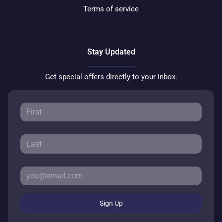
Terms of service
Stay Updated
Get special offers directly to your inbox.
Sign Up