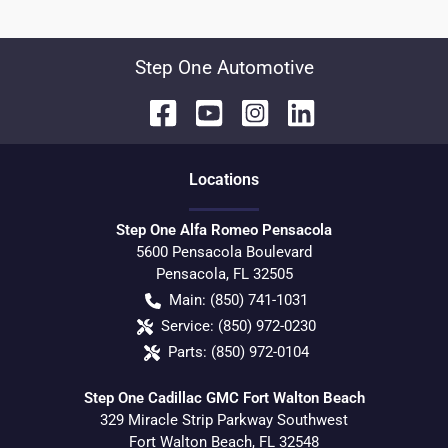
Step One Automotive
Location
s
Step One Alfa Romeo Pensacola
5600 Pensacola Boulevard
Pensacola
,
FL
32505
Main:
(850) 741-1031
Service:
(850) 972-0230
Parts:
(850) 972-0104
Step One Cadillac GMC Fort Walton Beach
329 Miracle Strip Parkway Southwest
Fort Walton Beach
,
FL
32548