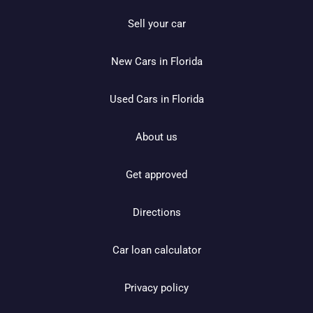
Sell your car
New Cars in Florida
Used Cars in Florida
About us
Get approved
Directions
Car loan calculator
Privacy policy