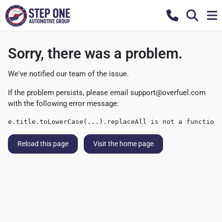
Sorry, there was a problem.
We've notified our team of the issue.
If the problem persists, please email
support@overfuel.com
with the following error message:
e.title.toLowerCase(...).replaceAll is not a function
Reload this page
Visit the home page