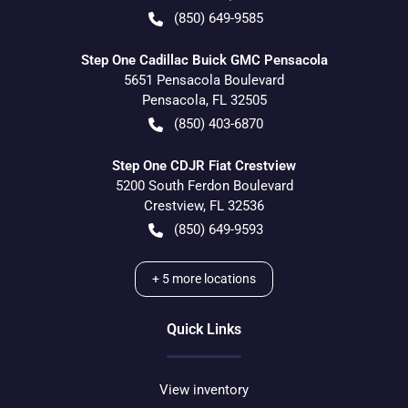
(850) 649-9585
Step One Cadillac Buick GMC Pensacola
5651 Pensacola Boulevard
Pensacola
,
FL
32505
(850) 403-6870
Step One CDJR Fiat Crestview
5200 South Ferdon Boulevard
Crestview
,
FL
32536
(850) 649-9593
+
5
more locations
Quick Links
View inventory