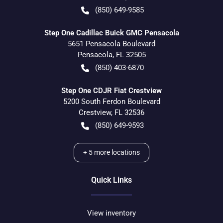
(850) 649-9585
Step One Cadillac Buick GMC Pensacola
5651 Pensacola Boulevard
Pensacola
,
FL
32505
(850) 403-6870
Step One CDJR Fiat Crestview
5200 South Ferdon Boulevard
Crestview
,
FL
32536
(850) 649-9593
+
5
more locations
Quick Links
View inventory