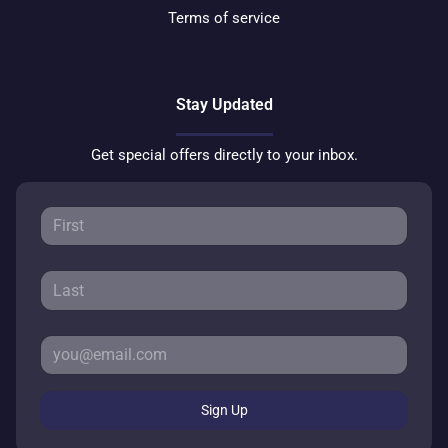
Terms of service
Stay Updated
Get special offers directly to your inbox.
Sign Up