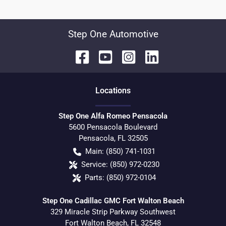
Step One Automotive
Location
s
Step One Alfa Romeo Pensacola
5600 Pensacola Boulevard
Pensacola
,
FL
32505
Main:
(850) 741-1031
Service:
(850) 972-0230
Parts:
(850) 972-0104
Step One Cadillac GMC Fort Walton Beach
329 Miracle Strip Parkway Southwest
Fort Walton Beach
,
FL
32548