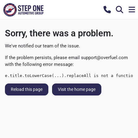
Sorry, there was a problem.
We've notified our team of the issue.
If the problem persists, please email
support@overfuel.com
with the following error message:
e.title.toLowerCase(...).replaceAll is not a function
Reload this page
Visit the home page