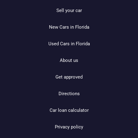
Sell your car
New Cars in Florida
Used Cars in Florida
About us
Get approved
Directions
Car loan calculator
Privacy policy