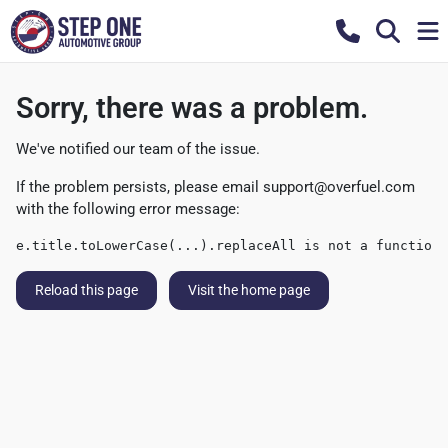
Sorry, there was a problem.
We've notified our team of the issue.
If the problem persists, please email
support@overfuel.com
with the following error message:
e.title.toLowerCase(...).replaceAll is not a function
Reload this page
Visit the home page