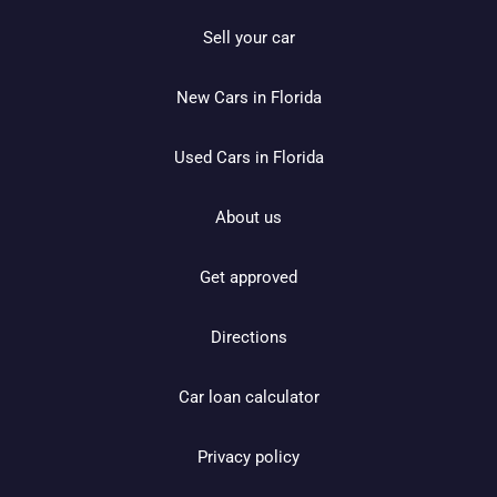
Sell your car
New Cars in Florida
Used Cars in Florida
About us
Get approved
Directions
Car loan calculator
Privacy policy