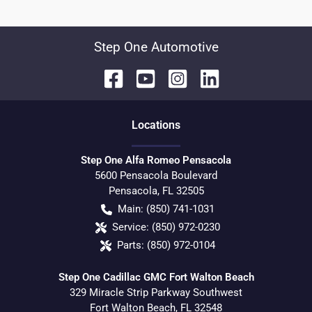
Step One Automotive
Location
s
Step One Alfa Romeo Pensacola
5600 Pensacola Boulevard
Pensacola
,
FL
32505
Main:
(850) 741-1031
Service:
(850) 972-0230
Parts:
(850) 972-0104
Step One Cadillac GMC Fort Walton Beach
329 Miracle Strip Parkway Southwest
Fort Walton Beach
,
FL
32548