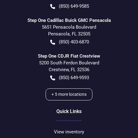
(850) 649-9585
Step One Cadillac Buick GMC Pensacola
5651 Pensacola Boulevard
Pensacola
,
FL
32505
(850) 403-6870
Step One CDJR Fiat Crestview
5200 South Ferdon Boulevard
Crestview
,
FL
32536
(850) 649-9593
+
5
more locations
Quick Links
View inventory