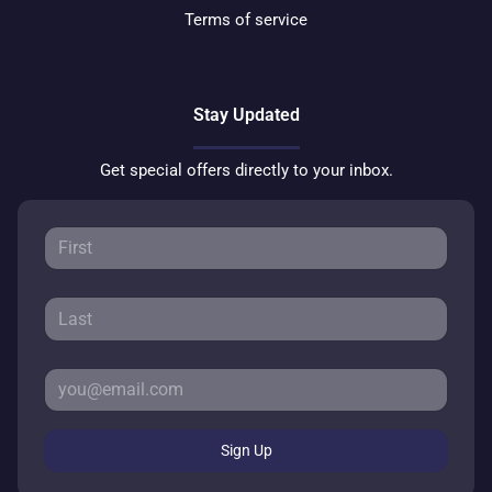
Terms of service
Stay Updated
Get special offers directly to your inbox.
Sign Up