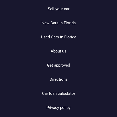
Sell your car
New Cars in Florida
Used Cars in Florida
About us
Get approved
Directions
Car loan calculator
Privacy policy