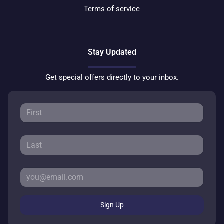
Terms of service
Stay Updated
Get special offers directly to your inbox.
Sign Up