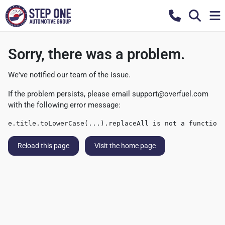
Sorry, there was a problem.
We've notified our team of the issue.
If the problem persists, please email
support@overfuel.com
with the following error message:
e.title.toLowerCase(...).replaceAll is not a function
Reload this page
Visit the home page