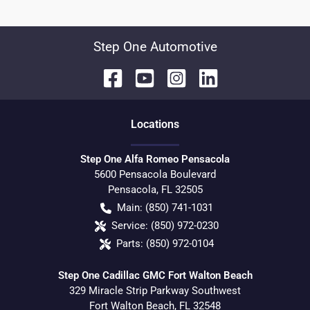
Step One Automotive
Location
s
Step One Alfa Romeo Pensacola
5600 Pensacola Boulevard
Pensacola
,
FL
32505
Main:
(850) 741-1031
Service:
(850) 972-0230
Parts:
(850) 972-0104
Step One Cadillac GMC Fort Walton Beach
329 Miracle Strip Parkway Southwest
Fort Walton Beach
,
FL
32548