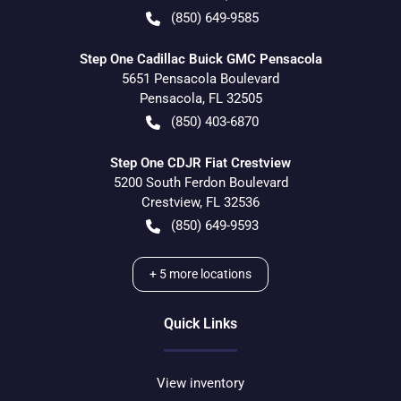
(850) 649-9585
Step One Cadillac Buick GMC Pensacola
5651 Pensacola Boulevard
Pensacola
,
FL
32505
(850) 403-6870
Step One CDJR Fiat Crestview
5200 South Ferdon Boulevard
Crestview
,
FL
32536
(850) 649-9593
+
5
more locations
Quick Links
View inventory