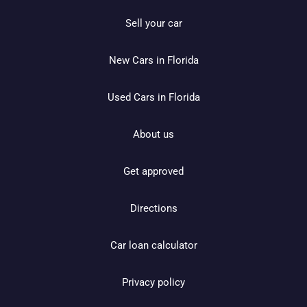
Sell your car
New Cars in Florida
Used Cars in Florida
About us
Get approved
Directions
Car loan calculator
Privacy policy