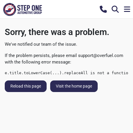
Sorry, there was a problem.
We've notified our team of the issue.
If the problem persists, please email
support@overfuel.com
with the following error message:
e.title.toLowerCase(...).replaceAll is not a function
Reload this page
Visit the home page