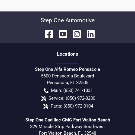
Step One Automotive
Location
s
Step One Alfa Romeo Pensacola
5600 Pensacola Boulevard
Pensacola
,
FL
32505
Main:
(850) 741-1031
Service:
(850) 972-0230
Parts:
(850) 972-0104
Step One Cadillac GMC Fort Walton Beach
329 Miracle Strip Parkway Southwest
Fort Walton Beach
,
FL
32548