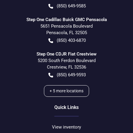
(850) 649-9585
Step One Cadillac Buick GMC Pensacola
5651 Pensacola Boulevard
Pensacola
,
FL
32505
(850) 403-6870
Step One CDJR Fiat Crestview
5200 South Ferdon Boulevard
Crestview
,
FL
32536
(850) 649-9593
+
5
more locations
Quick Links
View inventory