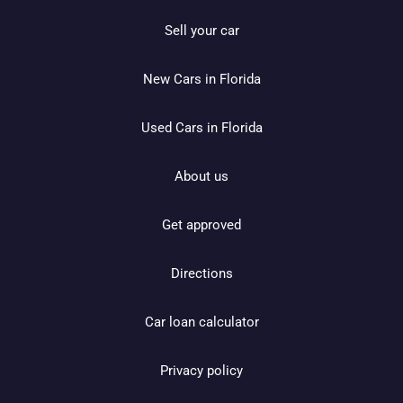
Sell your car
New Cars in Florida
Used Cars in Florida
About us
Get approved
Directions
Car loan calculator
Privacy policy