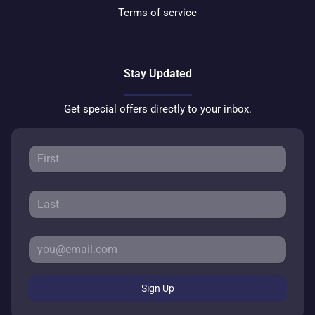
Terms of service
Stay Updated
Get special offers directly to your inbox.
Sign Up