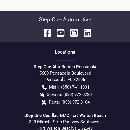
Step One Automotive
Location
s
Step One Alfa Romeo Pensacola
5600 Pensacola Boulevard
Pensacola
,
FL
32505
Main:
(850) 741-1031
Service:
(850) 972-0230
Parts:
(850) 972-0104
Step One Cadillac GMC Fort Walton Beach
329 Miracle Strip Parkway Southwest
Fort Walton Beach
,
FL
32548