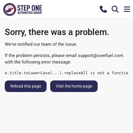
Sorry, there was a problem.
We've notified our team of the issue.
If the problem persists, please email
support@overfuel.com
with the following error message:
e.title.toLowerCase(...).replaceAll is not a function
Reload this page
Visit the home page