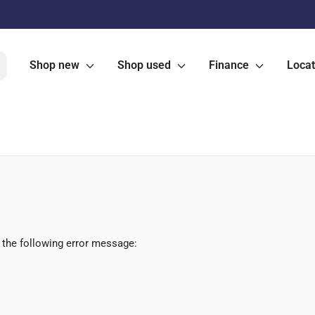
Shop new
Shop used
Finance
Locat
 the following error message: