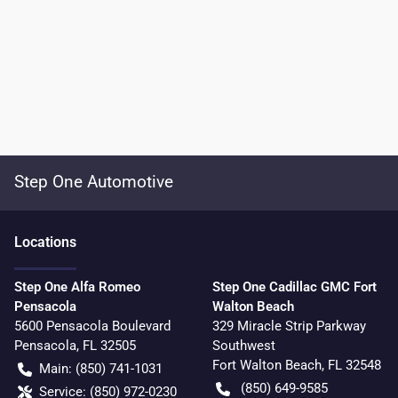
Step One Automotive
Location
s
Step One Alfa Romeo
Step One Cadillac GMC Fort
Pensacola
Walton Beach
5600 Pensacola Boulevard
329 Miracle Strip Parkway
Pensacola
,
FL
32505
Southwest
Fort Walton Beach
,
FL
32548
Main:
(850) 741-1031
(850) 649-9585
Service:
(850) 972-0230