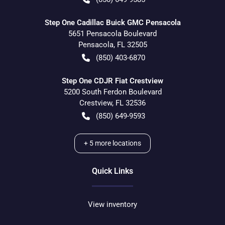
Step One Cadillac Buick GMC Pensacola
5651 Pensacola Boulevard
Pensacola
,
FL
32505
(850) 403-6870
Step One CDJR Fiat Crestview
5200 South Ferdon Boulevard
Crestview
,
FL
32536
(850) 649-9593
+
5
more locations
Quick Links
View inventory