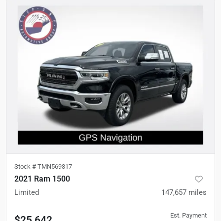
Stock #
TMN569317
2021 Ram 1500
Limited
147,657
miles
Est. Payment
$25,642