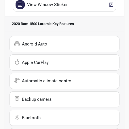
View Window Sticker
2020 Ram 1500 Laramie
Key Features
Android Auto
Apple CarPlay
Automatic climate control
Backup camera
Bluetooth