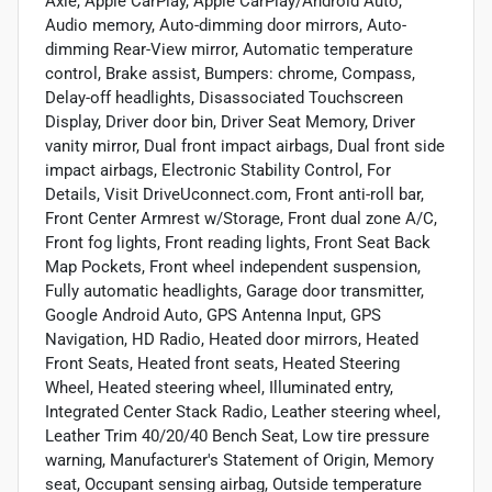
Axle, Apple CarPlay, Apple CarPlay/Android Auto,
Audio memory, Auto-dimming door mirrors, Auto-
dimming Rear-View mirror, Automatic temperature
control, Brake assist, Bumpers: chrome, Compass,
Delay-off headlights, Disassociated Touchscreen
Display, Driver door bin, Driver Seat Memory, Driver
vanity mirror, Dual front impact airbags, Dual front side
impact airbags, Electronic Stability Control, For
Details, Visit DriveUconnect.com, Front anti-roll bar,
Front Center Armrest w/Storage, Front dual zone A/C,
Front fog lights, Front reading lights, Front Seat Back
Map Pockets, Front wheel independent suspension,
Fully automatic headlights, Garage door transmitter,
Google Android Auto, GPS Antenna Input, GPS
Navigation, HD Radio, Heated door mirrors, Heated
Front Seats, Heated front seats, Heated Steering
Wheel, Heated steering wheel, Illuminated entry,
Integrated Center Stack Radio, Leather steering wheel,
Leather Trim 40/20/40 Bench Seat, Low tire pressure
warning, Manufacturer's Statement of Origin, Memory
seat, Occupant sensing airbag, Outside temperature