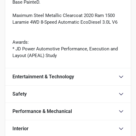
Base PainteD.
Maximum Steel Metallic Clearcoat 2020 Ram 1500
Laramie 4WD 8-Speed Automatic EcoDiesel 3.0L V6
Awards:
* JD Power Automotive Performance, Execution and
Layout (APEAL) Study
Entertainment & Technology
Safety
Performance & Mechanical
Interior