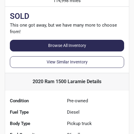
114,998 miles
SOLD
This one got away, but we have many more to choose
from!
Browse All Inventory
View Similar Inventory
2020 Ram 1500 Laramie
Details
Condition
Pre-owned
Fuel Type
Diesel
Body Type
Pickup truck