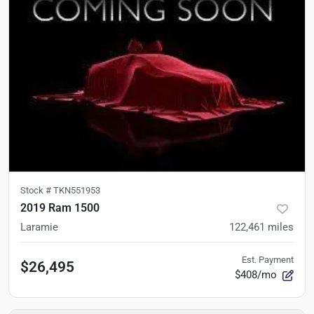
Stock #
TKN551953
2019 Ram 1500
Laramie
122,461
miles
Est. Payment
$26,495
$408/mo