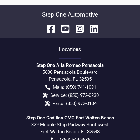
Step One Automotive
Location
s
Step One Alfa Romeo Pensacola
5600 Pensacola Boulevard
Pensacola
,
FL
32505
Main:
(850) 741-1031
Service:
(850) 972-0230
Parts:
(850) 972-0104
Step One Cadillac GMC Fort Walton Beach
329 Miracle Strip Parkway Southwest
Fort Walton Beach
,
FL
32548
(850) 649-9585