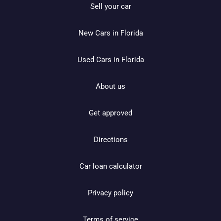
Sell your car
New Cars in Florida
Used Cars in Florida
About us
Get approved
Directions
Car loan calculator
Privacy policy
Terms of service