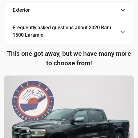
Exterior
Frequently asked questions about
2020 Ram
1500 Laramie
This one got away, but we have many more
to choose from!