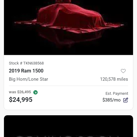
Stock #
TKN638568
2019 Ram 1500
Big Horn/Lone Star
120,578
miles
was
$26,495
Est. Payment
$24,995
$385/mo