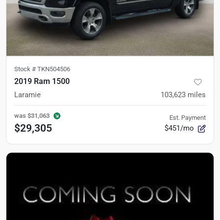
Stock #
TKN504506
2019 Ram 1500
Laramie
103,623
miles
was
$31,063
Est. Payment
$29,305
$451/mo