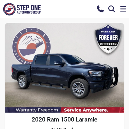
2020 Ram 1500 Laramie