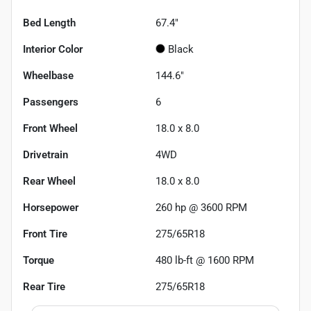
Bed Length
67.4"
Interior Color
Black
Wheelbase
144.6"
Passengers
6
Front Wheel
18.0 x 8.0
Drivetrain
4WD
Rear Wheel
18.0 x 8.0
Horsepower
260 hp @ 3600 RPM
Front Tire
275/65R18
Torque
480 lb-ft @ 1600 RPM
Rear Tire
275/65R18