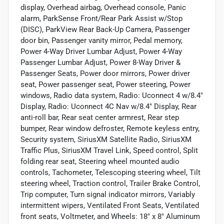
display, Overhead airbag, Overhead console, Panic
alarm, ParkSense Front/Rear Park Assist w/Stop
(DISC), ParkView Rear Back-Up Camera, Passenger
door bin, Passenger vanity mirror, Pedal memory,
Power 4-Way Driver Lumbar Adjust, Power 4-Way
Passenger Lumbar Adjust, Power 8-Way Driver &
Passenger Seats, Power door mirrors, Power driver
seat, Power passenger seat, Power steering, Power
windows, Radio data system, Radio: Uconnect 4 w/8.4"
Display, Radio: Uconnect 4C Nav w/8.4" Display, Rear
anti-roll bar, Rear seat center armrest, Rear step
bumper, Rear window defroster, Remote keyless entry,
Security system, SiriusXM Satellite Radio, SiriusXM
Traffic Plus, SiriusXM Travel Link, Speed control, Split
folding rear seat, Steering wheel mounted audio
controls, Tachometer, Telescoping steering wheel, Tilt
steering wheel, Traction control, Trailer Brake Control,
Trip computer, Turn signal indicator mirrors, Variably
intermittent wipers, Ventilated Front Seats, Ventilated
front seats, Voltmeter, and Wheels: 18" x 8" Aluminum