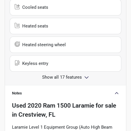
Cooled seats
Heated seats
Heated steering wheel
Keyless entry
Show all 17 features
Notes
Used
2020 Ram 1500 Laramie
for sale
in
Crestview, FL
Laramie Level 1 Equipment Group (Auto High Beam