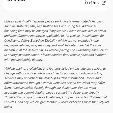
$391/mo
Unless specifically itemized, prices exclude state-mandated charges
such as state tax, title, registration fees and smog fee. Additional
financing fees may be charged if applicable. Prices include dealer offers
and manufacturer incentives applicable to the vehicle. Qualification for
Conditional Offers Based on Eligibility, which are not included in the
displayed vehicle price, may vary and shall be determined at the sole
discretion of the dealership.
All vehicle pricing and availability are subject
to change without notice. Please confirm final vehicle price and features
with the dealership directly.
Vehicle pricing, availability, and features listed on this site are subject to
change without notice. While we strive for accuracy, third-party listing
services may not reflect the most up-to-date information. Prices and
offers advertised through external websites or lead providers may differ
from those available directly through our dealership. For the most
accurate and current details, please contact the dealership directly.
*Forever Warranty excludes EV vehicles, European vehicles, Commercial
vehicles, and any vehicle greater than 5 years old or has more than 50,000
miles