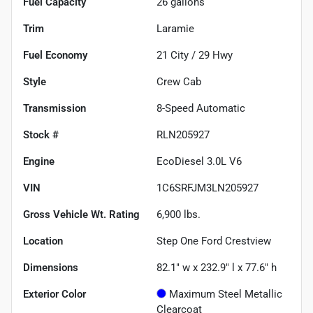
Fuel Capacity
26
gallons
Trim
Laramie
Fuel Economy
21
City /
29
Hwy
Style
Crew Cab
Transmission
8-Speed Automatic
Stock #
RLN205927
Engine
EcoDiesel 3.0L V6
VIN
1C6SRFJM3LN205927
Gross Vehicle Wt. Rating
6,900
lbs.
Location
Step One Ford Crestview
Dimensions
82.1" w x 232.9" l x 77.6" h
Exterior Color
Maximum Steel Metallic
Clearcoat