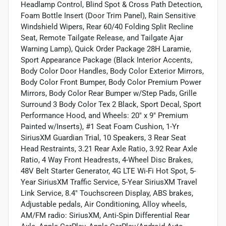
Headlamp Control, Blind Spot & Cross Path Detection,
Foam Bottle Insert (Door Trim Panel), Rain Sensitive
Windshield Wipers, Rear 60/40 Folding Split Recline
Seat, Remote Tailgate Release, and Tailgate Ajar
Warning Lamp), Quick Order Package 28H Laramie,
Sport Appearance Package (Black Interior Accents,
Body Color Door Handles, Body Color Exterior Mirrors,
Body Color Front Bumper, Body Color Premium Power
Mirrors, Body Color Rear Bumper w/Step Pads, Grille
Surround 3 Body Color Tex 2 Black, Sport Decal, Sport
Performance Hood, and Wheels: 20" x 9" Premium
Painted w/Inserts), #1 Seat Foam Cushion, 1-Yr
SiriusXM Guardian Trial, 10 Speakers, 3 Rear Seat
Head Restraints, 3.21 Rear Axle Ratio, 3.92 Rear Axle
Ratio, 4 Way Front Headrests, 4-Wheel Disc Brakes,
48V Belt Starter Generator, 4G LTE Wi-Fi Hot Spot, 5-
Year SiriusXM Traffic Service, 5-Year SiriusXM Travel
Link Service, 8.4" Touchscreen Display, ABS brakes,
Adjustable pedals, Air Conditioning, Alloy wheels,
AM/FM radio: SiriusXM, Anti-Spin Differential Rear