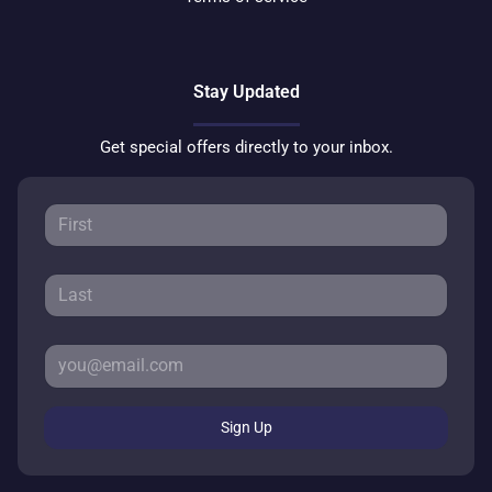
Stay Updated
Get special offers directly to your inbox.
Sign Up