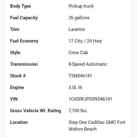
Body Type
Pickup truck
Fuel Capacity
26
gallons
Trim
Laramie
Fuel Economy
17
City /
24
Hwy
Style
Crew Cab
Transmission
8-Speed Automatic
Stock #
TSN546141
Engine
3.0L I6
VIN
1C6SRFJP3SN546141
Gross Vehicle Wt. Rating
7,100
lbs.
Location
Step One Cadillac GMC Fort
Walton Beach