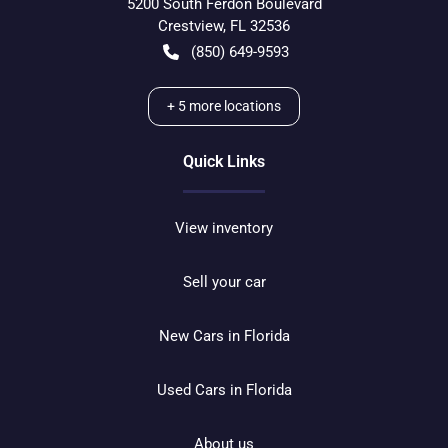
5200 South Ferdon Boulevard
Crestview
,
FL
32536
(850) 649-9593
+
5
more locations
Quick Links
View inventory
Sell your car
New Cars in Florida
Used Cars in Florida
About us