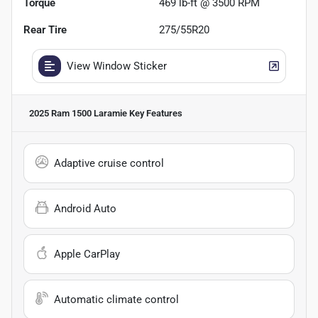
Torque
469 lb-ft @ 3500 RPM
Rear Tire
275/55R20
View Window Sticker
2025 Ram 1500 Laramie
Key Features
Adaptive cruise control
Android Auto
Apple CarPlay
Automatic climate control