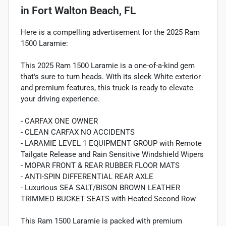
in
Fort Walton Beach, FL
Here is a compelling advertisement for the 2025 Ram
1500 Laramie:
This 2025 Ram 1500 Laramie is a one-of-a-kind gem
that's sure to turn heads. With its sleek White exterior
and premium features, this truck is ready to elevate
your driving experience.
- CARFAX ONE OWNER
- CLEAN CARFAX NO ACCIDENTS
- LARAMIE LEVEL 1 EQUIPMENT GROUP with Remote
Tailgate Release and Rain Sensitive Windshield Wipers
- MOPAR FRONT & REAR RUBBER FLOOR MATS
- ANTI-SPIN DIFFERENTIAL REAR AXLE
- Luxurious SEA SALT/BISON BROWN LEATHER
TRIMMED BUCKET SEATS with Heated Second Row
This Ram 1500 Laramie is packed with premium