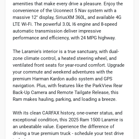
amenities that make every drive a pleasure. Enjoy the
convenience of the Uconnect 5 Nav system with a
massive 12" display, SiriusXM 360L, and available 4G
LTE Wi-Fi. The powerful 3.0L I6 engine and 8-speed
automatic transmission deliver impressive
performance and efficiency, with 24 MPG highway.
The Laramie's interior is a true sanctuary, with dual-
zone climate control, a heated steering wheel, and
ventilated front seats for year-round comfort. Upgrade
your commute and weekend adventures with the
premium Harman Kardon audio system and GPS
navigation. Plus, with features like the ParkView Rear
Back-Up Camera and Remote Tailgate Release, this
Ram makes hauling, parking, and loading a breeze.
With its clean CARFAX history, one-owner status, and
exceptional condition, this 2025 Ram 1500 Laramie is
an unbeatable value. Experience the difference of
driving a true premium truck - schedule your test drive