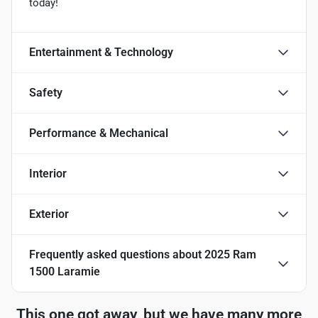
today!
Entertainment & Technology
Safety
Performance & Mechanical
Interior
Exterior
Frequently asked questions about
2025 Ram
1500 Laramie
This one got away, but we have many more