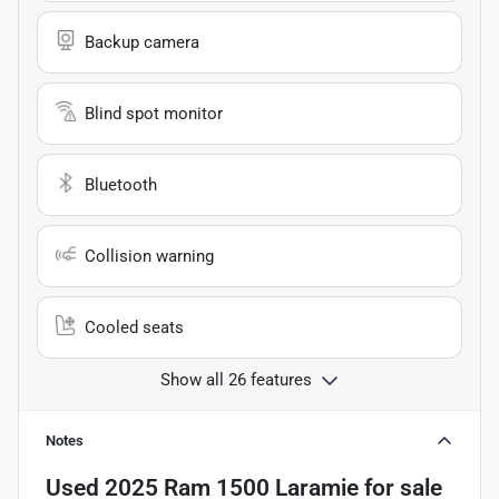
Backup camera
Blind spot monitor
Bluetooth
Collision warning
Cooled seats
Show all 26 features
Notes
Used
2025 Ram 1500 Laramie
for sale