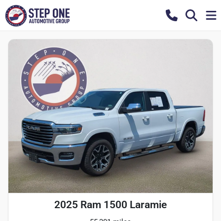
2025 Ram 1500 Laramie