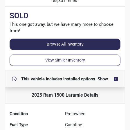
55,301 miles
SOLD
This one got away, but we have many more to choose
from!
Browse All Inventory
View Similar Inventory
This vehicle includes
installed options.
Show
2025 Ram 1500 Laramie
Details
Condition
Pre-owned
Fuel Type
Gasoline