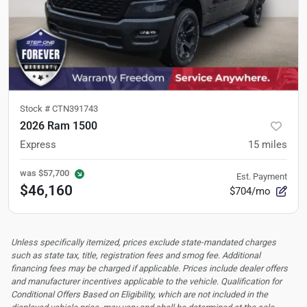
Stock #
CTN391743
2026 Ram 1500
Express
15
miles
was
$57,700
Est. Payment
$46,160
$704/mo
Unless specifically itemized, prices exclude state-mandated charges
such as state tax, title, registration fees and smog fee. Additional
financing fees may be charged if applicable. Prices include dealer offers
and manufacturer incentives applicable to the vehicle. Qualification for
Conditional Offers Based on Eligibility, which are not included in the