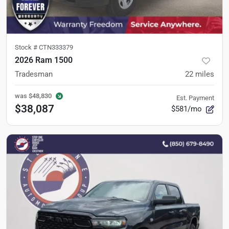
Stock #
CTN333379
2026 Ram 1500
Tradesman
22
miles
was
$48,830
Est. Payment
$38,087
$581/mo