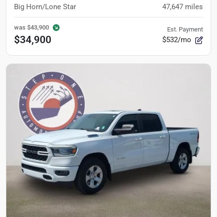
Big Horn/Lone Star
47,647
miles
was
$43,900
Est. Payment
$34,900
$532/mo