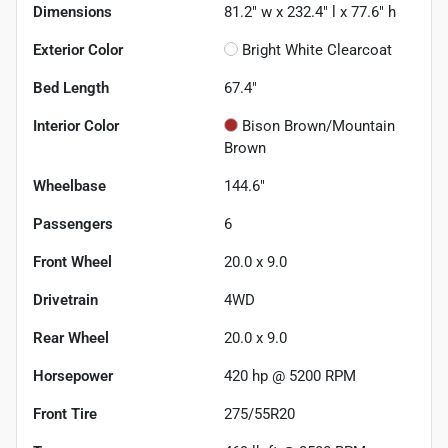
Dimensions
81.2" w x 232.4" l x 77.6" h
Exterior Color
Bright White Clearcoat
Bed Length
67.4"
Interior Color
Bison Brown/Mountain
Brown
Wheelbase
144.6"
Passengers
6
Front Wheel
20.0 x 9.0
Drivetrain
4WD
Rear Wheel
20.0 x 9.0
Horsepower
420 hp @ 5200 RPM
Front Tire
275/55R20