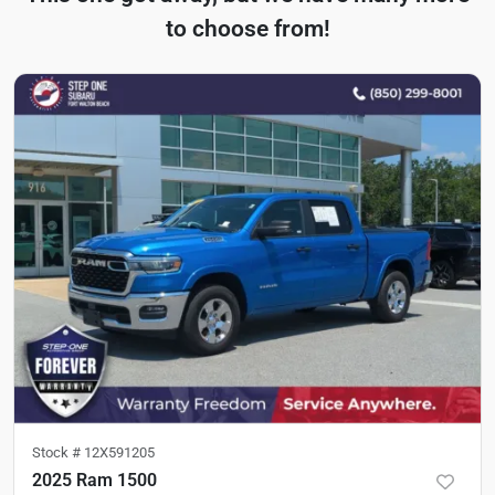
to choose from!
Stock #
12X591205
2025 Ram 1500