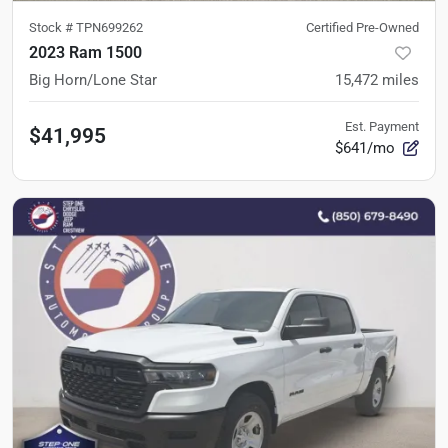
Stock #
TPN699262
Certified Pre-Owned
2023 Ram 1500
Big Horn/Lone Star
15,472
miles
Est. Payment
$41,995
$641/mo