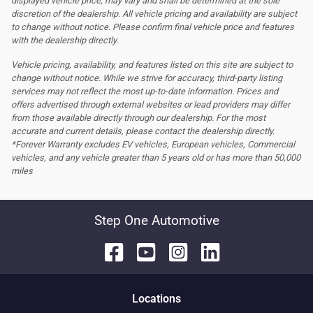
displayed vehicle price, may vary and shall be determined at the sole
discretion of the dealership.
All vehicle pricing and availability are subject
to change without notice. Please confirm final vehicle price and features
with the dealership directly.
Vehicle pricing, availability, and features listed on this site are subject to
change without notice. While we strive for accuracy, third-party listing
services may not reflect the most up-to-date information. Prices and
offers advertised through external websites or lead providers may differ
from those available directly through our dealership. For the most
accurate and current details, please contact the dealership directly.
*Forever Warranty excludes EV vehicles, European vehicles, Commercial
vehicles, and any vehicle greater than 5 years old or has more than 50,000
miles
Step One Automotive
Location
s