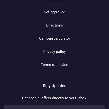
Get approved
Directions
Car loan calculator
Privacy policy
Terms of service
Stay Updated
Get special offers directly to your inbox.