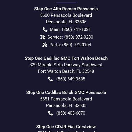
Step One Alfa Romeo Pensacola
5600 Pensacola Boulevard
Pensacola
,
FL
32505
Main:
(850) 741-1031
Service:
(850) 972-0230
Parts:
(850) 972-0104
Step One Cadillac GMC Fort Walton Beach
329 Miracle Strip Parkway Southwest
Fort Walton Beach
,
FL
32548
(850) 649-9585
Step One Cadillac Buick GMC Pensacola
5651 Pensacola Boulevard
Pensacola
,
FL
32505
(850) 403-6870
Step One CDJR Fiat Crestview