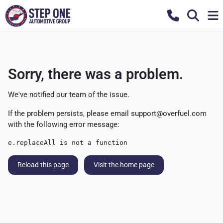
Sorry, there was a problem.
We've notified our team of the issue.
If the problem persists, please email
support@overfuel.com
with the following error message:
e.replaceAll is not a function
Reload this page
Visit the home page