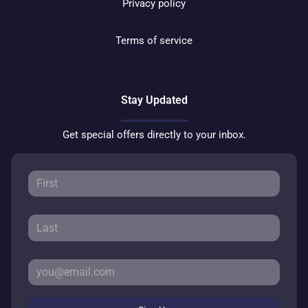
Privacy policy
Terms of service
Stay Updated
Get special offers directly to your inbox.