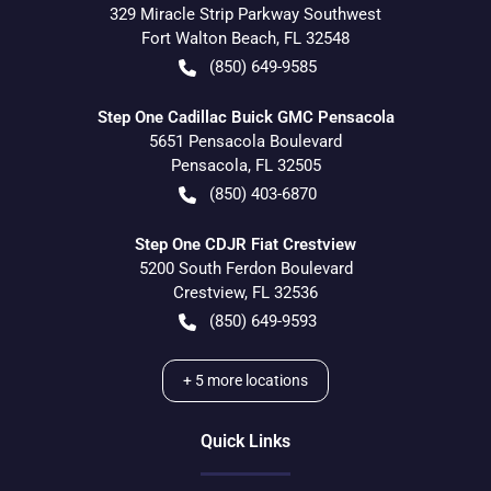
329 Miracle Strip Parkway Southwest
Fort Walton Beach
,
FL
32548
(850) 649-9585
Step One Cadillac Buick GMC Pensacola
5651 Pensacola Boulevard
Pensacola
,
FL
32505
(850) 403-6870
Step One CDJR Fiat Crestview
5200 South Ferdon Boulevard
Crestview
,
FL
32536
(850) 649-9593
+
5
more locations
Quick Links