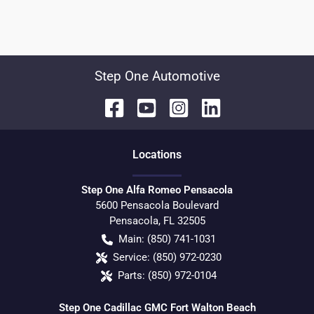
Step One Automotive
Location
s
Step One Alfa Romeo Pensacola
5600 Pensacola Boulevard
Pensacola
,
FL
32505
Main:
(850) 741-1031
Service:
(850) 972-0230
Parts:
(850) 972-0104
Step One Cadillac GMC Fort Walton Beach