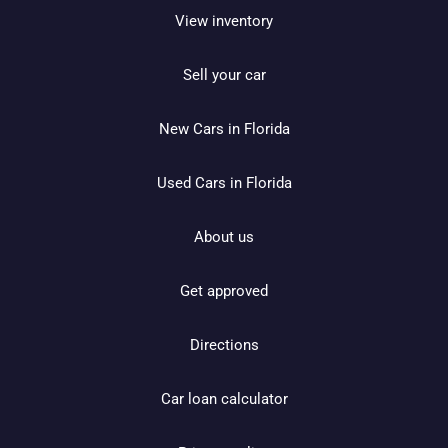
View inventory
Sell your car
New Cars in Florida
Used Cars in Florida
About us
Get approved
Directions
Car loan calculator