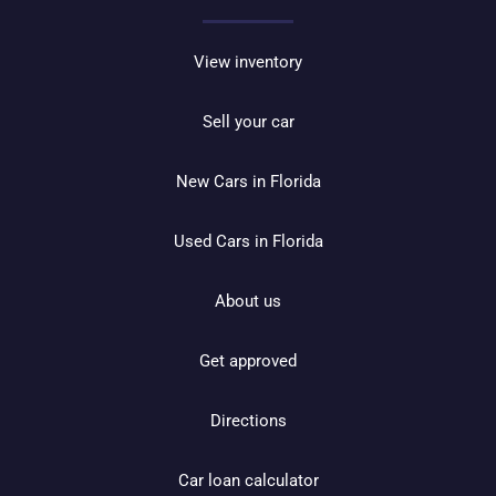
View inventory
Sell your car
New Cars in Florida
Used Cars in Florida
About us
Get approved
Directions
Car loan calculator