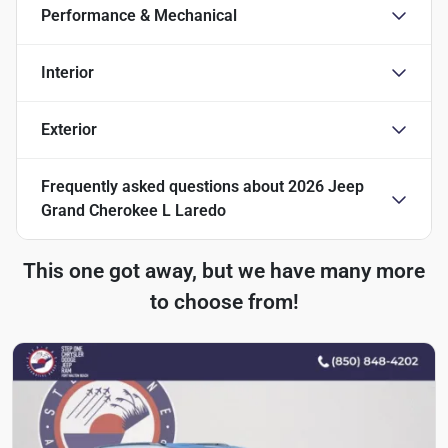
Performance & Mechanical
Interior
Exterior
Frequently asked questions about
2026 Jeep
Grand Cherokee L Laredo
This one got away, but we have many more
to choose from!