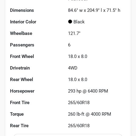
Dimensions
84.6" w x 204.9" l x 71.5" h
Interior Color
Black
Wheelbase
121.7"
Passengers
6
Front Wheel
18.0 x 8.0
Drivetrain
4WD
Rear Wheel
18.0 x 8.0
Horsepower
293 hp @ 6400 RPM
Front Tire
265/60R18
Torque
260 lb-ft @ 4000 RPM
Rear Tire
265/60R18