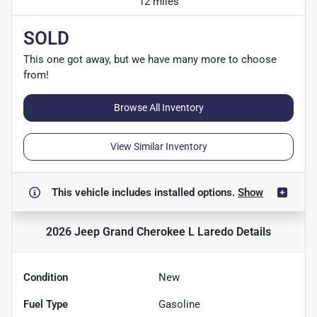
12 miles
SOLD
This one got away, but we have many more to choose
from!
Browse All Inventory
View Similar Inventory
This vehicle includes
installed options.
Show
2026 Jeep Grand Cherokee L Laredo
Details
Condition
New
Fuel Type
Gasoline