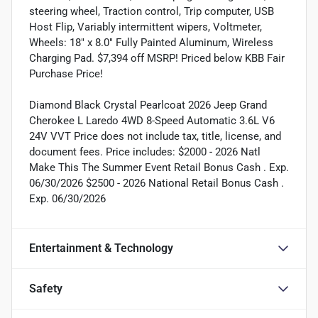
steering wheel, Traction control, Trip computer, USB
Host Flip, Variably intermittent wipers, Voltmeter,
Wheels: 18" x 8.0" Fully Painted Aluminum, Wireless
Charging Pad. $7,394 off MSRP! Priced below KBB Fair
Purchase Price!
Diamond Black Crystal Pearlcoat 2026 Jeep Grand
Cherokee L Laredo 4WD 8-Speed Automatic 3.6L V6
24V VVT Price does not include tax, title, license, and
document fees. Price includes: $2000 - 2026 Natl
Make This The Summer Event Retail Bonus Cash . Exp.
06/30/2026 $2500 - 2026 National Retail Bonus Cash .
Exp. 06/30/2026
Entertainment & Technology
Safety