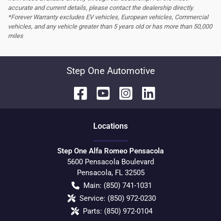
accurate and current details, please contact the dealership directly.
*Forever Warranty excludes EV vehicles, European vehicles, Commercial
vehicles, and any vehicle greater than 5 years old or has more than 50,000
miles
Step One Automotive
Location
s
Step One Alfa Romeo Pensacola
5600 Pensacola Boulevard
Pensacola
,
FL
32505
Main:
(850) 741-1031
Service:
(850) 972-0230
Parts:
(850) 972-0104