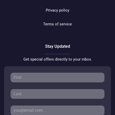
Privacy policy
Terms of service
Stay Updated
Get special offers directly to your inbox.