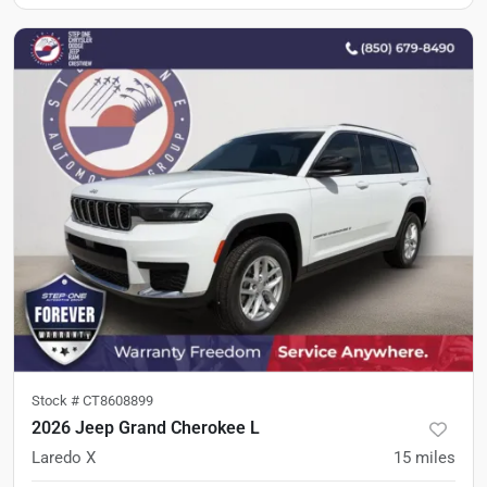
Stock #
CT8608899
2026 Jeep Grand Cherokee L
Laredo X
15
miles