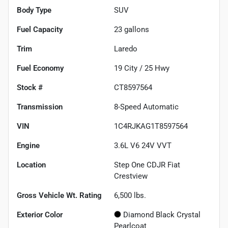
Body Type
SUV
Fuel Capacity
23
gallons
Trim
Laredo
Fuel Economy
19
City /
25
Hwy
Stock #
CT8597564
Transmission
8-Speed Automatic
VIN
1C4RJKAG1T8597564
Engine
3.6L V6 24V VVT
Location
Step One CDJR Fiat
Crestview
Gross Vehicle Wt. Rating
6,500
lbs.
Exterior Color
Diamond Black Crystal
Pearlcoat