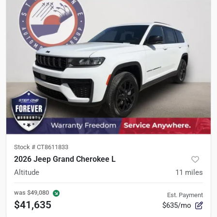
Stock #
CT8611833
2026 Jeep Grand Cherokee L
Altitude
11
miles
was
$49,080
Est. Payment
$41,635
$635/mo