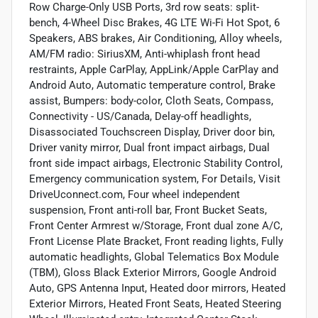
Row Charge-Only USB Ports, 3rd row seats: split-
bench, 4-Wheel Disc Brakes, 4G LTE Wi-Fi Hot Spot, 6
Speakers, ABS brakes, Air Conditioning, Alloy wheels,
AM/FM radio: SiriusXM, Anti-whiplash front head
restraints, Apple CarPlay, AppLink/Apple CarPlay and
Android Auto, Automatic temperature control, Brake
assist, Bumpers: body-color, Cloth Seats, Compass,
Connectivity - US/Canada, Delay-off headlights,
Disassociated Touchscreen Display, Driver door bin,
Driver vanity mirror, Dual front impact airbags, Dual
front side impact airbags, Electronic Stability Control,
Emergency communication system, For Details, Visit
DriveUconnect.com, Four wheel independent
suspension, Front anti-roll bar, Front Bucket Seats,
Front Center Armrest w/Storage, Front dual zone A/C,
Front License Plate Bracket, Front reading lights, Fully
automatic headlights, Global Telematics Box Module
(TBM), Gloss Black Exterior Mirrors, Google Android
Auto, GPS Antenna Input, Heated door mirrors, Heated
Exterior Mirrors, Heated Front Seats, Heated Steering