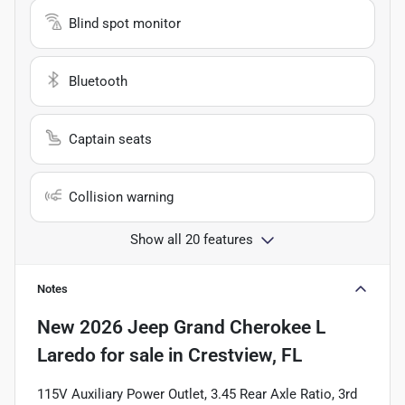
Blind spot monitor
Bluetooth
Captain seats
Collision warning
Show all 20 features
Notes
New
2026 Jeep Grand Cherokee L
Laredo
for sale
in
Crestview, FL
115V Auxiliary Power Outlet, 3.45 Rear Axle Ratio, 3rd