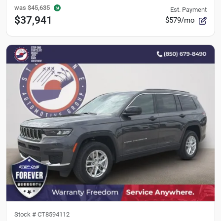
was
$45,635
Est. Payment
$37,941
$579/mo
Stock #
CT8594112