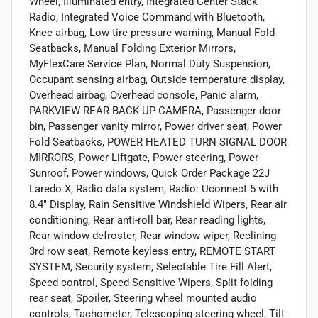
Wheel, Illuminated entry, Integrated Center Stack
Radio, Integrated Voice Command with Bluetooth,
Knee airbag, Low tire pressure warning, Manual Fold
Seatbacks, Manual Folding Exterior Mirrors,
MyFlexCare Service Plan, Normal Duty Suspension,
Occupant sensing airbag, Outside temperature display,
Overhead airbag, Overhead console, Panic alarm,
PARKVIEW REAR BACK-UP CAMERA, Passenger door
bin, Passenger vanity mirror, Power driver seat, Power
Fold Seatbacks, POWER HEATED TURN SIGNAL DOOR
MIRRORS, Power Liftgate, Power steering, Power
Sunroof, Power windows, Quick Order Package 22J
Laredo X, Radio data system, Radio: Uconnect 5 with
8.4" Display, Rain Sensitive Windshield Wipers, Rear air
conditioning, Rear anti-roll bar, Rear reading lights,
Rear window defroster, Rear window wiper, Reclining
3rd row seat, Remote keyless entry, REMOTE START
SYSTEM, Security system, Selectable Tire Fill Alert,
Speed control, Speed-Sensitive Wipers, Split folding
rear seat, Spoiler, Steering wheel mounted audio
controls, Tachometer, Telescoping steering wheel, Tilt