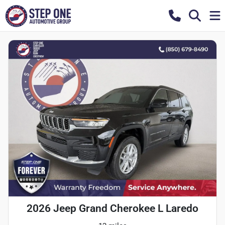
2026 Jeep Grand Cherokee L Laredo