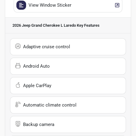
View Window Sticker
2026 Jeep Grand Cherokee L Laredo
Key Features
Adaptive cruise control
Android Auto
Apple CarPlay
Automatic climate control
Backup camera