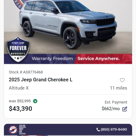
Stock #
AS8776468
2025 Jeep Grand Cherokee L
Altitude X
11
miles
was
$52,995
Est. Payment
$43,390
$662/mo