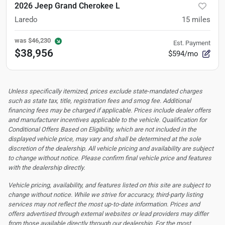
2026 Jeep Grand Cherokee L
Laredo
15
miles
was
$46,230
Est. Payment
$38,956
$594/mo
Unless specifically itemized, prices exclude state-mandated charges
such as state tax, title, registration fees and smog fee. Additional
financing fees may be charged if applicable. Prices include dealer offers
and manufacturer incentives applicable to the vehicle. Qualification for
Conditional Offers Based on Eligibility, which are not included in the
displayed vehicle price, may vary and shall be determined at the sole
discretion of the dealership.
All vehicle pricing and availability are subject
to change without notice. Please confirm final vehicle price and features
with the dealership directly.
Vehicle pricing, availability, and features listed on this site are subject to
change without notice. While we strive for accuracy, third-party listing
services may not reflect the most up-to-date information. Prices and
offers advertised through external websites or lead providers may differ
from those available directly through our dealership. For the most