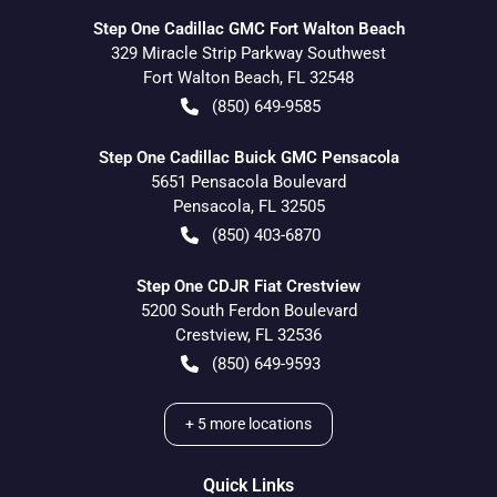
Step One Cadillac GMC Fort Walton Beach
329 Miracle Strip Parkway Southwest
Fort Walton Beach
,
FL
32548
(850) 649-9585
Step One Cadillac Buick GMC Pensacola
5651 Pensacola Boulevard
Pensacola
,
FL
32505
(850) 403-6870
Step One CDJR Fiat Crestview
5200 South Ferdon Boulevard
Crestview
,
FL
32536
(850) 649-9593
+
5
more locations
Quick Links