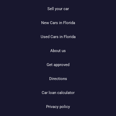
Sell your car
New Cars in Florida
Used Cars in Florida
About us
Get approved
Directions
Car loan calculator
Privacy policy