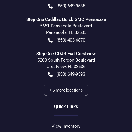
(850) 649-9585
Step One Cadillac Buick GMC Pensacola
5651 Pensacola Boulevard
Pensacola
,
FL
32505
(850) 403-6870
Step One CDJR Fiat Crestview
5200 South Ferdon Boulevard
Crestview
,
FL
32536
(850) 649-9593
+
5
more locations
Quick Links
View inventory