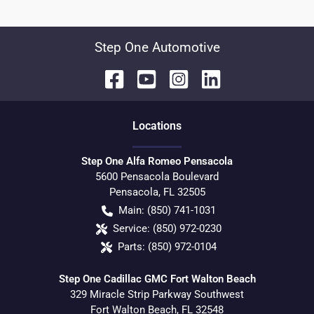
Step One Automotive
Location
s
Step One Alfa Romeo Pensacola
5600 Pensacola Boulevard
Pensacola
,
FL
32505
Main:
(850) 741-1031
Service:
(850) 972-0230
Parts:
(850) 972-0104
Step One Cadillac GMC Fort Walton Beach
329 Miracle Strip Parkway Southwest
Fort Walton Beach
,
FL
32548