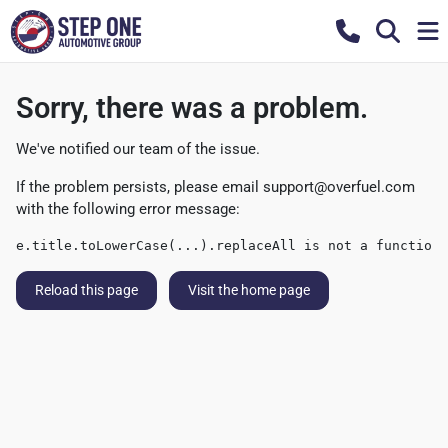
Sorry, there was a problem.
We've notified our team of the issue.
If the problem persists, please email
support@overfuel.com
with the following error message:
e.title.toLowerCase(...).replaceAll is not a function
Reload this page
Visit the home page