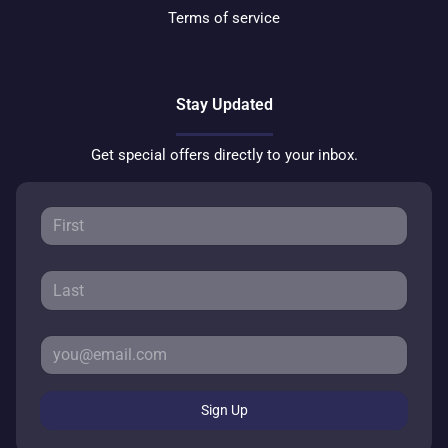
Terms of service
Stay Updated
Get special offers directly to your inbox.
Sign Up