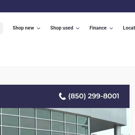
Shop new
Shop used
Finance
Locat