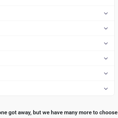
one got away, but we have many more to choose