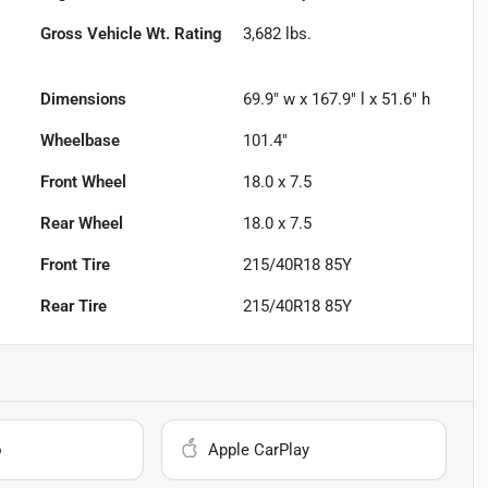
Gross Vehicle Wt. Rating
3,682
lbs.
Dimensions
69.9" w x 167.9" l x 51.6" h
Wheelbase
101.4"
Front Wheel
18.0 x 7.5
Rear Wheel
18.0 x 7.5
Front Tire
215/40R18 85Y
Rear Tire
215/40R18 85Y
o
Apple CarPlay