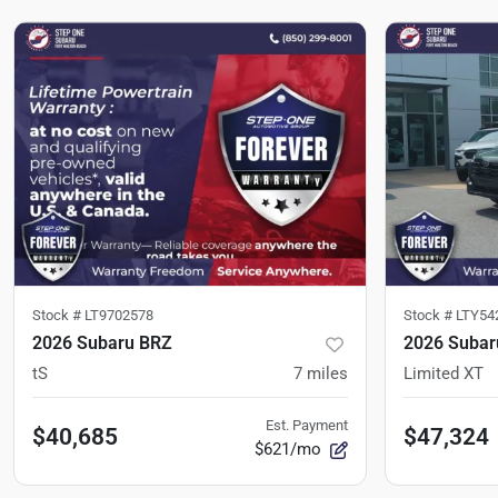
Stock #
LT9702578
Stock #
LTY54
2026 Subaru BRZ
2026 Subar
tS
7
miles
Limited XT
Est. Payment
$40,685
$47,324
$621/mo