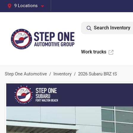
9 Locations
Search Inventory
Work trucks
Step One Automotive
Inventory
2026 Subaru BRZ tS