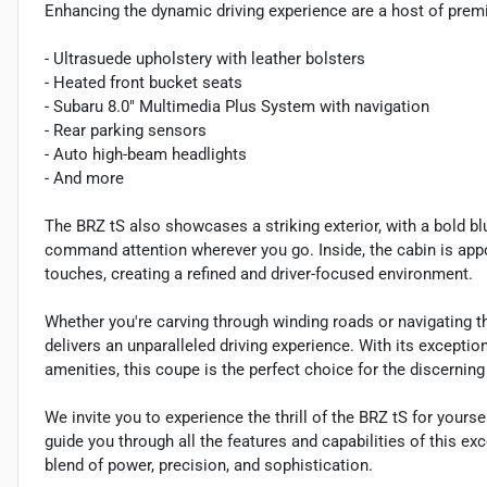
Enhancing the dynamic driving experience are a host of premi
- Ultrasuede upholstery with leather bolsters
- Heated front bucket seats
- Subaru 8.0" Multimedia Plus System with navigation
- Rear parking sensors
- Auto high-beam headlights
- And more
The BRZ tS also showcases a striking exterior, with a bold blue
command attention wherever you go. Inside, the cabin is app
touches, creating a refined and driver-focused environment.
Whether you're carving through winding roads or navigating t
delivers an unparalleled driving experience. With its except
amenities, this coupe is the perfect choice for the discernin
We invite you to experience the thrill of the BRZ tS for your
guide you through all the features and capabilities of this ex
blend of power, precision, and sophistication.