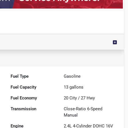
Fuel Type
Gasoline
Fuel Capacity
13
gallons
Fuel Economy
20
City /
27
Hwy
Transmission
Close-Ratio 6-Speed
Manual
Engine
2.4L 4-Cylinder DOHC 16V