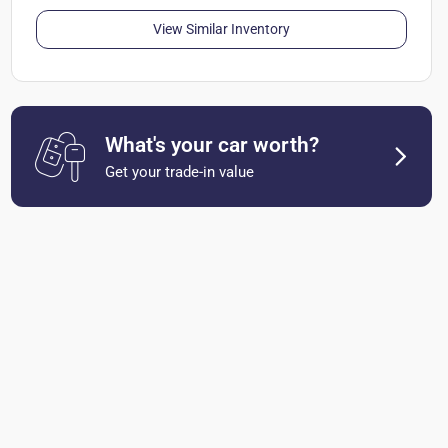
View Similar Inventory
What's your car worth?
Get your trade-in value