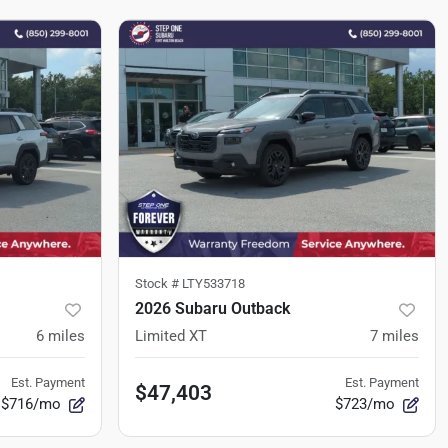
Stock #
LTY533718
2026 Subaru Outback
6
miles
Limited XT
7
miles
Est. Payment
Est. Payment
$47,403
$716/mo
$723/mo