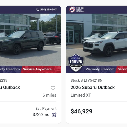
2235
Stock #
LTY542186
u Outback
2026 Subaru Outback
6
miles
Limited XT
Est. Payment
$46,929
$722/mo