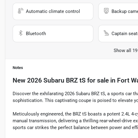
Automatic climate control
Backup cam
Bluetooth
Captain seat
Show all 19
Notes
New
2026 Subaru BRZ tS
for sale
in
Fort W
Discover the exhilarating 2026 Subaru BRZ tS, a sports car t
sophistication. This captivating coupe is poised to elevate y
Meticulously engineered, the BRZ tS boasts a potent 2.4L 4-
manual transmission, delivering a thrilling rear-wheel-drive 
sports car strikes the perfect balance between power and eff