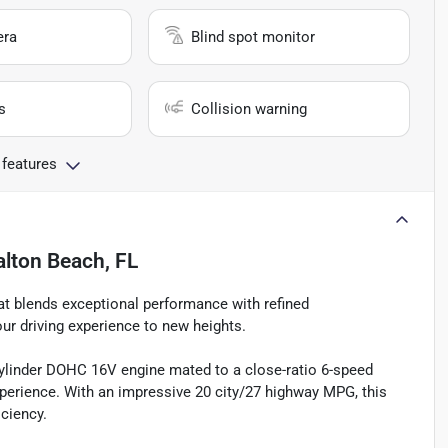
era
Blind spot monitor
s
Collision warning
 features
alton Beach, FL
hat blends exceptional performance with refined
our driving experience to new heights.
cylinder DOHC 16V engine mated to a close-ratio 6-speed
experience. With an impressive 20 city/27 highway MPG, this
iciency.