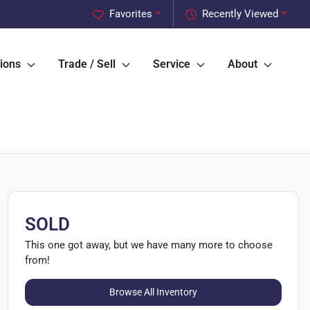
Favorites
Recently Viewed
ions
Trade / Sell
Service
About
SOLD
This one got away, but we have many more to choose
from!
Browse All Inventory