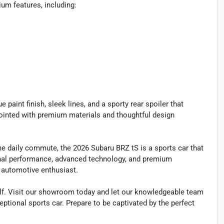
um features, including:
 paint finish, sleek lines, and a sporty rear spoiler that
ointed with premium materials and thoughtful design
he daily commute, the 2026 Subaru BRZ tS is a sports car that
ional performance, advanced technology, and premium
g automotive enthusiast.
self. Visit our showroom today and let our knowledgeable team
ceptional sports car. Prepare to be captivated by the perfect