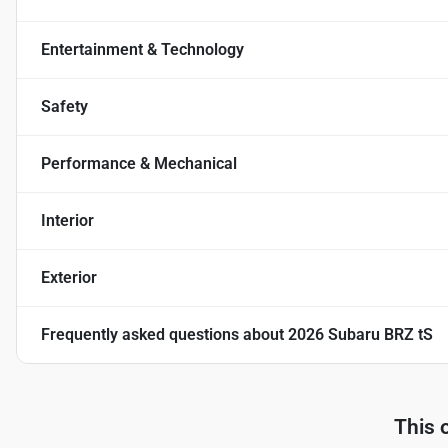
Entertainment & Technology
Safety
Performance & Mechanical
Interior
Exterior
Frequently asked questions about
2026 Subaru BRZ tS
This 