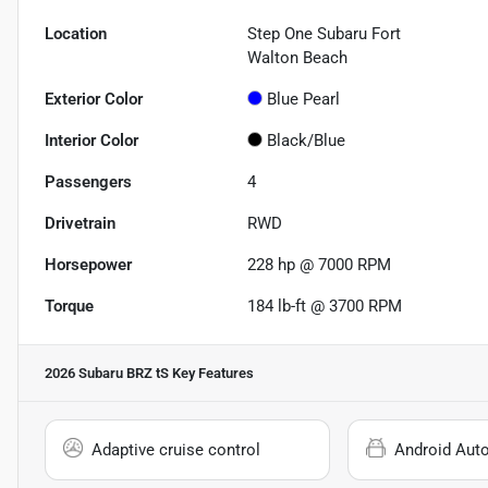
Location
Step One Subaru Fort
Walton Beach
Exterior Color
Blue Pearl
Interior Color
Black/Blue
Passengers
4
Drivetrain
RWD
Horsepower
228 hp @ 7000 RPM
Torque
184 lb-ft @ 3700 RPM
2026 Subaru BRZ tS
Key Features
Adaptive cruise control
Android Aut