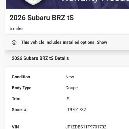
2026 Subaru BRZ tS
6 miles
This vehicle includes
installed options.
Show
2026 Subaru BRZ tS
Details
Condition
New
Body Type
Coupe
Trim
tS
Stock #
LT9701732
VIN
JF1ZDBS11T9701732