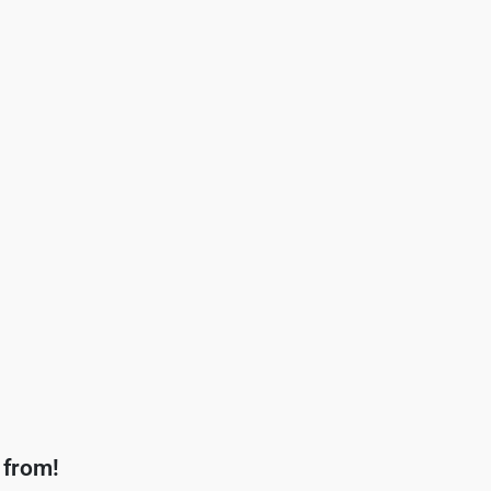
 from!