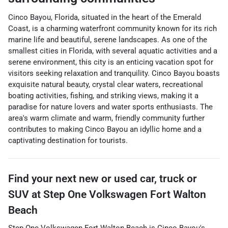
Cinco Bayou, Florida, situated in the heart of the Emerald
Coast, is a charming waterfront community known for its rich
marine life and beautiful, serene landscapes. As one of the
smallest cities in Florida, with several aquatic activities and a
serene environment, this city is an enticing vacation spot for
visitors seeking relaxation and tranquility. Cinco Bayou boasts
exquisite natural beauty, crystal clear waters, recreational
boating activities, fishing, and striking views, making it a
paradise for nature lovers and water sports enthusiasts. The
area's warm climate and warm, friendly community further
contributes to making Cinco Bayou an idyllic home and a
captivating destination for tourists.
Find your next
new or used car, truck or
SUV
at
Step One Volkswagen Fort Walton
Beach