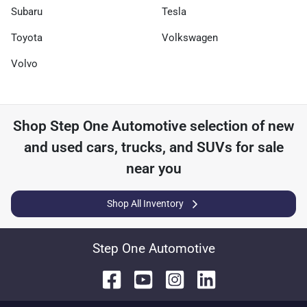
Subaru
Tesla
Toyota
Volkswagen
Volvo
Shop
Step One Automotive
selection of
new
and used cars, trucks, and SUVs for sale
near you
Shop All Inventory
Step One Automotive