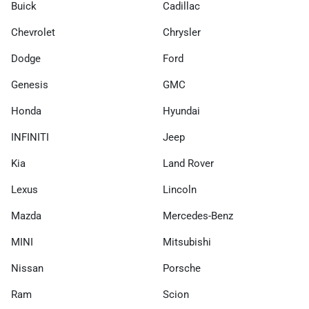
Buick
Cadillac
Chevrolet
Chrysler
Dodge
Ford
Genesis
GMC
Honda
Hyundai
INFINITI
Jeep
Kia
Land Rover
Lexus
Lincoln
Mazda
Mercedes-Benz
MINI
Mitsubishi
Nissan
Porsche
Ram
Scion