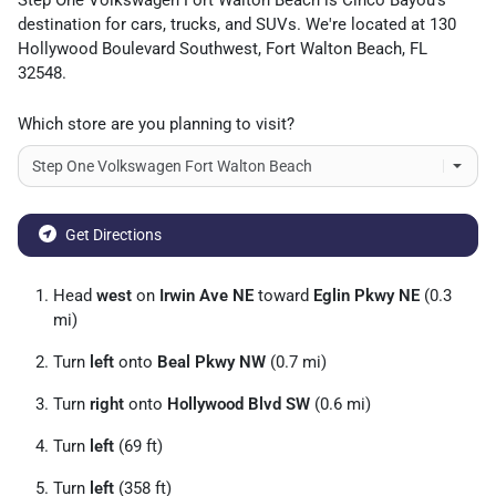
Step One Volkswagen Fort Walton Beach
is
Cinco Bayou
's
destination for
cars
,
trucks
, and
SUVs
. We're located at
130
Hollywood Boulevard Southwest
,
Fort Walton Beach
,
FL
32548
.
Which store are you planning to visit?
Get Directions
Head
west
on
Irwin Ave NE
toward
Eglin Pkwy NE
(0.3
mi)
Turn
left
onto
Beal Pkwy NW
(0.7 mi)
Turn
right
onto
Hollywood Blvd SW
(0.6 mi)
Turn
left
(69 ft)
Turn
left
(358 ft)