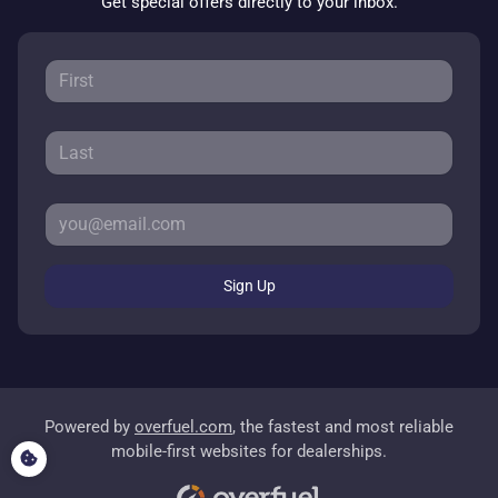
Get special offers directly to your inbox.
Sign Up
Powered by
overfuel.com
, the fastest and most reliable
mobile-first websites for dealerships.