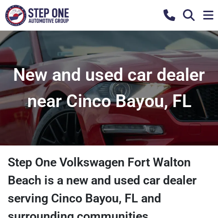
New and used car dealer
near Cinco Bayou, FL
Step One Volkswagen Fort Walton
Beach
is a
new and used car dealer
serving
Cinco Bayou
,
FL
and
surrounding communities