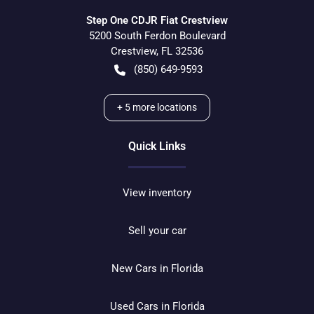
Step One CDJR Fiat Crestview
5200 South Ferdon Boulevard
Crestview
,
FL
32536
(850) 649-9593
+
5
more locations
Quick Links
View inventory
Sell your car
New Cars in Florida
Used Cars in Florida