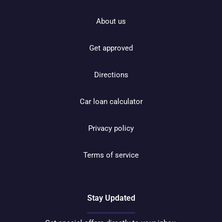
About us
Get approved
Directions
Car loan calculator
Privacy policy
Terms of service
Stay Updated