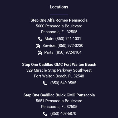
Location
s
Step One Alfa Romeo Pensacola
5600 Pensacola Boulevard
Pensacola
,
FL
32505
Main:
(850) 741-1031
Service:
(850) 972-0230
Parts:
(850) 972-0104
Step One Cadillac GMC Fort Walton Beach
329 Miracle Strip Parkway Southwest
Fort Walton Beach
,
FL
32548
(850) 649-9585
Step One Cadillac Buick GMC Pensacola
5651 Pensacola Boulevard
Pensacola
,
FL
32505
(850) 403-6870