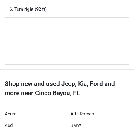
Turn
right
(92 ft)
Shop new and used Jeep, Kia, Ford and
more near Cinco Bayou, FL
Acura
Alfa Romeo
Audi
BMW