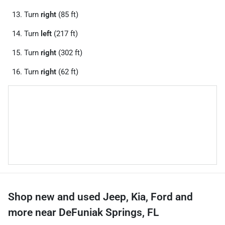
Turn
right
(85 ft)
Turn
left
(217 ft)
Turn
right
(302 ft)
Turn
right
(62 ft)
Shop new and used Jeep, Kia, Ford and
more near DeFuniak Springs, FL