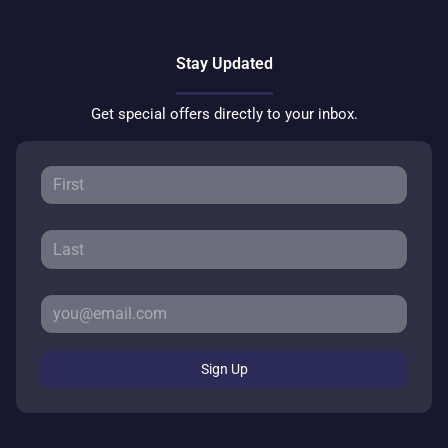
Stay Updated
Get special offers directly to your inbox.
Sign Up