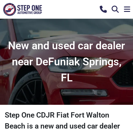
New and used car dealer
near DeFuniak Springs,
FL
Step One CDJR Fiat Fort Walton
Beach
is a
new and used car dealer