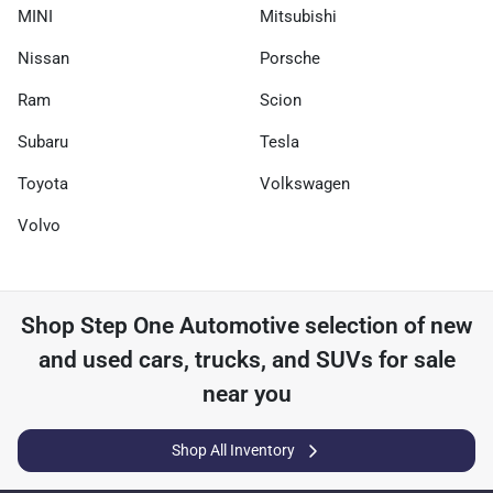
MINI
Mitsubishi
Nissan
Porsche
Ram
Scion
Subaru
Tesla
Toyota
Volkswagen
Volvo
Shop
Step One Automotive
selection of
new
and used cars, trucks, and SUVs for sale
near you
Shop All Inventory