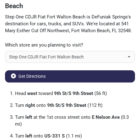
Beach
Step One CDJR Fiat Fort Walton Beach
is
DeFuniak Springs
's
destination for
cars
,
trucks
, and
SUVs
. We're located at
541
Mary Esther Cut Off Northwest
,
Fort Walton Beach
,
FL
32548
.
Which store are you planning to visit?
Get Directions
Head
west
toward
9th St
/
S 9th Street
(56 ft)
Turn
right
onto
9th St
/
S 9th Street
(112 ft)
Turn
left
at the 1st cross street onto
E Nelson Ave
(0.3
mi)
Turn
left
onto
US-331 S
(1.1 mi)