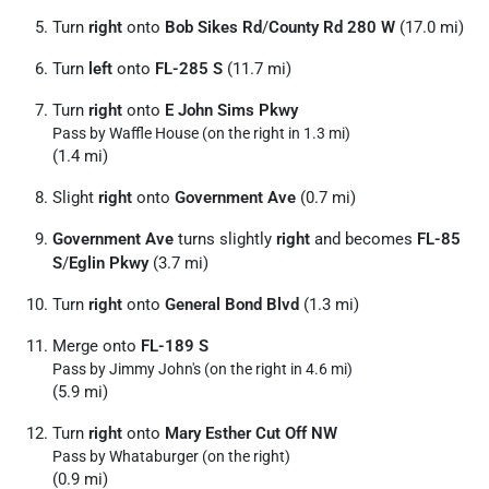
Turn
right
onto
Bob Sikes Rd
/
County Rd 280 W
(17.0 mi)
Turn
left
onto
FL-285 S
(11.7 mi)
Turn
right
onto
E John Sims Pkwy
Pass by Waffle House (on the right in 1.3 mi)
(1.4 mi)
Slight
right
onto
Government Ave
(0.7 mi)
Government Ave
turns slightly
right
and becomes
FL-85
S
/
Eglin Pkwy
(3.7 mi)
Turn
right
onto
General Bond Blvd
(1.3 mi)
Merge onto
FL-189 S
Pass by Jimmy John's (on the right in 4.6 mi)
(5.9 mi)
Turn
right
onto
Mary Esther Cut Off NW
Pass by Whataburger (on the right)
(0.9 mi)