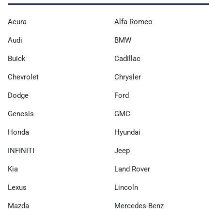
Acura
Alfa Romeo
Audi
BMW
Buick
Cadillac
Chevrolet
Chrysler
Dodge
Ford
Genesis
GMC
Honda
Hyundai
INFINITI
Jeep
Kia
Land Rover
Lexus
Lincoln
Mazda
Mercedes-Benz