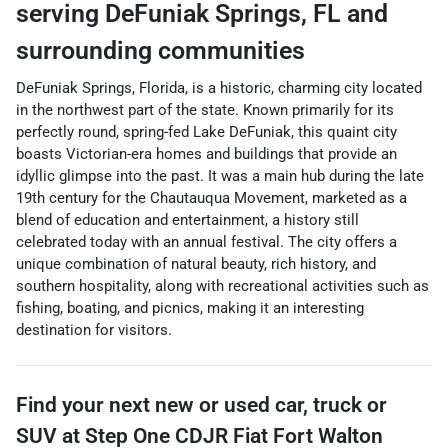
serving
DeFuniak Springs
,
FL
and
surrounding communities
DeFuniak Springs, Florida, is a historic, charming city located
in the northwest part of the state. Known primarily for its
perfectly round, spring-fed Lake DeFuniak, this quaint city
boasts Victorian-era homes and buildings that provide an
idyllic glimpse into the past. It was a main hub during the late
19th century for the Chautauqua Movement, marketed as a
blend of education and entertainment, a history still
celebrated today with an annual festival. The city offers a
unique combination of natural beauty, rich history, and
southern hospitality, along with recreational activities such as
fishing, boating, and picnics, making it an interesting
destination for visitors.
Find your next
new or used car, truck or
SUV
at
Step One CDJR Fiat Fort Walton