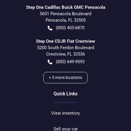
Step One Cadillac Buick GMC Pensacola
5651 Pensacola Boulevard
Pensacola
,
FL
32505
(850) 403-6870
Step One CDJR Fiat Crestview
5200 South Ferdon Boulevard
Crestview
,
FL
32536
(850) 649-9593
+
5
more locations
Quick Links
View inventory
Sell your car