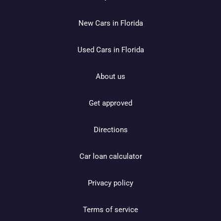
New Cars in Florida
Used Cars in Florida
About us
Get approved
Directions
Car loan calculator
Privacy policy
Terms of service