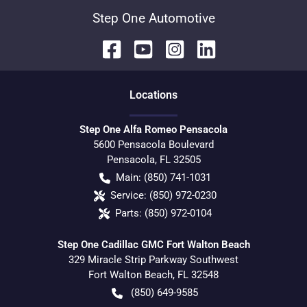
Step One Automotive
Location
s
Step One Alfa Romeo Pensacola
5600 Pensacola Boulevard
Pensacola
,
FL
32505
Main:
(850) 741-1031
Service:
(850) 972-0230
Parts:
(850) 972-0104
Step One Cadillac GMC Fort Walton Beach
329 Miracle Strip Parkway Southwest
Fort Walton Beach
,
FL
32548
(850) 649-9585