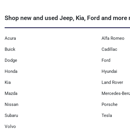
Shop new and used Jeep, Kia, Ford and more n
Acura
Alfa Romeo
Buick
Cadillac
Dodge
Ford
Honda
Hyundai
Kia
Land Rover
Mazda
Mercedes-Ben
Nissan
Porsche
Subaru
Tesla
Volvo