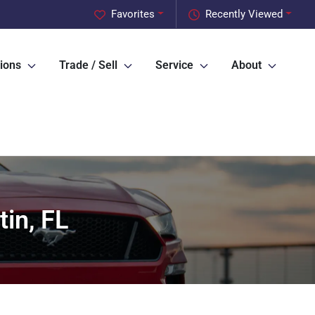
Favorites
Recently Viewed
ions
Trade / Sell
Service
About
in, FL