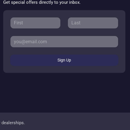
Get special offers directly to your inbox.
Sign Up
r dealerships.