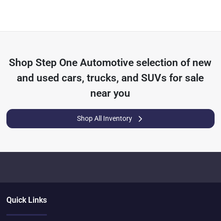
Shop
Step One Automotive
selection of
new
and used cars, trucks, and SUVs for sale
near you
Shop All Inventory
Quick Links