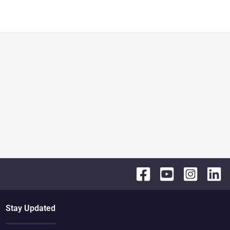
Stay Updated