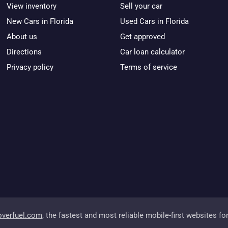
View inventory
Sell your car
New Cars in Florida
Used Cars in Florida
About us
Get approved
Directions
Car loan calculator
Privacy policy
Terms of service
overfuel.com
, the fastest and most reliable mobile-first websites fo