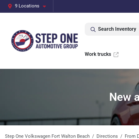
9 Locations
Search Inventory
Work trucks
New a
Step One Volkswagen Fort Walton Beach
Directions
From