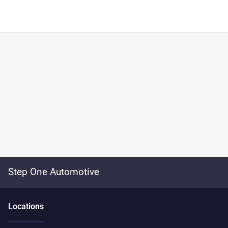
Step One Automotive
Location
s