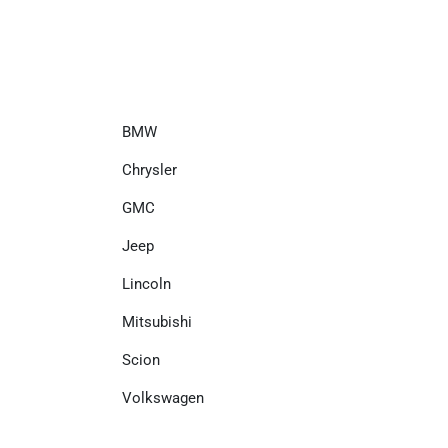
BMW
Chrysler
GMC
Jeep
Lincoln
Mitsubishi
Scion
Volkswagen