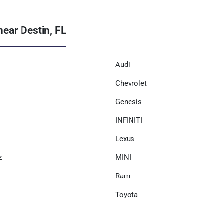
ear Destin, FL
Audi
Chevrolet
Genesis
INFINITI
Lexus
z
MINI
Ram
Toyota