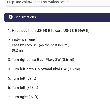
Get Directions
Head
south
on
US-98 E
toward
US-98 E
(469 ft)
Make a
U-turn
Pass by Taco Bell (on the right in 1 mi)
(8.2 mi)
Turn
right
onto
Beal Pkwy SW
(0.6 mi)
Turn
left
onto
Hollywood Blvd SW
(0.6 mi)
Turn
left
(69 ft)
Turn
left
(358 ft)
Turn
right
(92 ft)