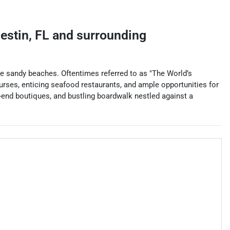
estin
,
FL
and surrounding
ite sandy beaches. Oftentimes referred to as "The World’s
ourses, enticing seafood restaurants, and ample opportunities for
gh-end boutiques, and bustling boardwalk nestled against a