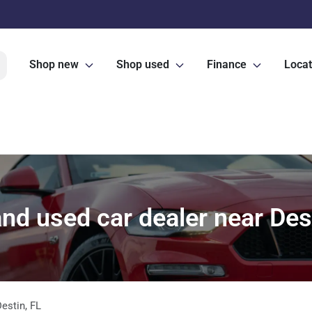
Shop new
Shop used
Finance
Locat
nd used car dealer near Dest
Destin
,
FL