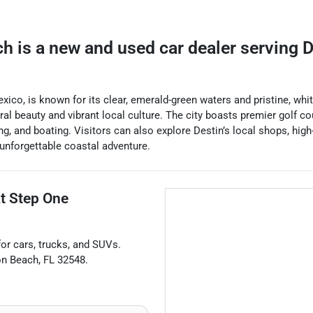
ch
is a
new and used car dealer
serving
D
Mexico, is known for its clear, emerald-green waters and pristine, wh
ural beauty and vibrant local culture. The city boasts premier golf c
ing, and boating. Visitors can also explore Destin’s local shops, hi
 unforgettable coastal adventure.
at
Step One
for
cars
,
trucks
, and
SUVs
.
on Beach
,
FL
32548
.