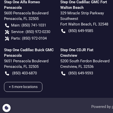
Step One Alfa Romeo
Step One Cadillac GMC Fort
Pensacola
Walton Beach
5600 Pensacola Boulevard
329 Miracle Strip Parkway
Pensacola
,
FL
32505
Southwest
Fort Walton Beach
,
FL
32548
Main:
(850) 741-1031
(850) 649-9585
Service:
(850) 972-0230
Parts:
(850) 972-0104
Step One Cadillac Buick GMC
Step One CDJR Fiat
Pensacola
Crestview
5651 Pensacola Boulevard
5200 South Ferdon Boulevard
Pensacola
,
FL
32505
Crestview
,
FL
32536
(850) 403-6870
(850) 649-9593
+
5
more locations
Powered by