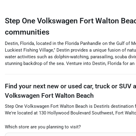
Step One Volkswagen Fort Walton Bea
communities
Destin, Florida, located in the Florida Panhandle on the Gulf of 
Luckiest Fishing Village," Destin provides a unique fusion of nat
water activities such as dolphin-watching, parasailing, scuba div
stunning backdrop of the sea. Venture into Destin, Florida for an
Find your next
new or used car, truck or SUV
Volkswagen Fort Walton Beach
Step One Volkswagen Fort Walton Beach
is
Destin
's destination 
We're located at
130 Hollywood Boulevard Southwest
,
Fort Walt
Which store are you planning to visit?