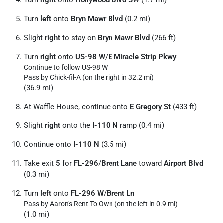
Turn
right
onto
Hollywood Blvd SW
(1.7 mi)
Turn
left
onto
Bryn Mawr Blvd
(0.2 mi)
Slight
right
to stay on
Bryn Mawr Blvd
(266 ft)
Turn
right
onto
US-98 W
/
E Miracle Strip Pkwy
Continue to follow US-98 W
Pass by Chick-fil-A (on the right in 32.2 mi)
(36.9 mi)
At Waffle House, continue onto
E Gregory St
(433 ft)
Slight
right
onto the
I-110 N
ramp (0.4 mi)
Continue onto
I-110 N
(3.5 mi)
Take exit
5
for
FL-296
/
Brent Lane
toward
Airport Blvd
(0.3 mi)
Turn
left
onto
FL-296 W
/
Brent Ln
Pass by Aaron's Rent To Own (on the left in 0.9 mi)
(1.0 mi)