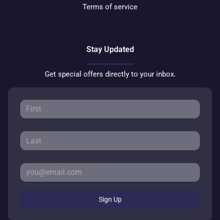
Terms of service
Stay Updated
Get special offers directly to your inbox.
Sign Up