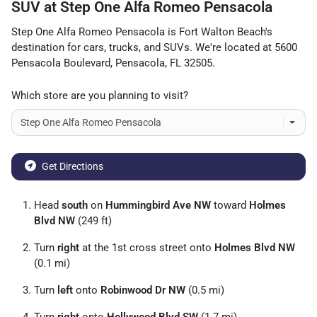
SUV
at
Step One Alfa Romeo Pensacola
Step One Alfa Romeo Pensacola
is
Fort Walton Beach
's
destination for
cars
,
trucks
, and
SUVs
. We're located at
5600
Pensacola Boulevard
,
Pensacola
,
FL
32505
.
Which store are you planning to visit?
Get Directions
Head
south
on
Hummingbird Ave NW
toward
Holmes
Blvd NW
(249 ft)
Turn
right
at the 1st cross street onto
Holmes Blvd NW
(0.1 mi)
Turn
left
onto
Robinwood Dr NW
(0.5 mi)