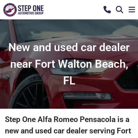
New and used car dealer
near Fort Walton Beach,
FL
Step One Alfa Romeo Pensacola
is a
new and used car dealer
serving
Fort