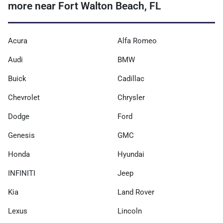
more near Fort Walton Beach, FL
Acura
Alfa Romeo
Audi
BMW
Buick
Cadillac
Chevrolet
Chrysler
Dodge
Ford
Genesis
GMC
Honda
Hyundai
INFINITI
Jeep
Kia
Land Rover
Lexus
Lincoln