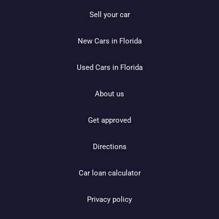
Sell your car
New Cars in Florida
Used Cars in Florida
About us
Get approved
Directions
Car loan calculator
Privacy policy