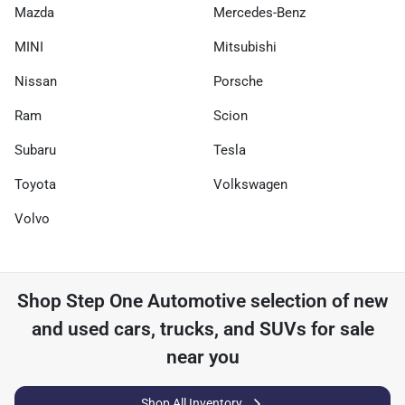
Mazda
Mercedes-Benz
MINI
Mitsubishi
Nissan
Porsche
Ram
Scion
Subaru
Tesla
Toyota
Volkswagen
Volvo
Shop
Step One Automotive
selection of
new
and used cars, trucks, and SUVs for sale
near you
Shop All Inventory