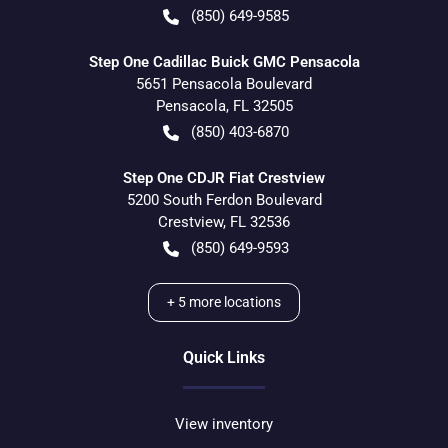
(850) 649-9585
Step One Cadillac Buick GMC Pensacola
5651 Pensacola Boulevard
Pensacola
,
FL
32505
(850) 403-6870
Step One CDJR Fiat Crestview
5200 South Ferdon Boulevard
Crestview
,
FL
32536
(850) 649-9593
+
5
more locations
Quick Links
View inventory