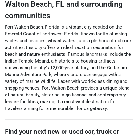
Walton Beach
,
FL
and surrounding
communities
Fort Walton Beach, Florida is a vibrant city nestled on the
Emerald Coast of northwest Florida. Known for its stunning
white-sand beaches, vibrant waters, and a plethora of outdoor
activities, this city offers an ideal vacation destination for
beach and nature enthusiasts. Famous landmarks include the
Indian Temple Mound, a historic site housing artifacts
showcasing the city's 12,000-year history, and the Gulfarium
Marine Adventure Park, where visitors can engage with a
variety of marine wildlife. Laden with world-class dining and
shopping venues, Fort Walton Beach provides a unique blend
of natural beauty, historical significance, and contemporary
leisure facilities, making it a must-visit destination for
travelers aiming for a memorable Florida getaway.
Find your next
new or used car, truck or