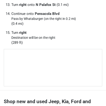
Turn
right
onto
N Palafox St
(0.1 mi)
Continue onto
Pensacola Blvd
Pass by Whataburger (on the right in 0.2 mi)
(0.4 mi)
Turn
right
Destination will be on the right
(289 ft)
Shop new and used Jeep, Kia, Ford and