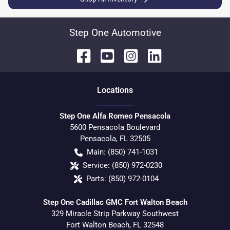
Step One Automotive
Location
s
Step One Alfa Romeo Pensacola
5600 Pensacola Boulevard
Pensacola
,
FL
32505
Main:
(850) 741-1031
Service:
(850) 972-0230
Parts:
(850) 972-0104
Step One Cadillac GMC Fort Walton Beach
329 Miracle Strip Parkway Southwest
Fort Walton Beach
,
FL
32548