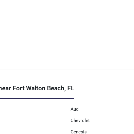
near Fort Walton Beach, FL
Audi
Chevrolet
Genesis