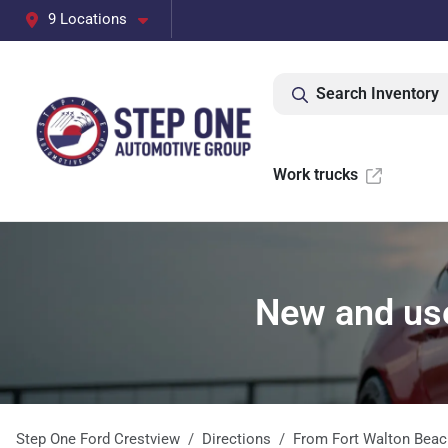
9 Locations
Search Inventory
Work trucks
New and use
Step One Ford Crestview
Directions
From
Fort Walton Beac