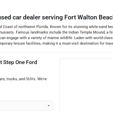
sed car dealer
serving
Fort Walton Beac
ld Coast of northwest Florida. Known for its stunning white-sand beac
nthusiasts. Famous landmarks include the Indian Temple Mound, a his
 can engage with a variety of marine wildlife. Laden with world-cla
mporary leisure facilities, making it a must-visit destination for tr
at
Step One Ford
ars
,
trucks
, and
SUVs
. We're