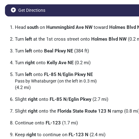
Get Directions
Head
south
on
Hummingbird Ave NW
toward
Holmes Blvd
Turn
left
at the 1st cross street onto
Holmes Blvd NW
(0.2 
Turn
left
onto
Beal Pkwy NE
(384 ft)
Turn
right
onto
Kelly Ave NE
(0.2 mi)
Turn
left
onto
FL-85 N
/
Eglin Pkwy NE
Pass by Whataburger (on the left in 0.3 mi)
(4.2 mi)
Slight
right
onto
FL-85 N
/
Eglin Pkwy
(2.7 mi)
Slight
right
onto the
Florida State Route 123 N
ramp (0.8 mi
Continue onto
FL-123
(1.7 mi)
Keep
right
to continue on
FL-123 N
(2.4 mi)