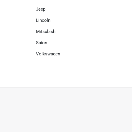
Jeep
Lincoln
Mitsubishi
Scion
Volkswagen