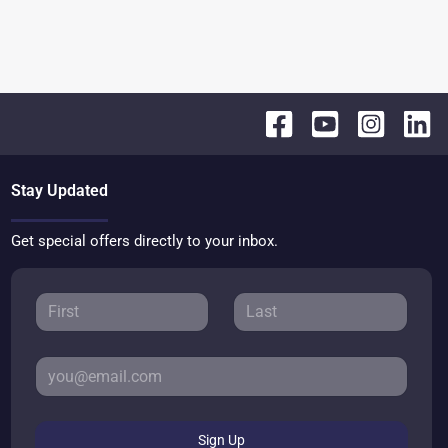
Stay Updated
Get special offers directly to your inbox.
Sign Up