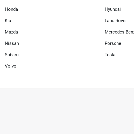
Honda
Hyundai
Kia
Land Rover
Mazda
Mercedes-Ben
Nissan
Porsche
Subaru
Tesla
Volvo