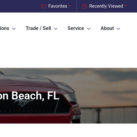
Favorites
Recently Viewed
ions
Trade / Sell
Service
About
on Beach, FL