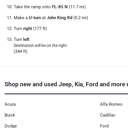
Take the ramp onto
FL-85 N
(11.7 mi)
Make a
U-turn
at
John King Rd
(0.2 mi)
Turn
right
(177 ft)
Turn
left
Destination will be on the right
(344 ft)
Shop new and used Jeep, Kia, Ford and more 
Acura
Alfa Romeo
Buick
Cadillac
Dodge
Ford