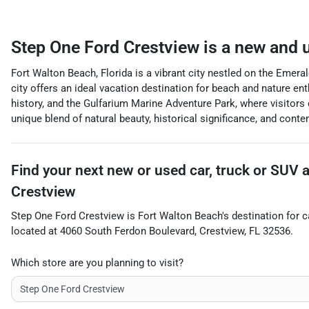
Step One Ford Crestview
is a
new and u
Fort Walton Beach, Florida is a vibrant city nestled on the Emera
city offers an ideal vacation destination for beach and nature e
history, and the Gulfarium Marine Adventure Park, where visitors
unique blend of natural beauty, historical significance, and conte
Find your next
new or used car, truck or SUV
Crestview
Step One Ford Crestview
is
Fort Walton Beach
's destination for
c
located at
4060 South Ferdon Boulevard
,
Crestview
,
FL
32536
.
Which store are you planning to visit?