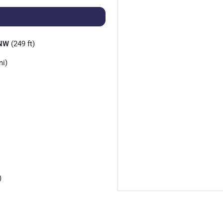
 NW
(249 ft)
mi)
)