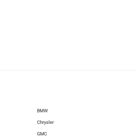
BMW
Chrysler
GMC