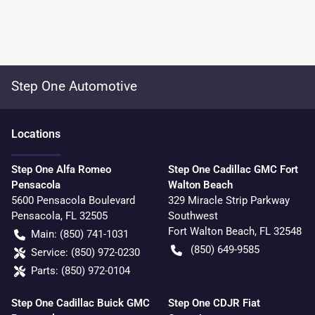
Step One Automotive
Location
s
Step One Alfa Romeo
Step One Cadillac GMC Fort
Pensacola
Walton Beach
5600 Pensacola Boulevard
329 Miracle Strip Parkway
Pensacola
,
FL
32505
Southwest
Fort Walton Beach
,
FL
32548
Main:
(850) 741-1031
(850) 649-9585
Service:
(850) 972-0230
Parts:
(850) 972-0104
Step One Cadillac Buick GMC
Step One CDJR Fiat