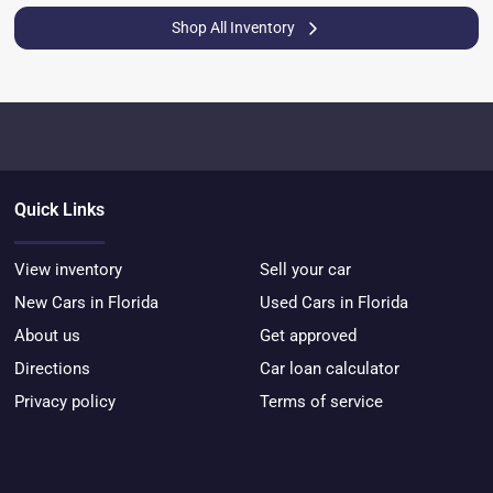
Shop All Inventory
Quick Links
View inventory
Sell your car
New Cars in Florida
Used Cars in Florida
About us
Get approved
Directions
Car loan calculator
Privacy policy
Terms of service