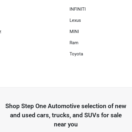
INFINITI
Lexus
z
MINI
Ram
Toyota
Shop
Step One Automotive
selection of
new
and used cars, trucks, and SUVs for sale
near you