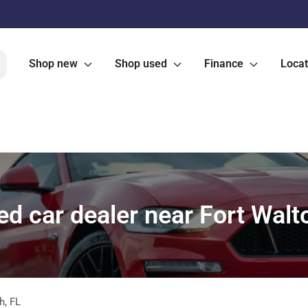
Shop new
Shop used
Finance
Locat
d car dealer near Fort Walt
h
,
FL