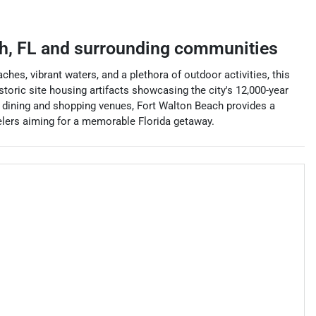
h
,
FL
and surrounding communities
hes, vibrant waters, and a plethora of outdoor activities, this
toric site housing artifacts showcasing the city's 12,000-year
ss dining and shopping venues, Fort Walton Beach provides a
avelers aiming for a memorable Florida getaway.