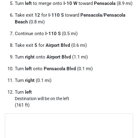
Turn
left
to merge onto
I-10 W
toward
Pensacola
(8.9 mi)
Take exit
12
for
I-110 S
toward
Pensacola
/
Pensacola
Beach
(0.8 mi)
Continue onto
I-110 S
(0.5 mi)
Take exit
5
for
Airport Blvd
(0.6 mi)
Turn
right
onto
Airport Blvd
(1.1 mi)
Turn
left
onto
Pensacola Blvd
(0.1 mi)
Turn
right
(0.1 mi)
Turn
left
Destination will be on the left
(161 ft)