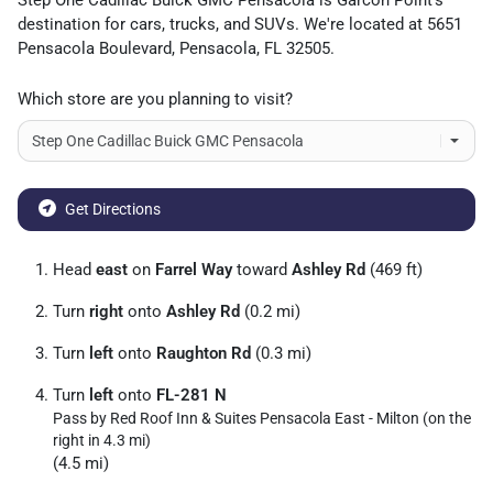
Step One Cadillac Buick GMC Pensacola
is
Garcon Point
's
destination for
cars
,
trucks
, and
SUVs
. We're located at
5651
Pensacola Boulevard
,
Pensacola
,
FL
32505
.
Which store are you planning to visit?
Get Directions
Head
east
on
Farrel Way
toward
Ashley Rd
(469 ft)
Turn
right
onto
Ashley Rd
(0.2 mi)
Turn
left
onto
Raughton Rd
(0.3 mi)
Turn
left
onto
FL-281 N
Pass by Red Roof Inn & Suites Pensacola East - Milton (on the
right in 4.3 mi)
(4.5 mi)