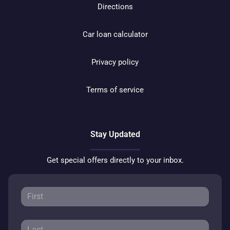
Directions
Car loan calculator
Privacy policy
Terms of service
Stay Updated
Get special offers directly to your inbox.