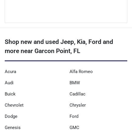
Shop new and used Jeep, Kia, Ford and
more near Garcon Point, FL
Acura
Alfa Romeo
Audi
BMW
Buick
Cadillac
Chevrolet
Chrysler
Dodge
Ford
Genesis
GMC