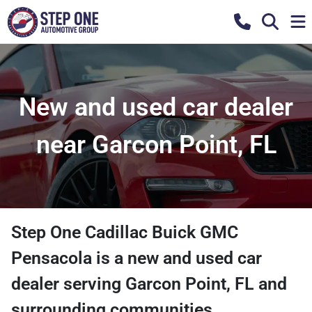
New and used car dealer
near Garcon Point, FL
Step One Cadillac Buick GMC
Pensacola
is a
new and used car
dealer
serving
Garcon Point
,
FL
and
surrounding communities