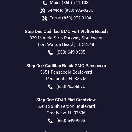
Main:
(850) 741-1031
Service:
(850) 972-0230
Parts:
(850) 972-0104
Step One Cadillac GMC Fort Walton Beach
329 Miracle Strip Parkway Southwest
Fort Walton Beach
,
FL
32548
(850) 649-9585
Step One Cadillac Buick GMC Pensacola
5651 Pensacola Boulevard
Pensacola
,
FL
32505
(850) 403-6870
Step One CDJR Fiat Crestview
5200 South Ferdon Boulevard
Crestview
,
FL
32536
(850) 649-9593