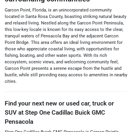
Garcon Point, Florida, is an unincorporated community
located in Santa Rosa County, boasting striking natural beauty
and relaxed living. Nestled along the Garcon Point Peninsula,
this low-key locale is known for its easy access to the clear,
tranquil waters of Pensacola Bay and the adjacent Garcon
Point Bridge. This area offers an ideal living environment for
those who appreciate coastal living, with opportunities for
fishing, boating, and other water sports. With its rich
ecosystem, scenic views, and welcoming community feel,
Garcon Point presents a serene escape from the hustle and
bustle, while still providing easy access to amenities in nearby
cities.
Find your next
new or used car, truck or
SUV
at
Step One Cadillac Buick GMC
Pensacola