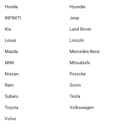
Honda
Hyundai
INFINITI
Jeep
Kia
Land Rover
Lexus
Lincoln
Mazda
Mercedes-Benz
MINI
Mitsubishi
Nissan
Porsche
Ram
Scion
Subaru
Tesla
Toyota
Volkswagen
Volvo