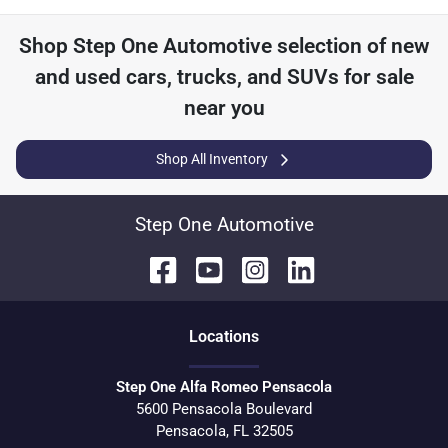
Shop
Step One Automotive
selection of
new
and used cars, trucks, and SUVs for sale
near you
Shop All Inventory
Step One Automotive
Location
s
Step One Alfa Romeo Pensacola
5600 Pensacola Boulevard
Pensacola
,
FL
32505