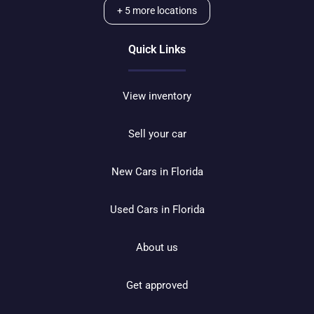
+
5
more locations
Quick Links
View inventory
Sell your car
New Cars in Florida
Used Cars in Florida
About us
Get approved