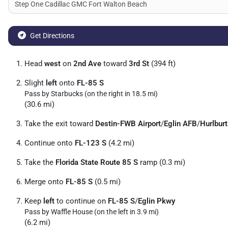
Get Directions
Head
west
on
2nd Ave
toward
3rd St
(394 ft)
Slight
left
onto
FL-85 S
Pass by Starbucks (on the right in 18.5 mi)
(30.6 mi)
Take the exit toward
Destin-FWB Airport
/
Eglin AFB
/
Hurlburt
Continue onto
FL-123 S
(4.2 mi)
Take the
Florida State Route 85 S
ramp (0.3 mi)
Merge onto
FL-85 S
(0.5 mi)
Keep
left
to continue on
FL-85 S
/
Eglin Pkwy
Pass by Waffle House (on the left in 3.9 mi)
(6.2 mi)