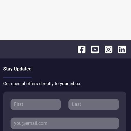
Stay Updated
Get special offers directly to your inbox.