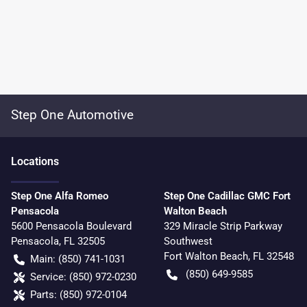
Step One Automotive
Location
s
Step One Alfa Romeo
Step One Cadillac GMC Fort
Pensacola
Walton Beach
5600 Pensacola Boulevard
329 Miracle Strip Parkway
Pensacola
,
FL
32505
Southwest
Fort Walton Beach
,
FL
32548
Main:
(850) 741-1031
(850) 649-9585
Service:
(850) 972-0230
Parts:
(850) 972-0104