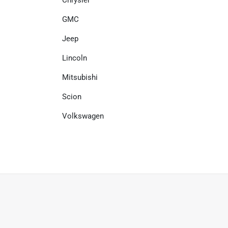
Chrysler
GMC
Jeep
Lincoln
Mitsubishi
Scion
Volkswagen