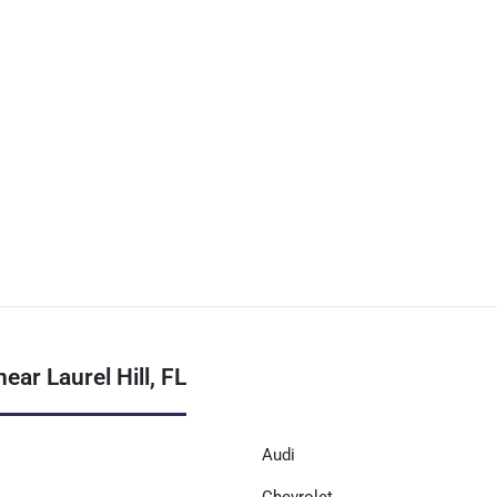
ar Laurel Hill, FL
Audi