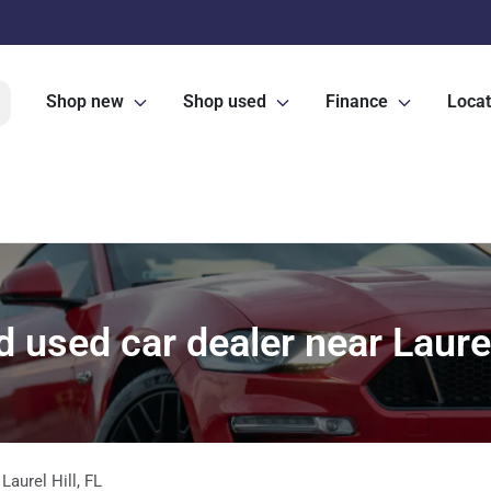
Shop new
Shop used
Finance
Locat
 used car dealer near Laurel 
m
Laurel Hill
,
FL