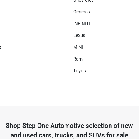
Chevrolet
Genesis
INFINITI
Lexus
z
MINI
Ram
Toyota
Shop
Step One Automotive
selection of
new
and used cars, trucks, and SUVs for sale