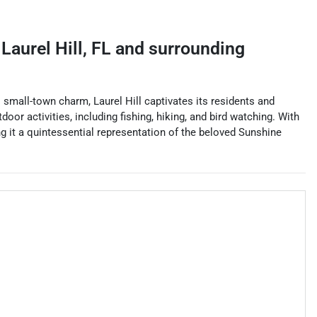
g
Laurel Hill
,
FL
and surrounding
s small-town charm, Laurel Hill captivates its residents and
door activities, including fishing, hiking, and bird watching. With
g it a quintessential representation of the beloved Sunshine