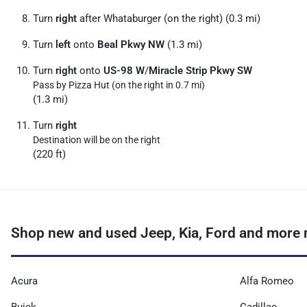
Turn
right
after Whataburger (on the right) (0.3 mi)
Turn
left
onto
Beal Pkwy NW
(1.3 mi)
Turn
right
onto
US-98 W
/
Miracle Strip Pkwy SW
Pass by Pizza Hut (on the right in 0.7 mi)
(1.3 mi)
Turn
right
Destination will be on the right
(220 ft)
Shop new and used Jeep, Kia, Ford and more ne
Acura
Alfa Romeo