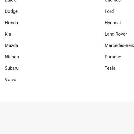
Buick
Cadillac
Dodge
Ford
Honda
Hyundai
Kia
Land Rover
Mazda
Mercedes-Ben
Nissan
Porsche
Subaru
Tesla
Volvo