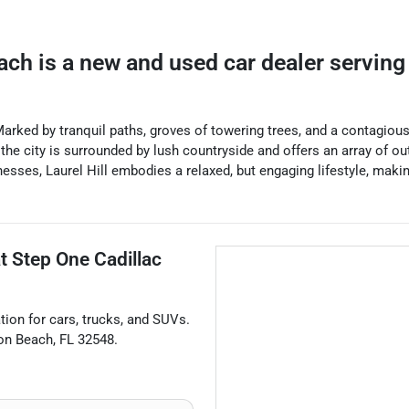
ach
is a
new and used car dealer
servin
. Marked by tranquil paths, groves of towering trees, and a contagiou
, the city is surrounded by lush countryside and offers an array of out
esses, Laurel Hill embodies a relaxed, but engaging lifestyle, makin
at
Step One Cadillac
ation for
cars
,
trucks
, and
SUVs
.
ton Beach
,
FL
32548
.