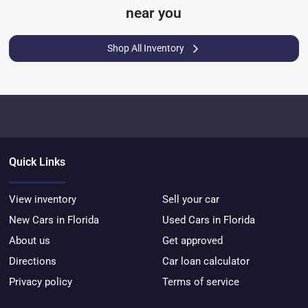
near you
Shop All Inventory
Quick Links
View inventory
Sell your car
New Cars in Florida
Used Cars in Florida
About us
Get approved
Directions
Car loan calculator
Privacy policy
Terms of service