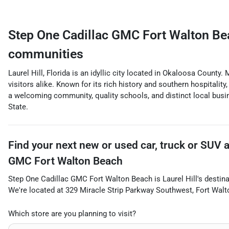
Step One Cadillac GMC Fort Walton Be
communities
Laurel Hill, Florida is an idyllic city located in Okaloosa County
visitors alike. Known for its rich history and southern hospitality
a welcoming community, quality schools, and distinct local busin
State.
Find your next
new or used car, truck or SUV
GMC Fort Walton Beach
Step One Cadillac GMC Fort Walton Beach
is
Laurel Hill
's destin
We're located at
329 Miracle Strip Parkway Southwest
,
Fort Wal
Which store are you planning to visit?