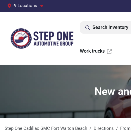
9 Locations
Search Inventory
Work trucks
New and
Step One Cadillac GMC Fort Walton Beach
Directions
Fro