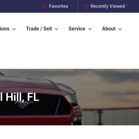
Favorites
Recently Viewed
ions
Trade / Sell
Service
About
Hill, FL