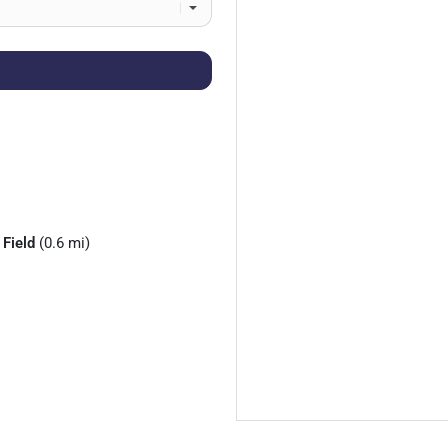
 Field
(0.6 mi)