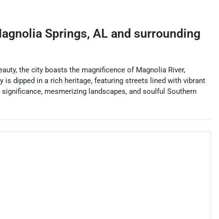
agnolia Springs
,
AL
and surrounding
uty, the city boasts the magnificence of Magnolia River,
 is dipped in a rich heritage, featuring streets lined with vibrant
l significance, mesmerizing landscapes, and soulful Southern