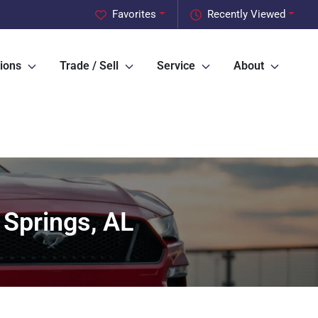
Favorites
Recently Viewed
ions
Trade / Sell
Service
About
 Springs, AL