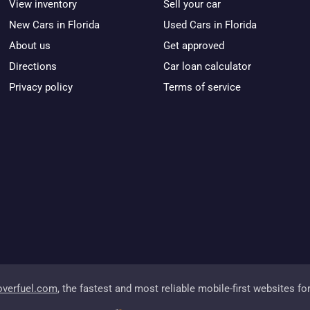
View inventory
Sell your car
New Cars in Florida
Used Cars in Florida
About us
Get approved
Directions
Car loan calculator
Privacy policy
Terms of service
overfuel.com
, the fastest and most reliable mobile-first websites fo