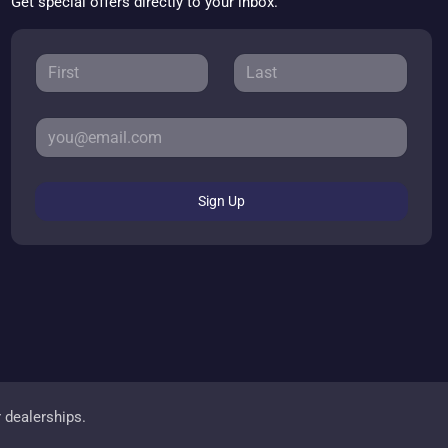
Get special offers directly to your inbox.
Sign Up
r dealerships.