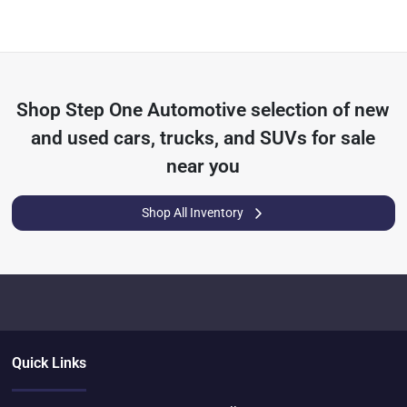
Shop
Step One Automotive
selection of
new
and used cars, trucks, and SUVs for sale
near you
Shop All Inventory
Quick Links