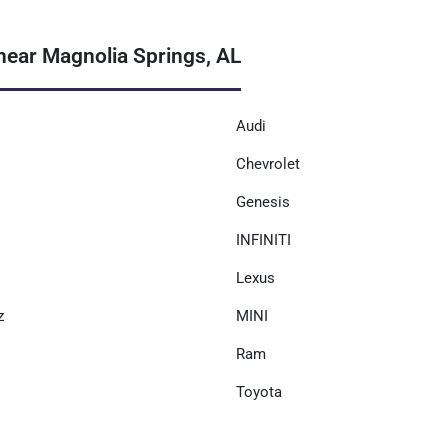
near Magnolia Springs, AL
Audi
Chevrolet
Genesis
INFINITI
Lexus
z
MINI
Ram
Toyota