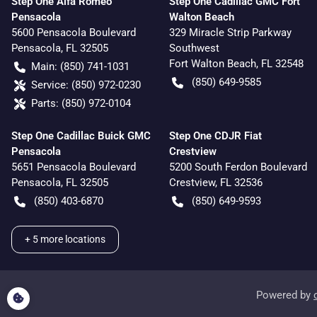
Step One Alfa Romeo
Step One Cadillac GMC Fort
Pensacola
Walton Beach
5600 Pensacola Boulevard
329 Miracle Strip Parkway
Pensacola
,
FL
32505
Southwest
Fort Walton Beach
,
FL
32548
Main:
(850) 741-1031
(850) 649-9585
Service:
(850) 972-0230
Parts:
(850) 972-0104
Step One Cadillac Buick GMC
Step One CDJR Fiat
Pensacola
Crestview
5651 Pensacola Boulevard
5200 South Ferdon Boulevard
Pensacola
,
FL
32505
Crestview
,
FL
32536
(850) 403-6870
(850) 649-9593
+
5
more locations
Powered by