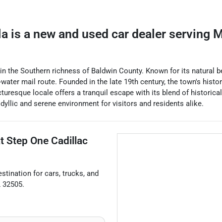
la
is a
new and used car dealer
serving
M
 the Southern richness of Baldwin County. Known for its natural bea
-water mail route. Founded in the late 19th century, the town's history
uresque locale offers a tranquil escape with its blend of historica
idyllic and serene environment for visitors and residents alike.
at
Step One Cadillac
estination for
cars
,
trucks
, and
L
32505
.