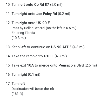
Turn
left
onto
Co Rd 87
(5.0 mi)
Turn
right
onto
Joe Foley Rd
(0.2 mi)
Turn
right
onto
US-90 E
Pass by Dollar General (on the left in 6.5 mi)
Entering Florida
(10.8 mi)
Keep
left
to continue on
US-90 ALT E
(4.3 mi)
Take the ramp onto
I-10 E
(4.8 mi)
Take exit
10A
to merge onto
Pensacola Blvd
(2.5 mi)
Turn
right
(0.1 mi)
Turn
left
Destination will be on the left
(161 ft)