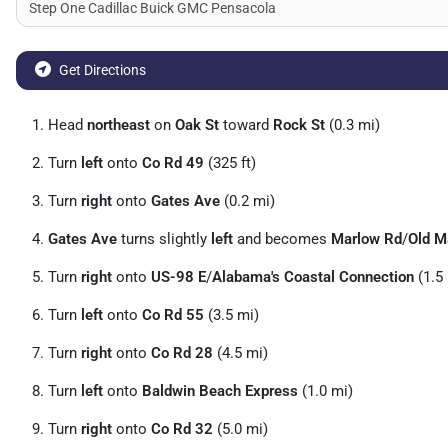
Get Directions
Head
northeast
on
Oak St
toward
Rock St
(0.3 mi)
Turn
left
onto
Co Rd 49
(325 ft)
Turn
right
onto
Gates Ave
(0.2 mi)
Gates Ave
turns slightly
left
and becomes
Marlow Rd
/
Old M
Turn
right
onto
US-98 E
/
Alabama's Coastal Connection
(1.5
Turn
left
onto
Co Rd 55
(3.5 mi)
Turn
right
onto
Co Rd 28
(4.5 mi)
Turn
left
onto
Baldwin Beach Express
(1.0 mi)
Turn
right
onto
Co Rd 32
(5.0 mi)