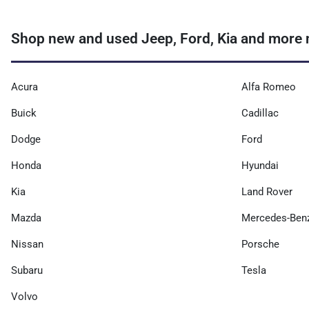
Shop new and used Jeep, Ford, Kia and more 
Acura
Alfa Romeo
Buick
Cadillac
Dodge
Ford
Honda
Hyundai
Kia
Land Rover
Mazda
Mercedes-Ben
Nissan
Porsche
Subaru
Tesla
Volvo