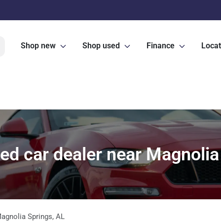
Shop new
Shop used
Finance
Locat
d car dealer near Magnolia
agnolia Springs
,
AL