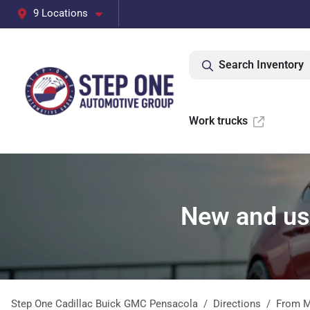
9 Locations
Search Inventory
Work trucks
New and use
Step One Cadillac Buick GMC Pensacola
Directions
From
M