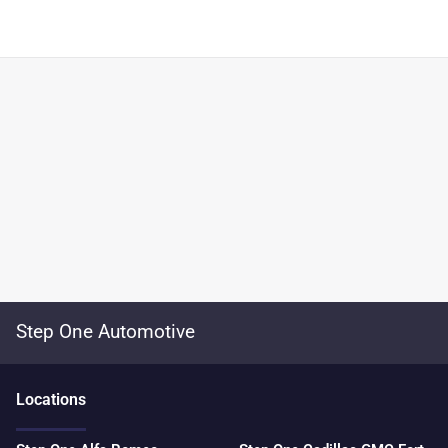
Step One Automotive
Location
s