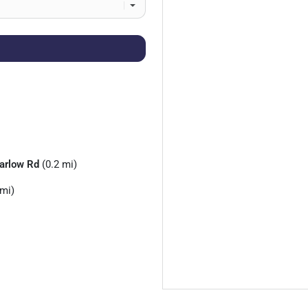
arlow Rd
(0.2 mi)
 mi)