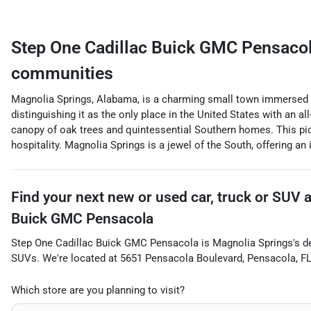
Step One Cadillac Buick GMC Pensaco
communities
Magnolia Springs, Alabama, is a charming small town immersed in
distinguishing it as the only place in the United States with an all
canopy of oak trees and quintessential Southern homes. This pict
hospitality. Magnolia Springs is a jewel of the South, offering an 
Find your next
new or used car, truck or SUV
Buick GMC Pensacola
Step One Cadillac Buick GMC Pensacola
is
Magnolia Springs
's d
SUVs
. We're located at
5651 Pensacola Boulevard
,
Pensacola
,
F
Which store are you planning to visit?