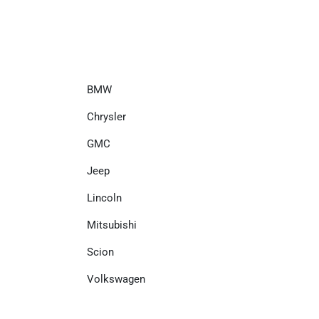
BMW
Chrysler
GMC
Jeep
Lincoln
Mitsubishi
Scion
Volkswagen