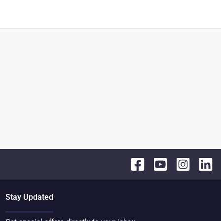
Stay Updated