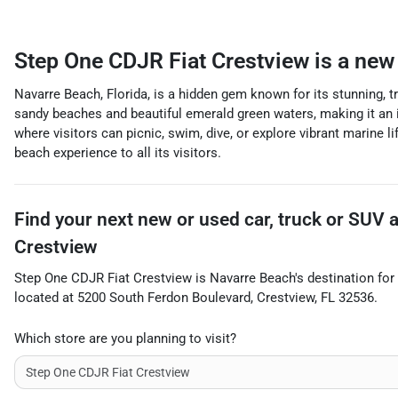
Step One CDJR Fiat Crestview
is a
new 
Navarre Beach, Florida, is a hidden gem known for its stunning, 
sandy beaches and beautiful emerald green waters, making it an i
where visitors can picnic, swim, dive, or explore vibrant marine l
beach experience to all its visitors.
Find your next
new or used car, truck or SUV
Crestview
Step One CDJR Fiat Crestview
is
Navarre Beach
's destination for
located at
5200 South Ferdon Boulevard
,
Crestview
,
FL
32536
.
Which store are you planning to visit?