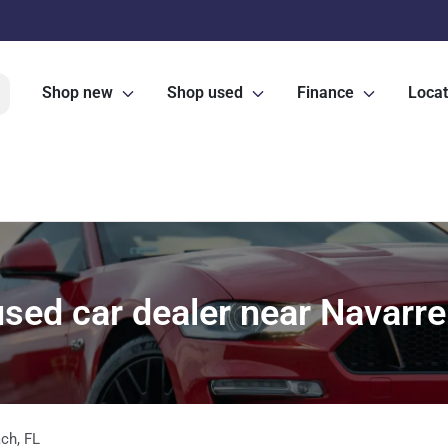
Shop new
Shop used
Finance
Locat
sed car dealer near Navarre
ach
,
FL