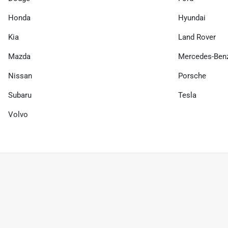
Honda
Hyundai
Kia
Land Rover
Mazda
Mercedes-Ben
Nissan
Porsche
Subaru
Tesla
Volvo