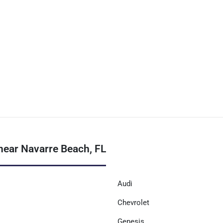
near Navarre Beach, FL
Audi
Chevrolet
Genesis