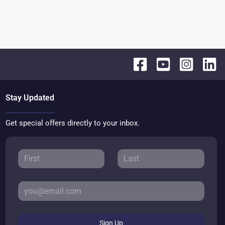
Stay Updated
Get special offers directly to your inbox.
Sign Up