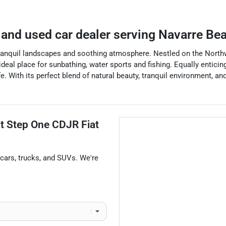
and used car dealer
serving
Navarre Be
tranquil landscapes and soothing atmosphere. Nestled on the Northwes
deal place for sunbathing, water sports and fishing. Equally entici
ife. With its perfect blend of natural beauty, tranquil environment, 
at
Step One CDJR Fiat
cars
,
trucks
, and
SUVs
. We're