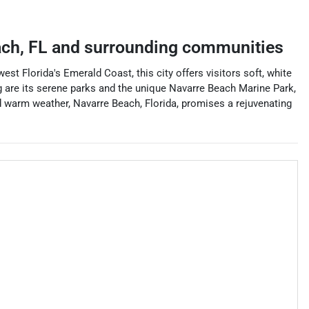
ach
,
FL
and surrounding communities
t Florida's Emerald Coast, this city offers visitors soft, white
ng are its serene parks and the unique Navarre Beach Marine Park,
and warm weather, Navarre Beach, Florida, promises a rejuvenating