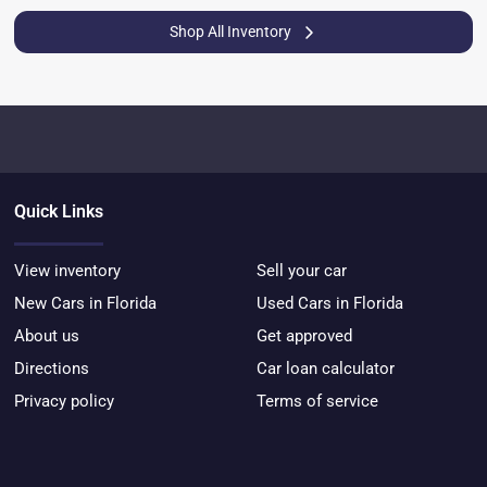
Shop All Inventory
Quick Links
View inventory
Sell your car
New Cars in Florida
Used Cars in Florida
About us
Get approved
Directions
Car loan calculator
Privacy policy
Terms of service