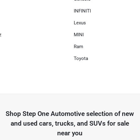
INFINITI
Lexus
z
MINI
Ram
Toyota
Shop
Step One Automotive
selection of
new
and used cars, trucks, and SUVs for sale
near you