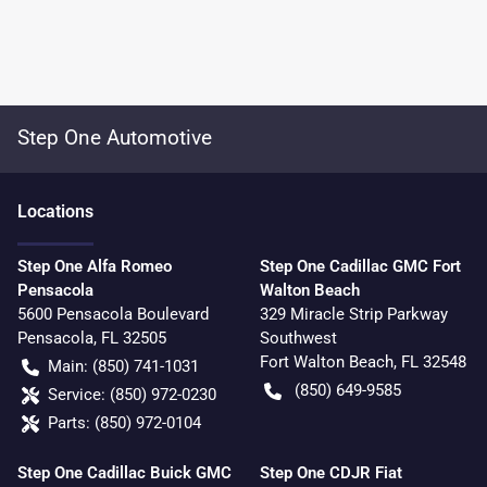
Step One Automotive
Location
s
Step One Alfa Romeo
Step One Cadillac GMC Fort
Pensacola
Walton Beach
5600 Pensacola Boulevard
329 Miracle Strip Parkway
Pensacola
,
FL
32505
Southwest
Fort Walton Beach
,
FL
32548
Main:
(850) 741-1031
(850) 649-9585
Service:
(850) 972-0230
Parts:
(850) 972-0104
Step One Cadillac Buick GMC
Step One CDJR Fiat