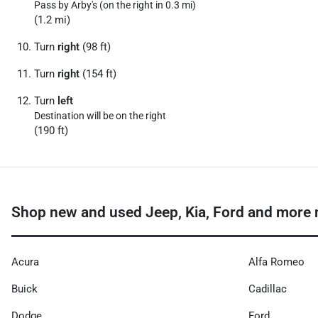
Pass by Arby's (on the right in 0.3 mi)
(1.2 mi)
Turn
right
(98 ft)
Turn
right
(154 ft)
Turn
left
Destination will be on the right
(190 ft)
Shop new and used Jeep, Kia, Ford and more 
Acura
Alfa Romeo
Buick
Cadillac
Dodge
Ford