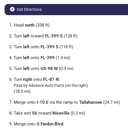
Get Directions
Head
north
(338 ft)
Turn
left
toward
FL-399 S
(128 ft)
Turn
left
onto
FL-399 S
(118 ft)
Turn
left
onto
FL-399
(1.4 mi)
Turn
left
onto
US-98 W
(0.3 mi)
Turn
right
onto
FL-87 N
Pass by Advance Auto Parts (on the right)
(18.5 mi)
Merge onto
I-10 E
via the ramp to
Tallahassee
(24.7 mi)
Take exit
56
toward
Niceville
(0.3 mi)
Merge onto
S Ferdon Blvd