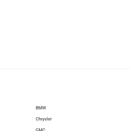
BMW
Chrysler
GMC