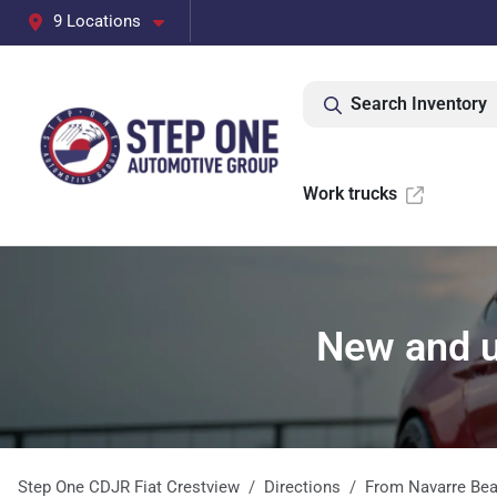
9 Locations
Search Inventory
Work trucks
New and u
Step One CDJR Fiat Crestview
Directions
From
Navarre Be