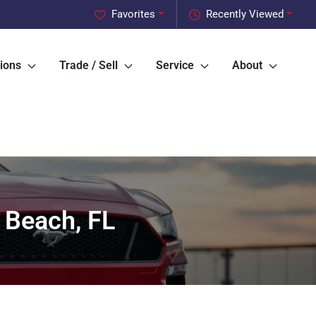
Favorites
Recently Viewed
ions
Trade / Sell
Service
About
 Beach, FL