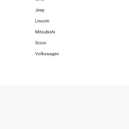
Jeep
Lincoln
Mitsubishi
Scion
Volkswagen