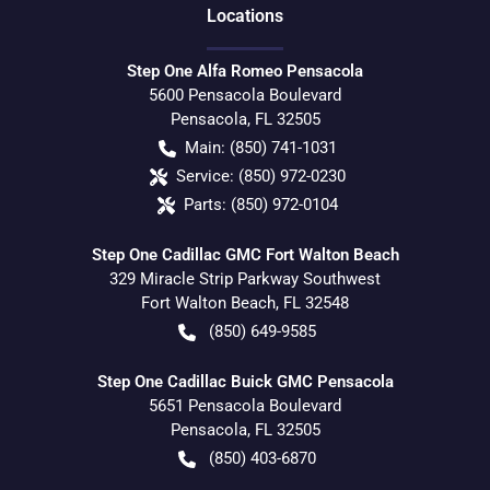
Location
s
Step One Alfa Romeo Pensacola
5600 Pensacola Boulevard
Pensacola
,
FL
32505
Main:
(850) 741-1031
Service:
(850) 972-0230
Parts:
(850) 972-0104
Step One Cadillac GMC Fort Walton Beach
329 Miracle Strip Parkway Southwest
Fort Walton Beach
,
FL
32548
(850) 649-9585
Step One Cadillac Buick GMC Pensacola
5651 Pensacola Boulevard
Pensacola
,
FL
32505
(850) 403-6870