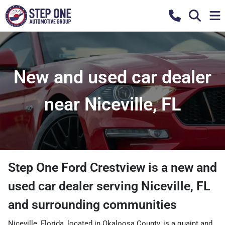
New and used car dealer
near Niceville, FL
Step One Ford Crestview
is a
new and
used car dealer
serving
Niceville
,
FL
and surrounding communities
Niceville, Florida, located in Okaloosa County, is a quaint and