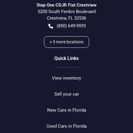
Step One CDJR Fiat Crestview
5200 South Ferdon Boulevard
Crestview
,
FL
32536
(850) 649-9593
+
5
more locations
Quick Links
View inventory
Sell your car
New Cars in Florida
Used Cars in Florida