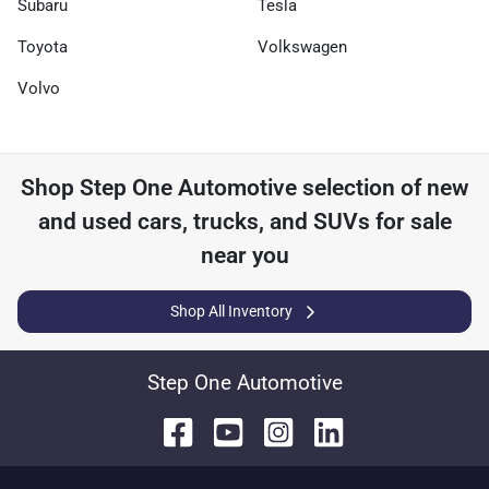
Subaru
Tesla
Toyota
Volkswagen
Volvo
Shop
Step One Automotive
selection of
new
and used cars, trucks, and SUVs for sale
near you
Shop All Inventory
Step One Automotive