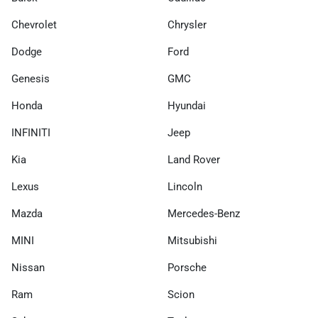
Chevrolet
Chrysler
Dodge
Ford
Genesis
GMC
Honda
Hyundai
INFINITI
Jeep
Kia
Land Rover
Lexus
Lincoln
Mazda
Mercedes-Benz
MINI
Mitsubishi
Nissan
Porsche
Ram
Scion