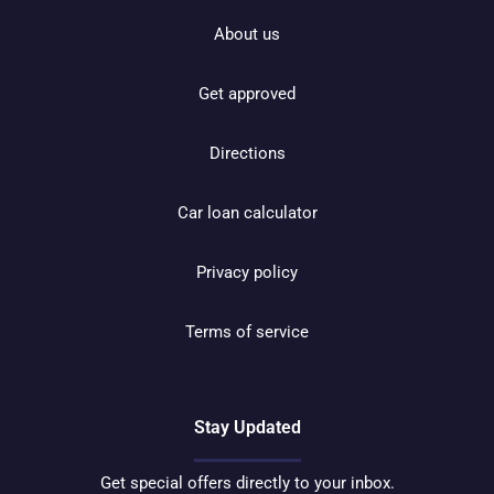
About us
Get approved
Directions
Car loan calculator
Privacy policy
Terms of service
Stay Updated
Get special offers directly to your inbox.