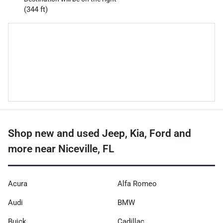
(344 ft)
Shop new and used Jeep, Kia, Ford and
more near Niceville, FL
Acura
Alfa Romeo
Audi
BMW
Buick
Cadillac