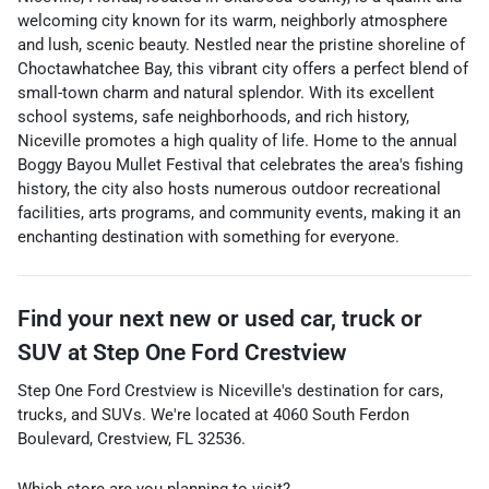
welcoming city known for its warm, neighborly atmosphere
and lush, scenic beauty. Nestled near the pristine shoreline of
Choctawhatchee Bay, this vibrant city offers a perfect blend of
small-town charm and natural splendor. With its excellent
school systems, safe neighborhoods, and rich history,
Niceville promotes a high quality of life. Home to the annual
Boggy Bayou Mullet Festival that celebrates the area's fishing
history, the city also hosts numerous outdoor recreational
facilities, arts programs, and community events, making it an
enchanting destination with something for everyone.
Find your next
new or used car, truck or
SUV
at
Step One Ford Crestview
Step One Ford Crestview
is
Niceville
's destination for
cars
,
trucks
, and
SUVs
. We're located at
4060 South Ferdon
Boulevard
,
Crestview
,
FL
32536
.