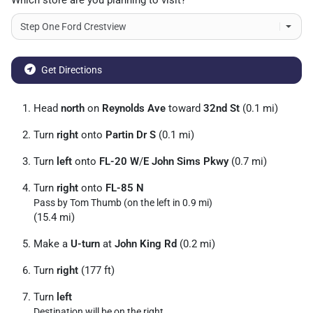
Which store are you planning to visit?
Get Directions
Head
north
on
Reynolds Ave
toward
32nd St
(0.1 mi)
Turn
right
onto
Partin Dr S
(0.1 mi)
Turn
left
onto
FL-20 W
/
E John Sims Pkwy
(0.7 mi)
Turn
right
onto
FL-85 N
Pass by Tom Thumb (on the left in 0.9 mi)
(15.4 mi)
Make a
U-turn
at
John King Rd
(0.2 mi)
Turn
right
(177 ft)
Turn
left
Destination will be on the right