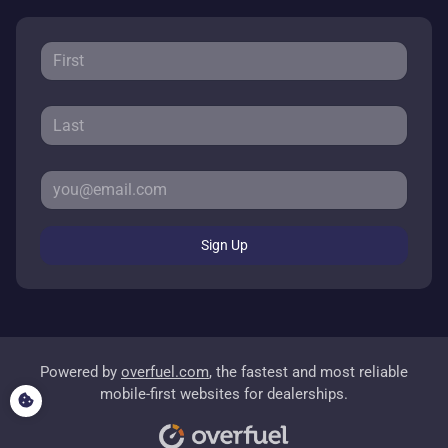
Sign Up
Powered by
overfuel.com
, the fastest and most reliable
mobile-first websites for dealerships.