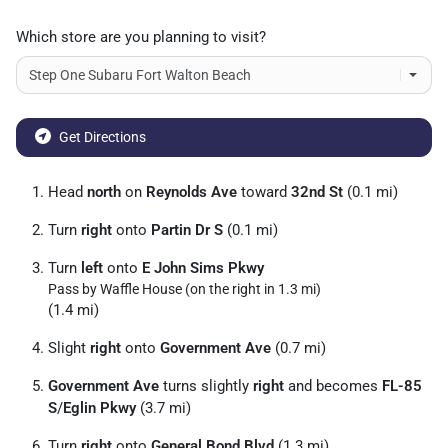
Which store are you planning to visit?
Get Directions
Head
north
on
Reynolds Ave
toward
32nd St
(0.1 mi)
Turn
right
onto
Partin Dr S
(0.1 mi)
Turn
left
onto
E John Sims Pkwy
Pass by Waffle House (on the right in 1.3 mi)
(1.4 mi)
Slight
right
onto
Government Ave
(0.7 mi)
Government Ave
turns slightly
right
and becomes
FL-85
S
/
Eglin Pkwy
(3.7 mi)
Turn
right
onto
General Bond Blvd
(1.3 mi)