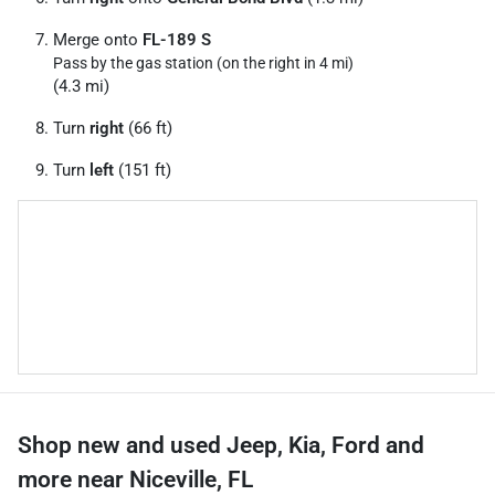
Merge onto
FL-189 S
Pass by the gas station (on the right in 4 mi)
(4.3 mi)
Turn
right
(66 ft)
Turn
left
(151 ft)
Shop new and used Jeep, Kia, Ford and
more near Niceville, FL