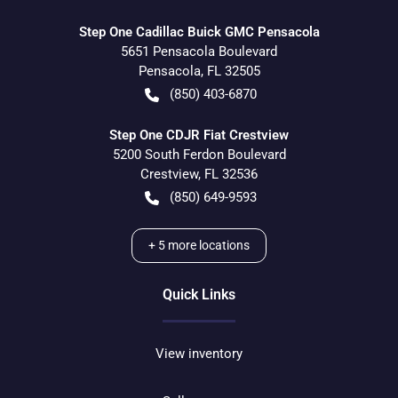
Step One Cadillac Buick GMC Pensacola
5651 Pensacola Boulevard
Pensacola
,
FL
32505
(850) 403-6870
Step One CDJR Fiat Crestview
5200 South Ferdon Boulevard
Crestview
,
FL
32536
(850) 649-9593
+
5
more locations
Quick Links
View inventory