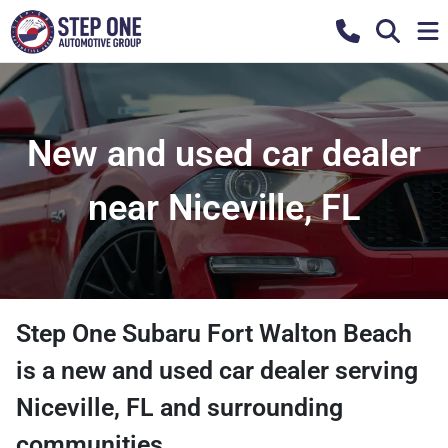
New and used car dealer
near Niceville, FL
Step One Subaru Fort Walton Beach
is a
new and used car dealer
serving
Niceville
,
FL
and surrounding
communities