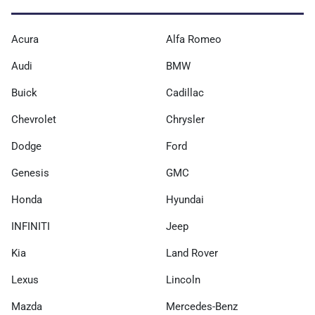
Acura
Alfa Romeo
Audi
BMW
Buick
Cadillac
Chevrolet
Chrysler
Dodge
Ford
Genesis
GMC
Honda
Hyundai
INFINITI
Jeep
Kia
Land Rover
Lexus
Lincoln
Mazda
Mercedes-Benz