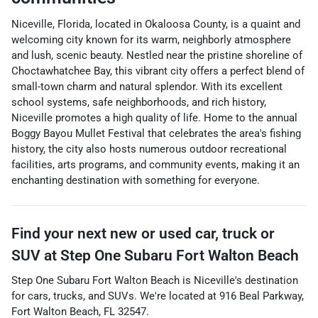
Niceville, Florida, located in Okaloosa County, is a quaint and
welcoming city known for its warm, neighborly atmosphere
and lush, scenic beauty. Nestled near the pristine shoreline of
Choctawhatchee Bay, this vibrant city offers a perfect blend of
small-town charm and natural splendor. With its excellent
school systems, safe neighborhoods, and rich history,
Niceville promotes a high quality of life. Home to the annual
Boggy Bayou Mullet Festival that celebrates the area's fishing
history, the city also hosts numerous outdoor recreational
facilities, arts programs, and community events, making it an
enchanting destination with something for everyone.
Find your next
new or used car, truck or
SUV
at
Step One Subaru Fort Walton Beach
Step One Subaru Fort Walton Beach
is
Niceville
's destination
for
cars
,
trucks
, and
SUVs
. We're located at
916 Beal Parkway
,
Fort Walton Beach
,
FL
32547
.