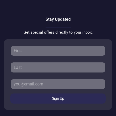
Stay Updated
Get special offers directly to your inbox.
Sign Up