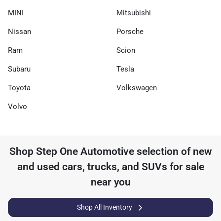
MINI
Mitsubishi
Nissan
Porsche
Ram
Scion
Subaru
Tesla
Toyota
Volkswagen
Volvo
Shop
Step One Automotive
selection of
new
and used cars, trucks, and SUVs for sale
near you
Shop All Inventory