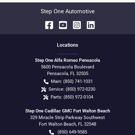
Step One Automotive
Location
s
Step One Alfa Romeo Pensacola
5600 Pensacola Boulevard
Pensacola
,
FL
32505
Main:
(850) 741-1031
Service:
(850) 972-0230
Parts:
(850) 972-0104
Step One Cadillac GMC Fort Walton Beach
329 Miracle Strip Parkway Southwest
Fort Walton Beach
,
FL
32548
(850) 649-9585