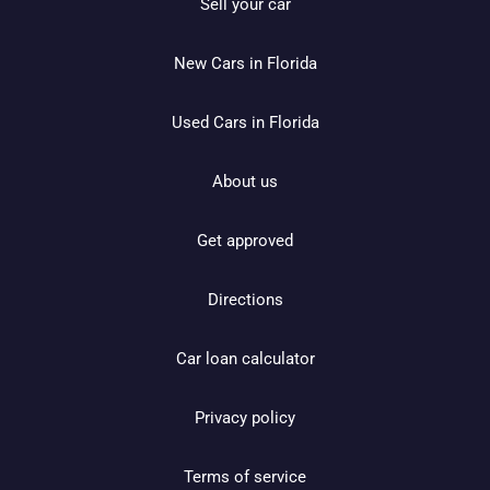
Sell your car
New Cars in Florida
Used Cars in Florida
About us
Get approved
Directions
Car loan calculator
Privacy policy
Terms of service