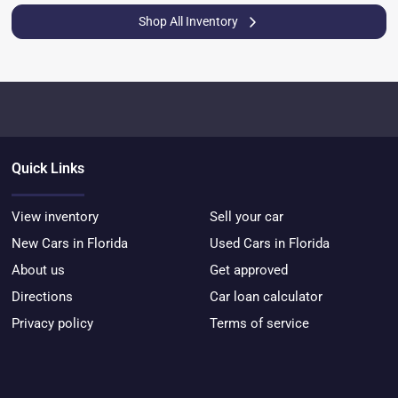
Shop All Inventory
Quick Links
View inventory
Sell your car
New Cars in Florida
Used Cars in Florida
About us
Get approved
Directions
Car loan calculator
Privacy policy
Terms of service