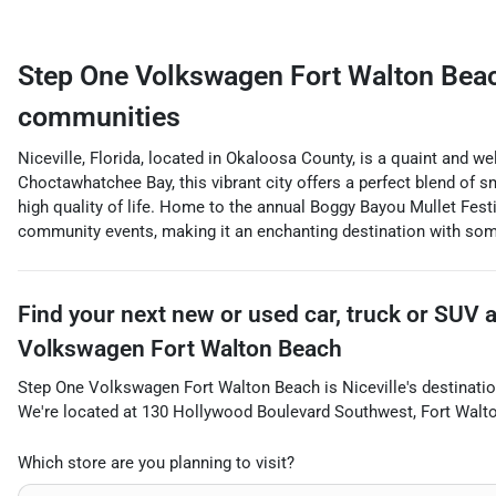
Step One Volkswagen Fort Walton Bea
communities
Niceville, Florida, located in Okaloosa County, is a quaint and w
Choctawhatchee Bay, this vibrant city offers a perfect blend of 
high quality of life. Home to the annual Boggy Bayou Mullet Festiv
community events, making it an enchanting destination with som
Find your next
new or used car, truck or SUV
Volkswagen Fort Walton Beach
Step One Volkswagen Fort Walton Beach
is
Niceville
's destinatio
We're located at
130 Hollywood Boulevard Southwest
,
Fort Walt
Which store are you planning to visit?