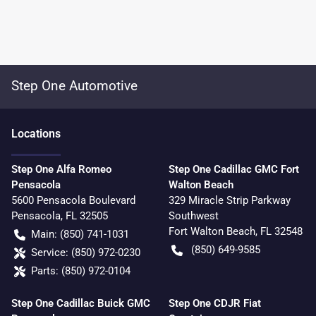
Step One Automotive
Location
s
Step One Alfa Romeo
Step One Cadillac GMC Fort
Pensacola
Walton Beach
5600 Pensacola Boulevard
329 Miracle Strip Parkway
Pensacola
,
FL
32505
Southwest
Fort Walton Beach
,
FL
32548
Main:
(850) 741-1031
(850) 649-9585
Service:
(850) 972-0230
Parts:
(850) 972-0104
Step One Cadillac Buick GMC
Step One CDJR Fiat