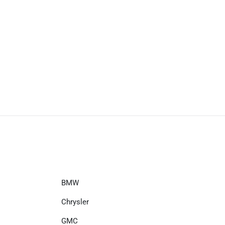
BMW
Chrysler
GMC