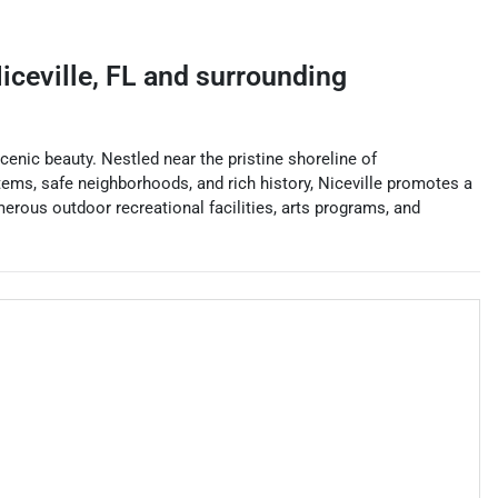
iceville
,
FL
and surrounding
cenic beauty. Nestled near the pristine shoreline of
tems, safe neighborhoods, and rich history, Niceville promotes a
merous outdoor recreational facilities, arts programs, and