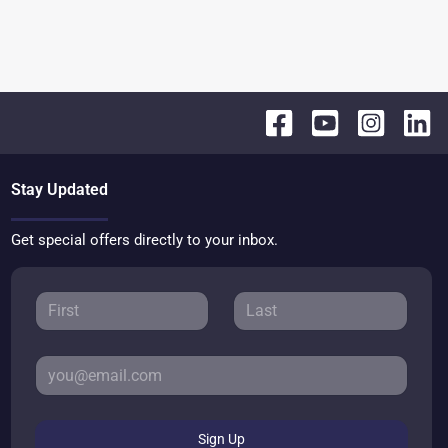
Stay Updated
Get special offers directly to your inbox.
Sign Up