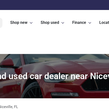
Shop new
Shop used
Finance
Locat
 used car dealer near Nicev
iceville
,
FL