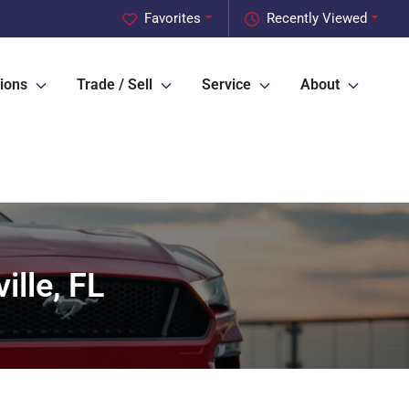
Favorites
Recently Viewed
ions
Trade / Sell
Service
About
ille, FL