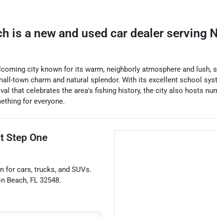
ch
is a
new and used car dealer
serving
N
elcoming city known for its warm, neighborly atmosphere and lush, s
small-town charm and natural splendor. With its excellent school sys
al that celebrates the area's fishing history, the city also hosts nu
ething for everyone.
at
Step One
n for
cars
,
trucks
, and
SUVs
.
on Beach
,
FL
32548
.