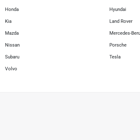
Honda
Hyundai
Kia
Land Rover
Mazda
Mercedes-Ben
Nissan
Porsche
Subaru
Tesla
Volvo