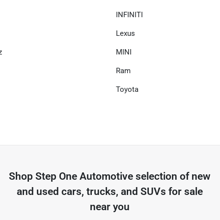
INFINITI
Lexus
z
MINI
Ram
Toyota
Shop
Step One Automotive
selection of
new
and used cars, trucks, and SUVs for sale
near you