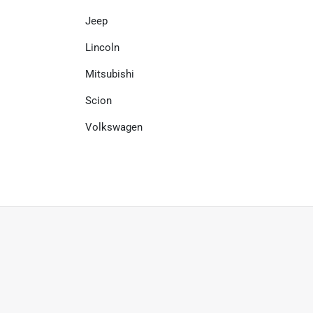
Jeep
Lincoln
Mitsubishi
Scion
Volkswagen