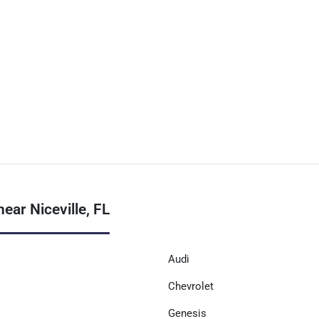
ear Niceville, FL
Audi
Chevrolet
Genesis