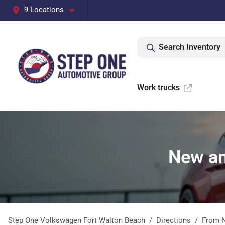
9 Locations
Search Inventory
Work trucks
New and
Step One Volkswagen Fort Walton Beach
Directions
From
N