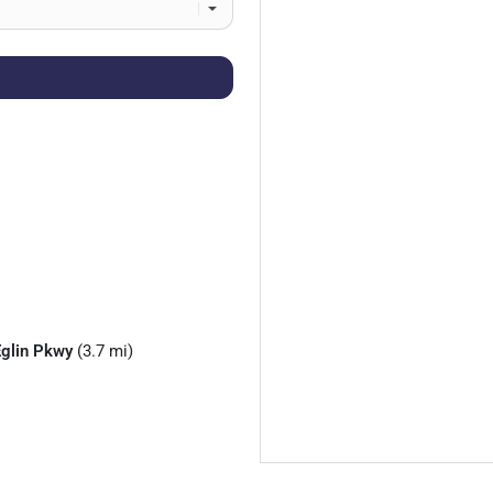
Eglin Pkwy
(3.7 mi)