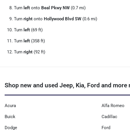
Turn
left
onto
Beal Pkwy NW
(0.7 mi)
Turn
right
onto
Hollywood Blvd SW
(0.6 mi)
Turn
left
(69 ft)
Turn
left
(358 ft)
Turn
right
(92 ft)
Shop new and used Jeep, Kia, Ford and more n
Acura
Alfa Romeo
Buick
Cadillac
Dodge
Ford