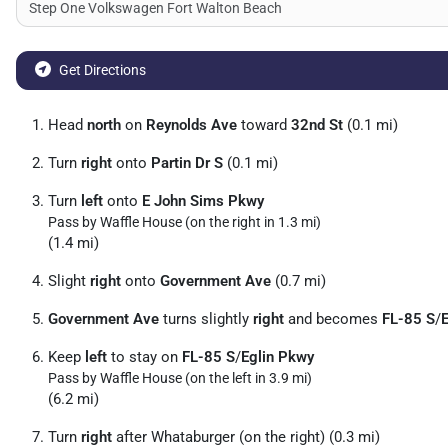
Get Directions
Head
north
on
Reynolds Ave
toward
32nd St
(0.1 mi)
Turn
right
onto
Partin Dr S
(0.1 mi)
Turn
left
onto
E John Sims Pkwy
Pass by Waffle House (on the right in 1.3 mi)
(1.4 mi)
Slight
right
onto
Government Ave
(0.7 mi)
Government Ave
turns slightly
right
and becomes
FL-85 S
/
Keep
left
to stay on
FL-85 S
/
Eglin Pkwy
Pass by Waffle House (on the left in 3.9 mi)
(6.2 mi)
Turn
right
after Whataburger (on the right) (0.3 mi)