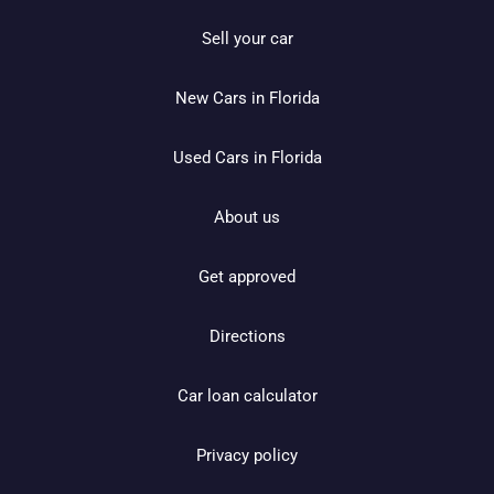
Sell your car
New Cars in Florida
Used Cars in Florida
About us
Get approved
Directions
Car loan calculator
Privacy policy