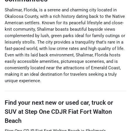
Shalimar, Florida, is a serene and charming city located in
Okaloosa County, with a rich history dating back to the Native
American settlers. Known for its peaceful lifestyle and close-
knit community, Shalimar boasts beautiful bayside views
complemented by lush, green parks ideal for family outings or
leisurely strolls. The city provides a tranquility that's rare in a
fast-paced world, with low crime rates and high quality of life.
Even with its laid back environment, Shalimar, Florida hosts
easily accessible amenities, picturesque sceneries, and is
conveniently located near the attractions of Emerald Coast,
making it an ideal destination for travelers seeking a truly
unique experience.
Find your next
new or used car, truck or
SUV
at
Step One CDJR Fiat Fort Walton
Beach