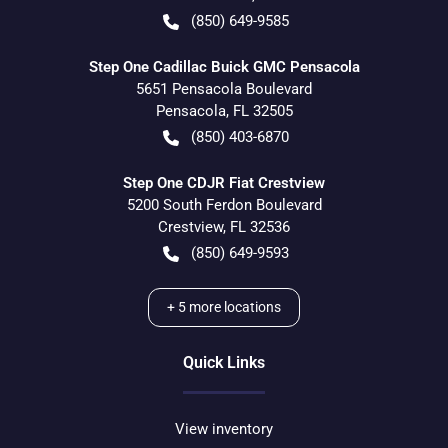
(850) 649-9585
Step One Cadillac Buick GMC Pensacola
5651 Pensacola Boulevard
Pensacola
,
FL
32505
(850) 403-6870
Step One CDJR Fiat Crestview
5200 South Ferdon Boulevard
Crestview
,
FL
32536
(850) 649-9593
+
5
more locations
Quick Links
View inventory