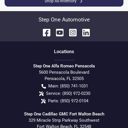
Shop All Inventory
Step One Automotive
Location
s
Step One Alfa Romeo Pensacola
5600 Pensacola Boulevard
Pensacola
,
FL
32505
Main:
(850) 741-1031
Service:
(850) 972-0230
Parts:
(850) 972-0104
Step One Cadillac GMC Fort Walton Beach
329 Miracle Strip Parkway Southwest
Fort Walton Beach
,
FL
32548