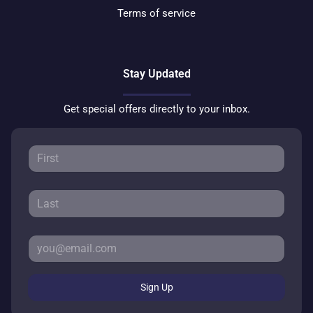
Terms of service
Stay Updated
Get special offers directly to your inbox.
Sign Up