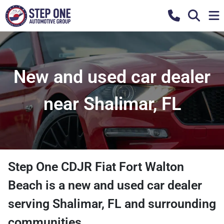
New and used car dealer
near Shalimar, FL
Step One CDJR Fiat Fort Walton
Beach
is a
new and used car dealer
serving
Shalimar
,
FL
and surrounding
communities