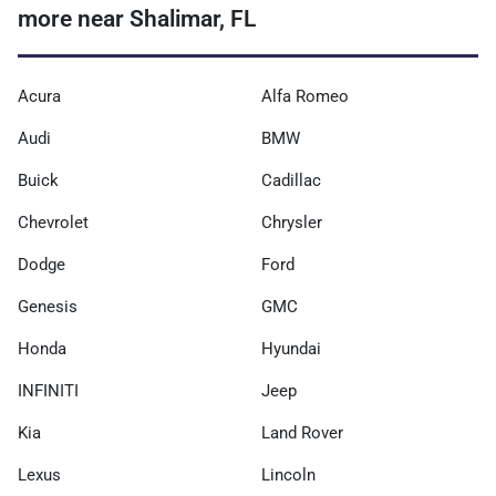
more near Shalimar, FL
Acura
Alfa Romeo
Audi
BMW
Buick
Cadillac
Chevrolet
Chrysler
Dodge
Ford
Genesis
GMC
Honda
Hyundai
INFINITI
Jeep
Kia
Land Rover
Lexus
Lincoln