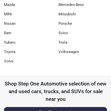
Mazda
Mercedes-Benz
MINI
Mitsubishi
Nissan
Porsche
Ram
Scion
Subaru
Tesla
Toyota
Volkswagen
Volvo
Shop
Step One Automotive
selection of
new
and used cars, trucks, and SUVs for sale
near you