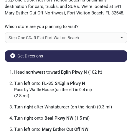
Step One CDJR Fiat Fort Walton Beach
is
Shalimar
's
destination for
cars
,
trucks
, and
SUVs
. We're located at
541
Mary Esther Cut Off Northwest
,
Fort Walton Beach
,
FL
32548
.
Which store are you planning to visit?
Get Directions
Head
northwest
toward
Eglin Pkwy N
(102 ft)
Turn
left
onto
FL-85 S
/
Eglin Pkwy N
Pass by Waffle House (on the left in 0.4 mi)
(2.8 mi)
Turn
right
after Whataburger (on the right) (0.3 mi)
Turn
right
onto
Beal Pkwy NW
(1.5 mi)
Turn
left
onto
Mary Esther Cut Off NW