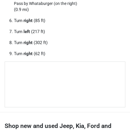
Pass by Whataburger (on the right)
(0.9 mi)
Turn
right
(85 ft)
Turn
left
(217 ft)
Turn
right
(302 ft)
Turn
right
(62 ft)
Shop new and used Jeep, Kia, Ford and