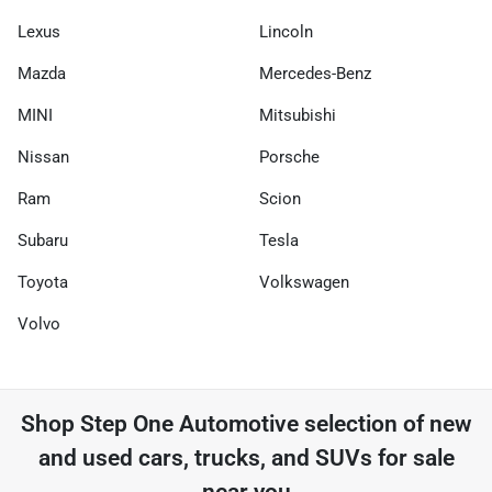
Lexus
Lincoln
Mazda
Mercedes-Benz
MINI
Mitsubishi
Nissan
Porsche
Ram
Scion
Subaru
Tesla
Toyota
Volkswagen
Volvo
Shop
Step One Automotive
selection of
new
and used cars, trucks, and SUVs for sale