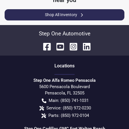
near you
Shop All Inventory
Step One Automotive
Location
s
Step One Alfa Romeo Pensacola
5600 Pensacola Boulevard
Pensacola
,
FL
32505
Main:
(850) 741-1031
Service:
(850) 972-0230
Parts:
(850) 972-0104
Step One Cadillac GMC Fort Walton Beach