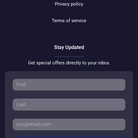
Privacy policy
Terms of service
Stay Updated
Get special offers directly to your inbox.