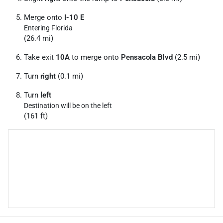
Merge onto
I-10 E
Entering Florida
(26.4 mi)
Take exit
10A
to merge onto
Pensacola Blvd
(2.5 mi)
Turn
right
(0.1 mi)
Turn
left
Destination will be on the left
(161 ft)