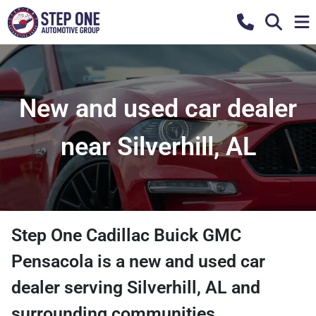
New and used car dealer
near Silverhill, AL
Step One Cadillac Buick GMC
Pensacola
is a
new and used car
dealer
serving
Silverhill
,
AL
and
surrounding communities