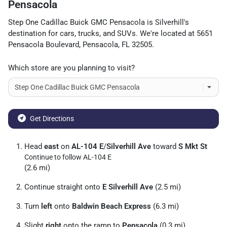
Pensacola
Step One Cadillac Buick GMC Pensacola
is
Silverhill
's
destination for
cars
,
trucks
, and
SUVs
. We're located at
5651
Pensacola Boulevard
,
Pensacola
,
FL
32505
.
Which store are you planning to visit?
Get Directions
Head
east
on
AL-104 E
/
Silverhill Ave
toward
S Mkt St
Continue to follow AL-104 E
(2.6 mi)
Continue straight onto
E Silverhill Ave
(2.5 mi)
Turn
left
onto
Baldwin Beach Express
(6.3 mi)
Slight
right
onto the ramp to
Pensacola
(0.3 mi)