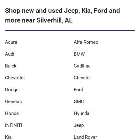
Shop new and used Jeep, Kia, Ford and
more near Silverhill, AL
Acura
Alfa Romeo
Audi
BMW
Buick
Cadillac
Chevrolet
Chrysler
Dodge
Ford
Genesis
GMC
Honda
Hyundai
INFINITI
Jeep
Kia
Land Rover