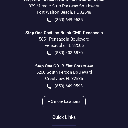
329 Miracle Strip Parkway Southwest
Fort Walton Beach
,
FL
32548
(850) 649-9585
Step One Cadillac Buick GMC Pensacola
5651 Pensacola Boulevard
Pensacola
,
FL
32505
(850) 403-6870
Step One CDJR Fiat Crestview
5200 South Ferdon Boulevard
Crestview
,
FL
32536
(850) 649-9593
+
5
more locations
Quick Links