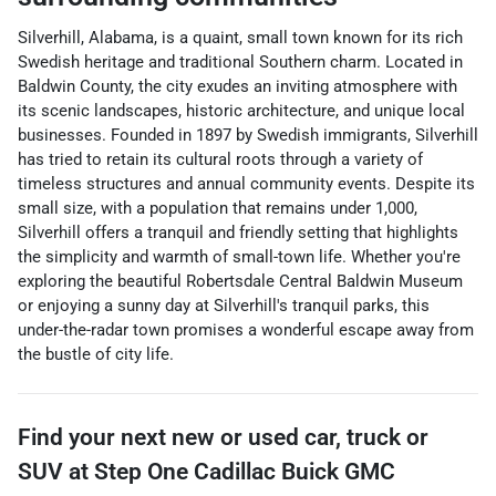
Silverhill, Alabama, is a quaint, small town known for its rich
Swedish heritage and traditional Southern charm. Located in
Baldwin County, the city exudes an inviting atmosphere with
its scenic landscapes, historic architecture, and unique local
businesses. Founded in 1897 by Swedish immigrants, Silverhill
has tried to retain its cultural roots through a variety of
timeless structures and annual community events. Despite its
small size, with a population that remains under 1,000,
Silverhill offers a tranquil and friendly setting that highlights
the simplicity and warmth of small-town life. Whether you're
exploring the beautiful Robertsdale Central Baldwin Museum
or enjoying a sunny day at Silverhill's tranquil parks, this
under-the-radar town promises a wonderful escape away from
the bustle of city life.
Find your next
new or used car, truck or
SUV
at
Step One Cadillac Buick GMC