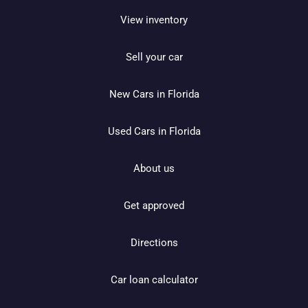
View inventory
Sell your car
New Cars in Florida
Used Cars in Florida
About us
Get approved
Directions
Car loan calculator