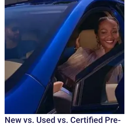
New vs. Used vs. Certified Pre-