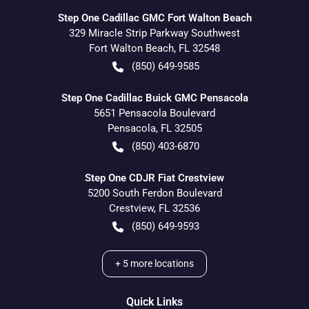
Step One Cadillac GMC Fort Walton Beach
329 Miracle Strip Parkway Southwest
Fort Walton Beach
,
FL
32548
(850) 649-9585
Step One Cadillac Buick GMC Pensacola
5651 Pensacola Boulevard
Pensacola
,
FL
32505
(850) 403-6870
Step One CDJR Fiat Crestview
5200 South Ferdon Boulevard
Crestview
,
FL
32536
(850) 649-9593
+
5
more locations
Quick Links