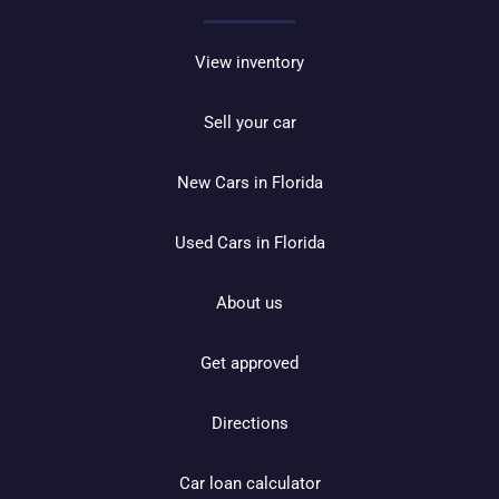
View inventory
Sell your car
New Cars in Florida
Used Cars in Florida
About us
Get approved
Directions
Car loan calculator