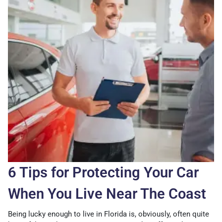
6 Tips for Protecting Your Car
When You Live Near The Coast
Being lucky enough to live in Florida is, obviously, often quite