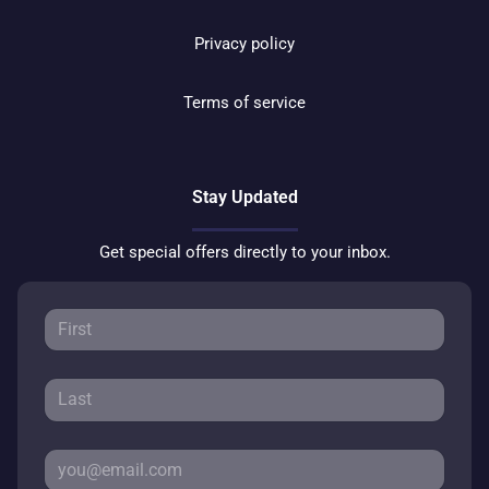
Privacy policy
Terms of service
Stay Updated
Get special offers directly to your inbox.