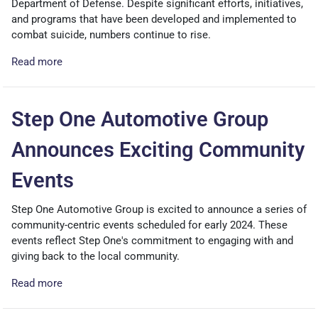
Department of Defense. Despite significant efforts, initiatives,
and programs that have been developed and implemented to
combat suicide, numbers continue to rise.
Read more
Step One Automotive Group
Announces Exciting Community
Events
Step One Automotive Group is excited to announce a series of
community-centric events scheduled for early 2024. These
events reflect Step One's commitment to engaging with and
giving back to the local community.
Read more