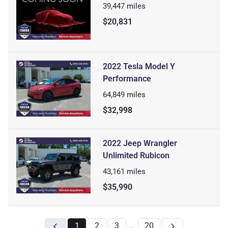
39,447
miles
$20,831
2022 Tesla Model Y
Performance
64,849
miles
$32,998
2022 Jeep Wrangler
Unlimited Rubicon
43,161
miles
$35,990
1
2
3
20
...