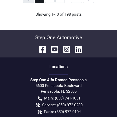
Showing
1-
10
of
198
posts
Step One Automotive
Location
s
Step One Alfa Romeo Pensacola
5600 Pensacola Boulevard
Pensacola
,
FL
32505
Main:
(850) 741-1031
Service:
(850) 972-0230
Parts:
(850) 972-0104