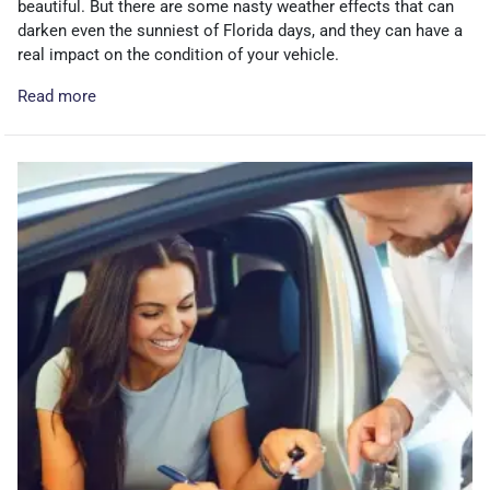
beautiful. But there are some nasty weather effects that can
darken even the sunniest of Florida days, and they can have a
real impact on the condition of your vehicle.
Read more