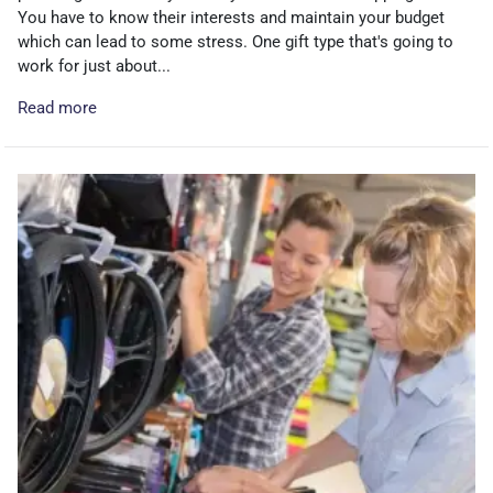
You have to know their interests and maintain your budget
which can lead to some stress. One gift type that's going to
work for just about...
Read more