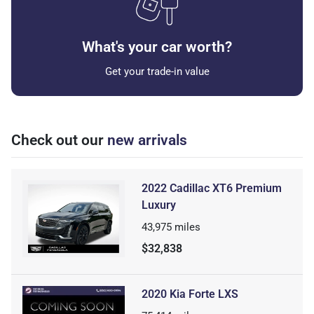
What's your car worth?
Get your trade-in value
Check out our
new arrivals
2022 Cadillac XT6 Premium
Luxury
43,975
miles
$32,838
2020 Kia Forte LXS