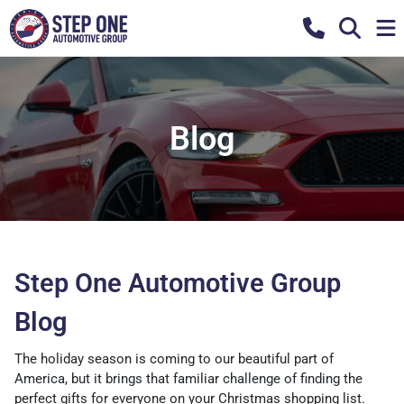
Blog
Step One Automotive Group
Blog
The holiday season is coming to our beautiful part of
America, but it brings that familiar challenge of finding the
perfect gifts for everyone on your Christmas shopping list.