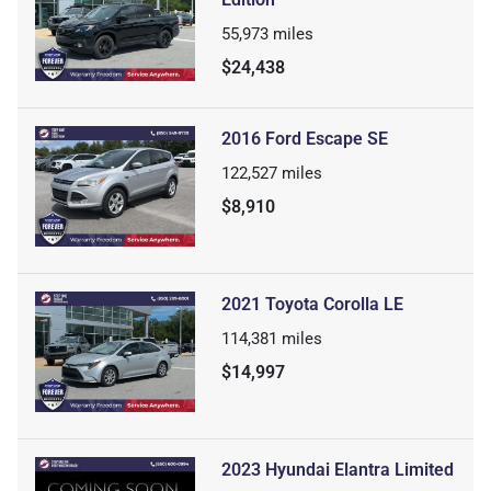
55,973
miles
$24,438
2016 Ford Escape SE
122,527
miles
$8,910
2021 Toyota Corolla LE
114,381
miles
$14,997
2023 Hyundai Elantra Limited