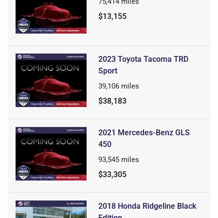
75,414
miles
$13,155
2023 Toyota Tacoma TRD
Sport
39,106
miles
$38,183
2021 Mercedes-Benz GLS
450
93,545
miles
$33,305
2018 Honda Ridgeline Black
Edition