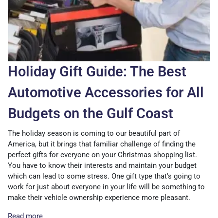
Holiday Gift Guide: The Best
Automotive Accessories for All
Budgets on the Gulf Coast
The holiday season is coming to our beautiful part of
America, but it brings that familiar challenge of finding the
perfect gifts for everyone on your Christmas shopping list.
You have to know their interests and maintain your budget
which can lead to some stress. One gift type that's going to
work for just about everyone in your life will be something to
make their vehicle ownership experience more pleasant.
Read more