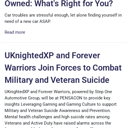
Owned: What's Right for You?
Car troubles are stressful enough, let alone finding yourself in
need of a new car ASAP.
Read more
UKnightedXP and Forever
Warriors Join Forces to Combat
Military and Veteran Suicide
UKnightedXP and Forever Warriors, powered by Step One
Automotive Group, will be at PENSACON to provide key
insights Leveraging Gaming and Gaming Culture to support
Military and Veteran Suicide Awareness and Prevention.
Mental health challenges and high suicide rates among
Veterans and Active Duty have raised alarms across the