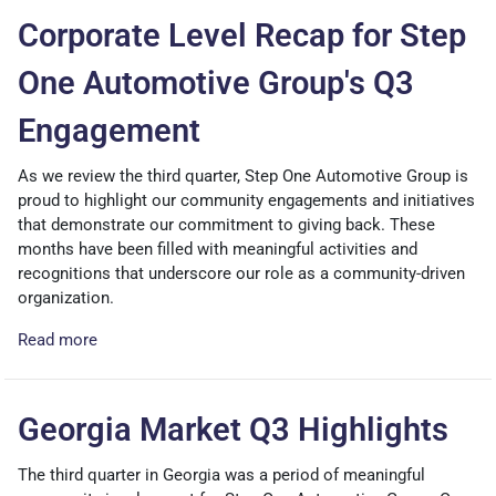
Corporate Level Recap for Step
One Automotive Group's Q3
Engagement
As we review the third quarter, Step One Automotive Group is
proud to highlight our community engagements and initiatives
that demonstrate our commitment to giving back. These
months have been filled with meaningful activities and
recognitions that underscore our role as a community-driven
organization.
Read more
Georgia Market Q3 Highlights
The third quarter in Georgia was a period of meaningful