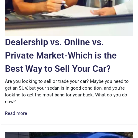
Dealership vs. Online vs.
Private Market-Which is the
Best Way to Sell Your Car?
Are you looking to sell or trade your car? Maybe you need to
get an SUV, but your sedan is in good condition, and you're
looking to get the most bang for your buck. What do you do
now?
Read more