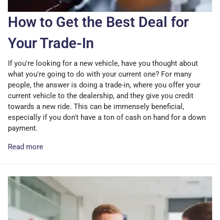
How to Get the Best Deal for
Your Trade-In
If you're looking for a new vehicle, have you thought about
what you're going to do with your current one? For many
people, the answer is doing a trade-in, where you offer your
current vehicle to the dealership, and they give you credit
towards a new ride. This can be immensely beneficial,
especially if you don't have a ton of cash on hand for a down
payment.
Read more