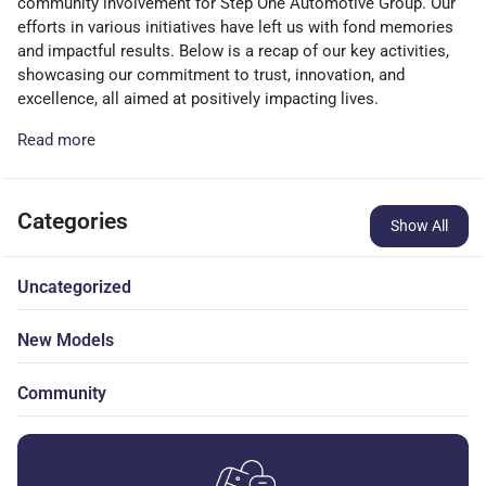
community involvement for Step One Automotive Group. Our
efforts in various initiatives have left us with fond memories
and impactful results. Below is a recap of our key activities,
showcasing our commitment to trust, innovation, and
excellence, all aimed at positively impacting lives.
Read more
Categories
Show All
Uncategorized
New Models
Community